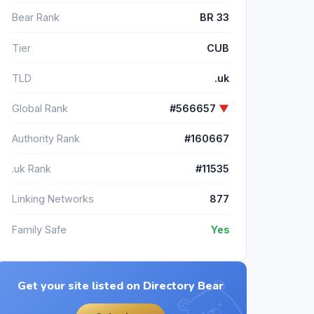
Bear Rank
BR 33
Tier
CUB
TLD
.uk
Global Rank
#566657
▼
Authority Rank
#160667
.uk Rank
#11535
Linking Networks
877
Family Safe
Yes
Get your site listed on Directory Bear