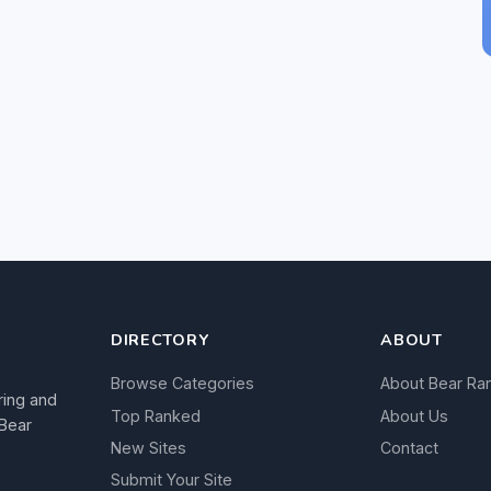
DIRECTORY
ABOUT
Browse Categories
About Bear Ra
ring and
Top Ranked
About Us
 Bear
New Sites
Contact
Submit Your Site