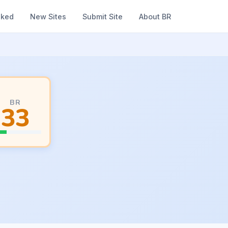
nked
New Sites
Submit Site
About BR
BR
33