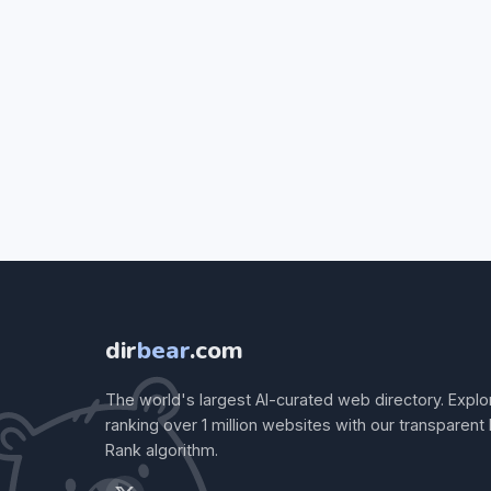
dir
bear
.com
The world's largest AI-curated web directory. Explo
ranking over 1 million websites with our transparent
Rank algorithm.