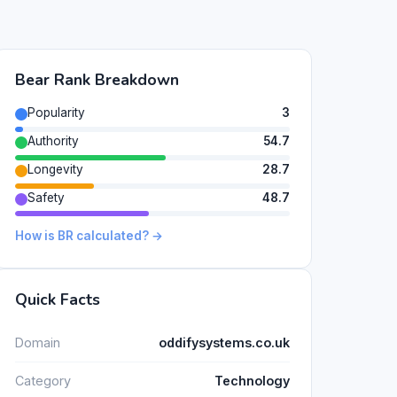
Bear Rank Breakdown
Popularity
3
Authority
54.7
Longevity
28.7
Safety
48.7
How is BR calculated? →
Quick Facts
Domain
oddifysystems.co.uk
Category
Technology