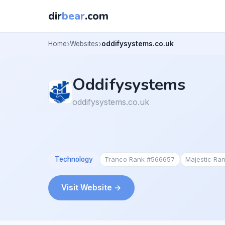
dir
bear
.com
Home
Websites
oddifysystems.co.uk
Oddifysystems
oddifysystems.co.uk
Technology
Tranco Rank #566657
Majestic Ra
Visit Website →