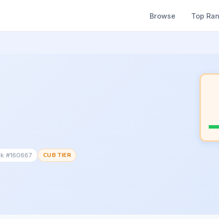
Browse
Top Ra
nk #160667
CUB TIER