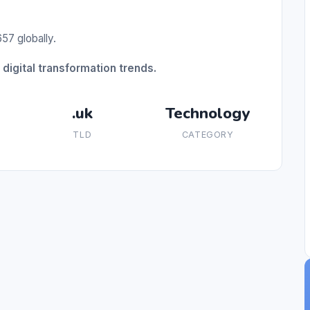
57 globally.
digital transformation trends.
.uk
Technology
TLD
CATEGORY