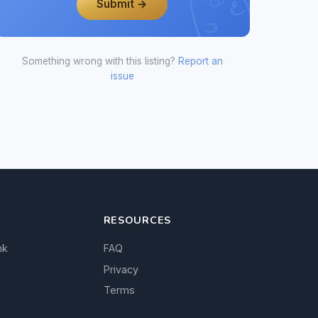
Submit →
Something wrong with this listing?
Report an
issue
RESOURCES
nk
FAQ
Privacy
Terms