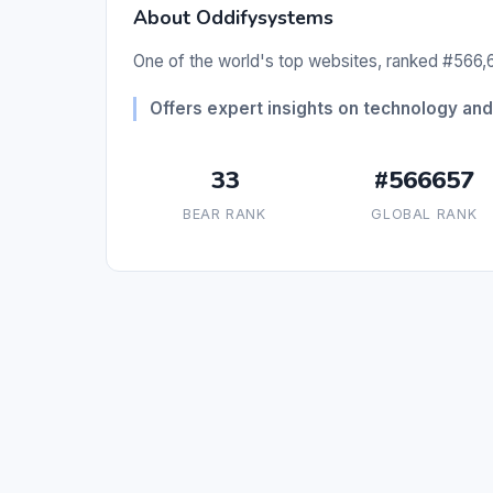
About Oddifysystems
One of the world's top websites, ranked #566,6
Offers expert insights on technology and 
33
#566657
BEAR RANK
GLOBAL RANK