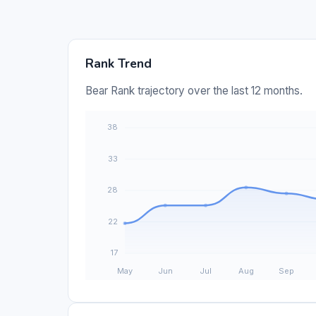
Rank Trend
Bear Rank trajectory over the last 12 months.