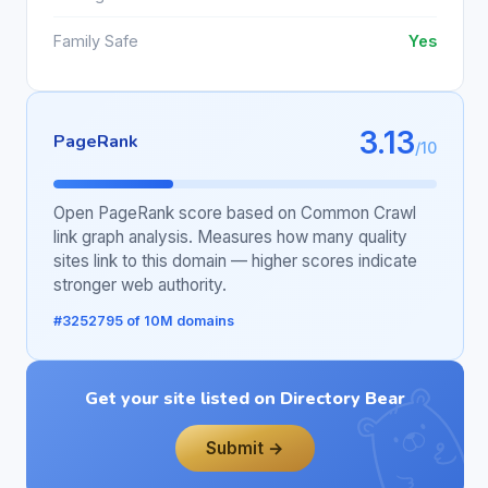
Family Safe
Yes
3.13
PageRank
/10
Open PageRank score based on Common Crawl
link graph analysis. Measures how many quality
sites link to this domain — higher scores indicate
stronger web authority.
#3252795 of 10M domains
Get your site listed on Directory Bear
Submit →