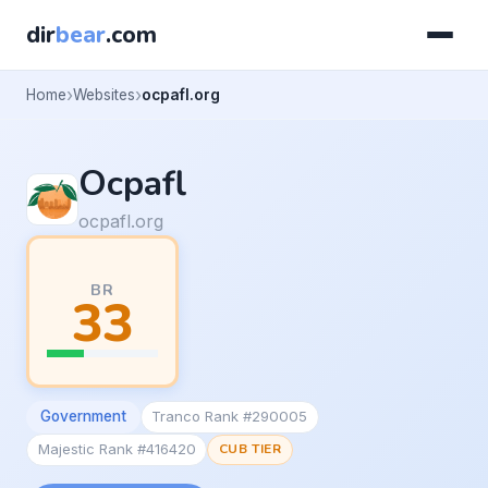
dir
bear
.com
Home
Websites
ocpafl.org
Ocpafl
ocpafl.org
BR
33
Government
Tranco Rank #290005
Majestic Rank #416420
CUB TIER