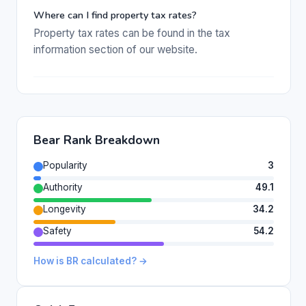
Where can I find property tax rates?
Property tax rates can be found in the tax
information section of our website.
Bear Rank Breakdown
Popularity
3
Authority
49.1
Longevity
34.2
Safety
54.2
How is BR calculated? →