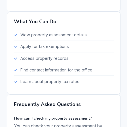
What You Can Do
View property assessment details
Apply for tax exemptions
Access property records
Find contact information for the office
Learn about property tax rates
Frequently Asked Questions
How can I check my property assessment?
You can check your property assessment by