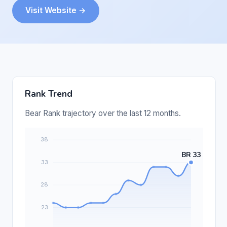
Visit Website →
Rank Trend
Bear Rank trajectory over the last 12 months.