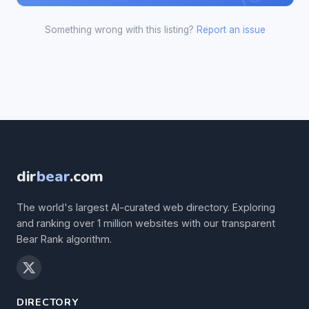
Something wrong with this listing?
Report an issue
dir
bear
.com
The world's largest AI-curated web directory. Exploring
and ranking over 1 million websites with our transparent
Bear Rank algorithm.
DIRECTORY