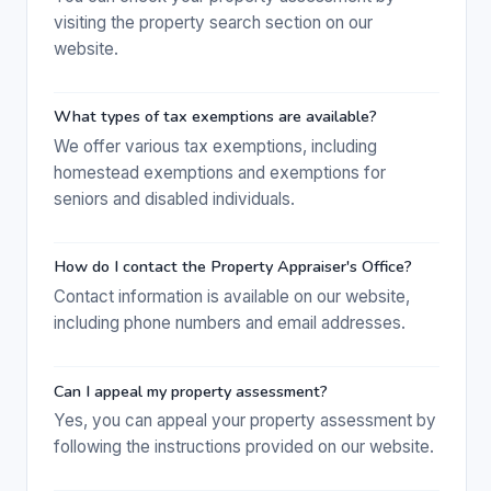
visiting the property search section on our
website.
What types of tax exemptions are available?
We offer various tax exemptions, including
homestead exemptions and exemptions for
seniors and disabled individuals.
How do I contact the Property Appraiser's Office?
Contact information is available on our website,
including phone numbers and email addresses.
Can I appeal my property assessment?
Yes, you can appeal your property assessment by
following the instructions provided on our website.