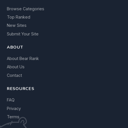
Browse Categories
Top Ranked
New Sites
Submit Your Site
ABOUT
About Bear Rank
About Us
Contact
RESOURCES
FAQ
Privacy
Terms