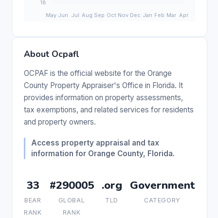
About Ocpafl
OCPAF is the official website for the Orange
County Property Appraiser's Office in Florida. It
provides information on property assessments,
tax exemptions, and related services for residents
and property owners.
Access property appraisal and tax
information for Orange County, Florida.
33
#290005
.org
Government
BEAR
GLOBAL
TLD
CATEGORY
RANK
RANK