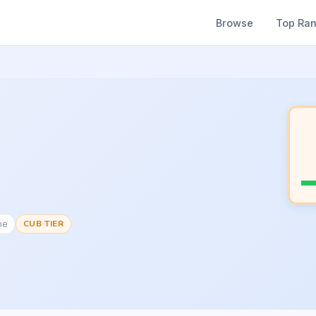
Browse
Top Ra
ne
CUB TIER