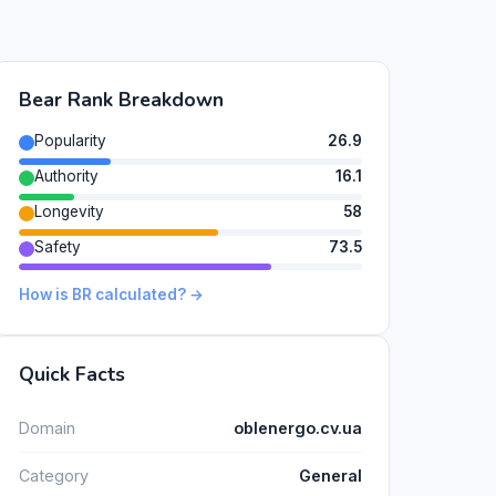
Bear Rank Breakdown
Popularity
26.9
Authority
16.1
Longevity
58
Safety
73.5
How is BR calculated? →
Quick Facts
Domain
oblenergo.cv.ua
Category
General