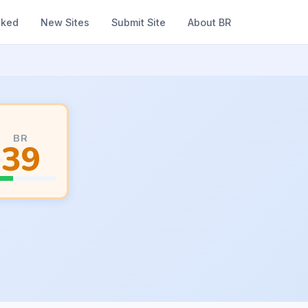
nked
New Sites
Submit Site
About BR
BR
39