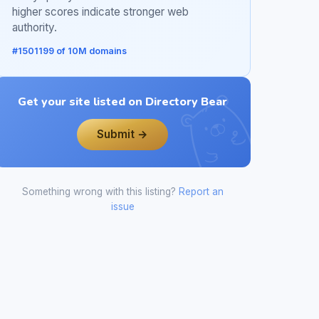
higher scores indicate stronger web
authority.
#1501199 of 10M domains
Get your site listed on Directory Bear
Submit →
Something wrong with this listing?
Report an
issue