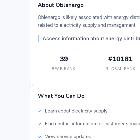
About Oblenergo
Oblenergo is likely associated with energy distr
related to electricity supply and management.
Access information about energy distribu
39
#10181
BEAR RANK
GLOBAL RANK
What You Can Do
Learn about electricity supply
Find contact information for customer servic
View service updates