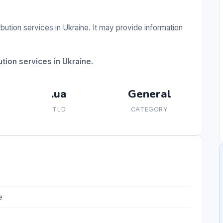
ibution services in Ukraine. It may provide information
tion services in Ukraine.
.ua
General
TLD
CATEGORY
e