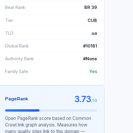
Bear Rank
BR 39
Tier
CUB
TLD
.ua
Global Rank
#10181
Authority Rank
#None
Family Safe
Yes
3.73
PageRank
/10
Open PageRank score based on Common
Crawl link graph analysis. Measures how
many quality sites link to this domain —