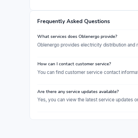
Frequently Asked Questions
What services does Oblenergo provide?
Oblenergo provides electricity distribution an
How can I contact customer service?
You can find customer service contact informat
Are there any service updates available?
Yes, you can view the latest service updates on 