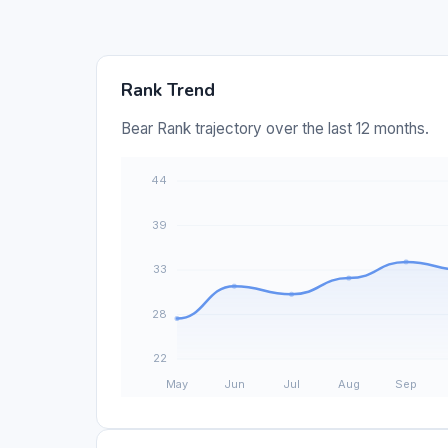
Rank Trend
Bear Rank trajectory over the last 12 months.