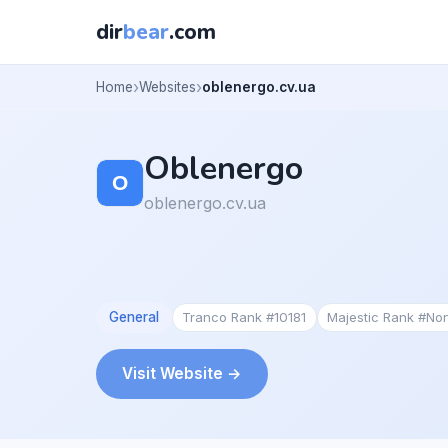
dir
bear
.com
Home
Websites
oblenergo.cv.ua
Oblenergo
oblenergo.cv.ua
General
Tranco Rank #10181
Majestic Rank #No
Visit Website →