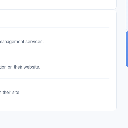
d management services.
ion on their website.
their site.