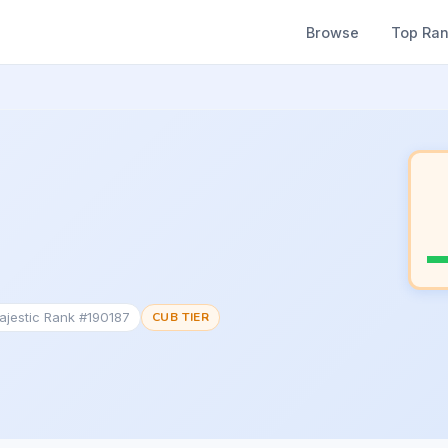
Browse
Top Ra
ajestic Rank #190187
CUB TIER