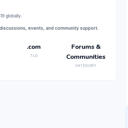
9 globally.
discussions, events, and community support.
.com
Forums &
Communities
TLD
CATEGORY