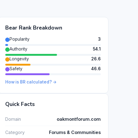
Bear Rank Breakdown
Popularity
3
Authority
54.1
Longevity
26.6
Safety
46.6
How is BR calculated? →
Quick Facts
Domain
oakmontforum.com
Category
Forums & Communities