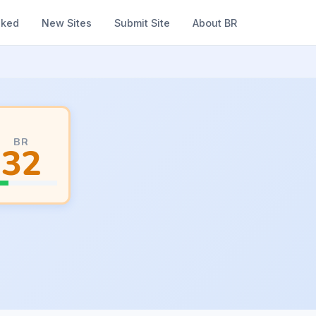
nked
New Sites
Submit Site
About BR
BR
32