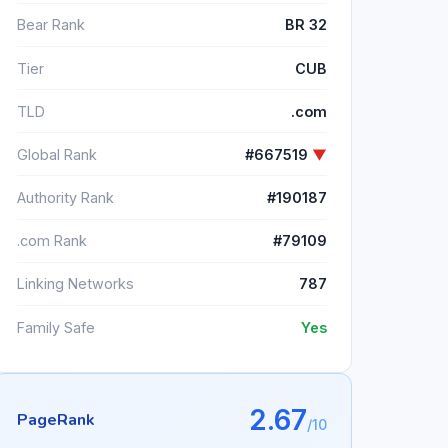
Bear Rank
BR 32
Tier
CUB
TLD
.com
Global Rank
#667519
▼
Authority Rank
#190187
.com Rank
#79109
Linking Networks
787
Family Safe
Yes
2.67
PageRank
/10