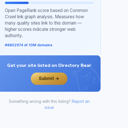
Open PageRank score based on Common
Crawl link graph analysis. Measures how
many quality sites link to this domain —
higher scores indicate stronger web
authority.
#8802974 of 10M domains
Get your site listed on Directory Bear
Submit →
Something wrong with this listing?
Report an
issue