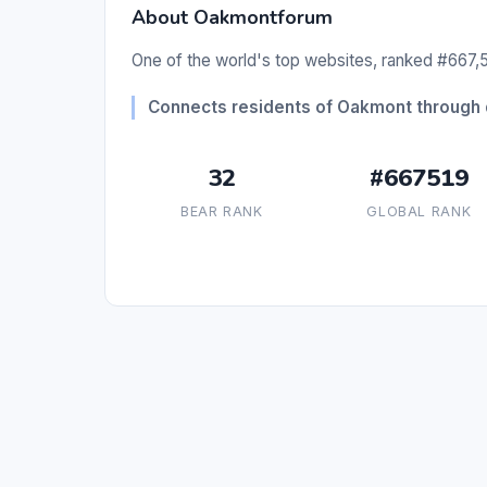
About Oakmontforum
One of the world's top websites, ranked #667,51
Connects residents of Oakmont through 
32
#667519
BEAR RANK
GLOBAL RANK