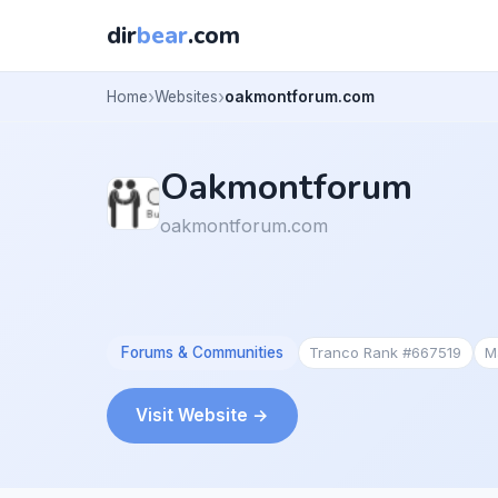
dir
bear
.com
Home
Websites
oakmontforum.com
Oakmontforum
oakmontforum.com
Forums & Communities
Tranco Rank #667519
M
Visit Website →