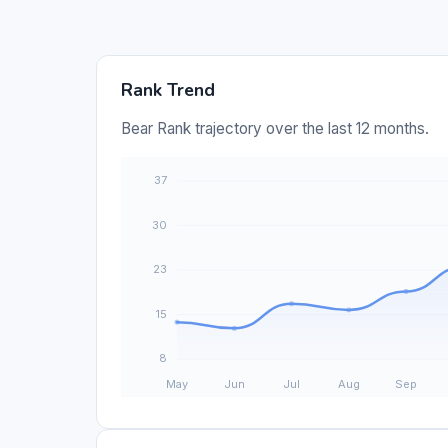
Rank Trend
Bear Rank trajectory over the last 12 months.