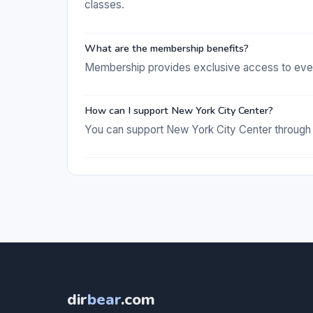
classes.
What are the membership benefits?
Membership provides exclusive access to events
How can I support New York City Center?
You can support New York City Center through d
dir
bear
.com