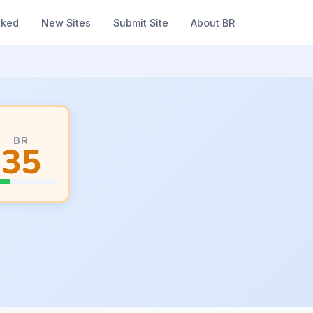
nked
New Sites
Submit Site
About BR
BR
35