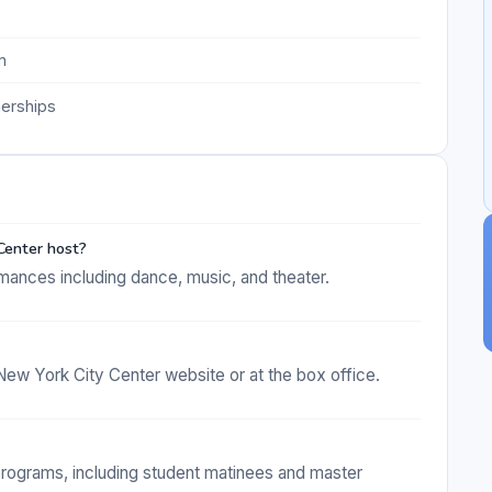
n
nerships
Center host?
mances including dance, music, and theater.
New York City Center website or at the box office.
programs, including student matinees and master