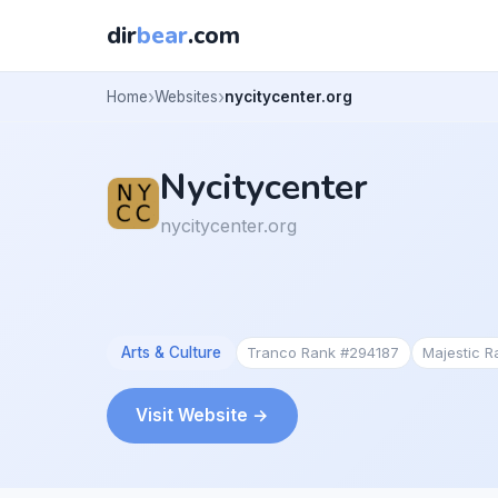
dir
bear
.com
Home
Websites
nycitycenter.org
Nycitycenter
nycitycenter.org
Arts & Culture
Tranco Rank #294187
Majestic 
Visit Website →