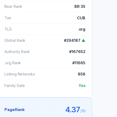
Bear Rank
BR 35
Tier
CUB
TLD
.org
Global Rank
#294187
▲
Authority Rank
#167652
.org Rank
#11665
Linking Networks
858
Family Safe
Yes
4.37
PageRank
/10