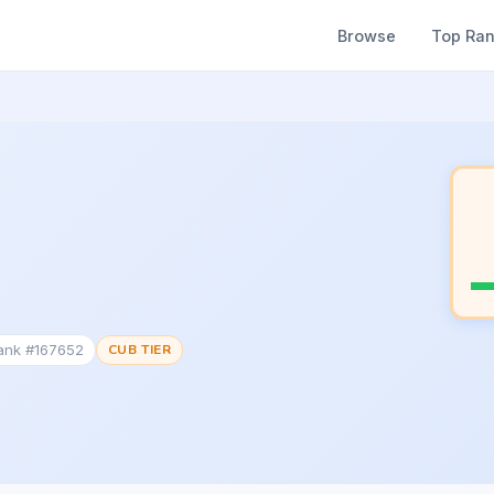
Browse
Top Ra
Rank #167652
CUB TIER