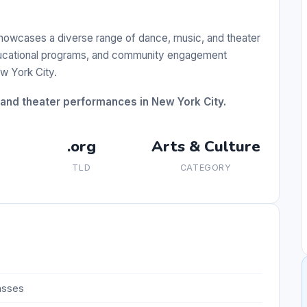
showcases a diverse range of dance, music, and theater
educational programs, and community engagement
ew York City.
, and theater performances in New York City.
.org
Arts & Culture
TLD
CATEGORY
asses