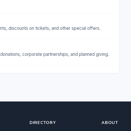
, discounts on tickets, and other special offers.
onations, corporate partnerships, and planned giving.
DIRECTORY
ABOUT