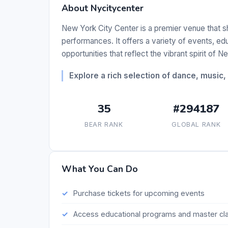
About Nycitycenter
New York City Center is a premier venue that 
performances. It offers a variety of events, 
opportunities that reflect the vibrant spirit of N
Explore a rich selection of dance, music
35
#294187
BEAR RANK
GLOBAL RANK
What You Can Do
Purchase tickets for upcoming events
Access educational programs and master cl