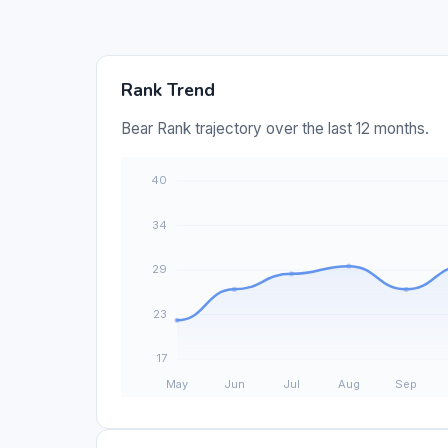
Rank Trend
Bear Rank trajectory over the last 12 months.