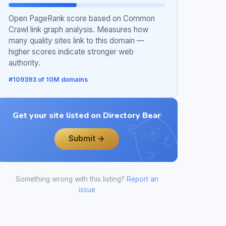
Open PageRank score based on Common
Crawl link graph analysis. Measures how
many quality sites link to this domain —
higher scores indicate stronger web
authority.
#109393 of 10M domains
Get your site listed on Directory Bear
Submit →
Something wrong with this listing?
Report an
issue