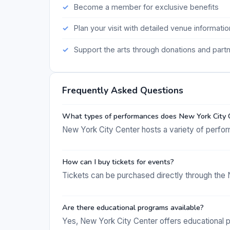
Become a member for exclusive benefits
Plan your visit with detailed venue informatio
Support the arts through donations and part
Frequently Asked Questions
What types of performances does New York City 
New York City Center hosts a variety of perfor
How can I buy tickets for events?
Tickets can be purchased directly through the 
Are there educational programs available?
Yes, New York City Center offers educational 