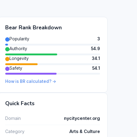
Bear Rank Breakdown
Popularity
3
Authority
54.9
Longevity
34.1
Safety
54.1
How is BR calculated? →
Quick Facts
Domain
nycitycenter.org
Category
Arts & Culture