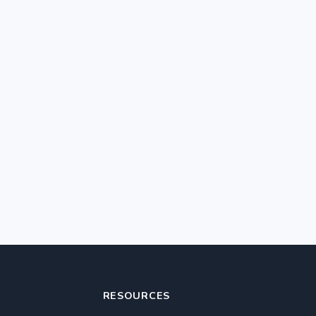
RESOURCES