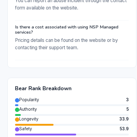
You can report an abuse incident through the contact
form available on the website.
Is there a cost associated with using NSP Managed
services?
Pricing details can be found on the website or by
contacting their support team.
Bear Rank Breakdown
Popularity
3
Authority
5
Longevity
33.9
Safety
53.9