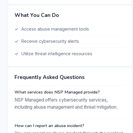
What You Can Do
Access abuse management tools
Receive cybersecurity alerts
Utilize threat intelligence resources
Frequently Asked Questions
What services does NSP Managed provide?
NSP Managed offers cybersecurity services,
including abuse management and threat mitigation.
How can I report an abuse incident?