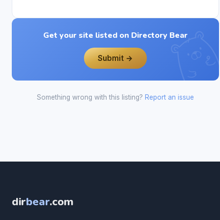
Get your site listed on Directory Bear
Submit →
Something wrong with this listing?
Report an issue
dir
bear
.com