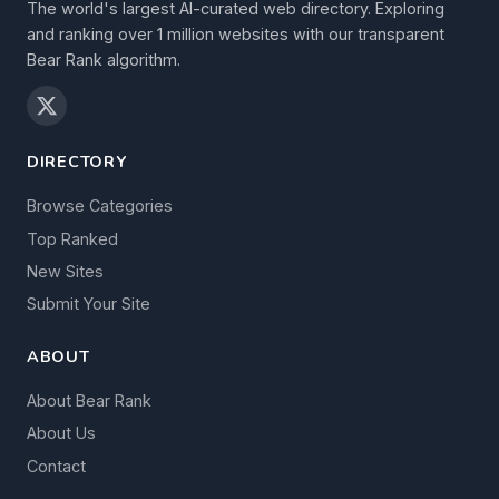
The world's largest AI-curated web directory. Exploring
and ranking over 1 million websites with our transparent
Bear Rank algorithm.
DIRECTORY
Browse Categories
Top Ranked
New Sites
Submit Your Site
ABOUT
About Bear Rank
About Us
Contact