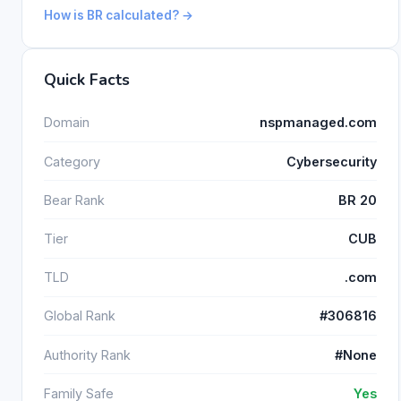
How is BR calculated? →
Quick Facts
Domain
nspmanaged.com
Category
Cybersecurity
Bear Rank
BR 20
Tier
CUB
TLD
.com
Global Rank
#306816
Authority Rank
#None
Family Safe
Yes