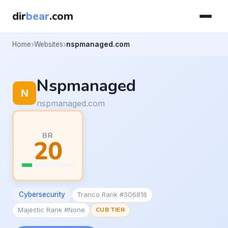
dir
bear
.com
Home
Websites
nspmanaged.com
Nspmanaged
nspmanaged.com
BR
20
Cybersecurity
Tranco Rank #306816
Majestic Rank #None
CUB TIER