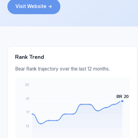
Visit Website →
Rank Trend
Bear Rank trajectory over the last 12 months.