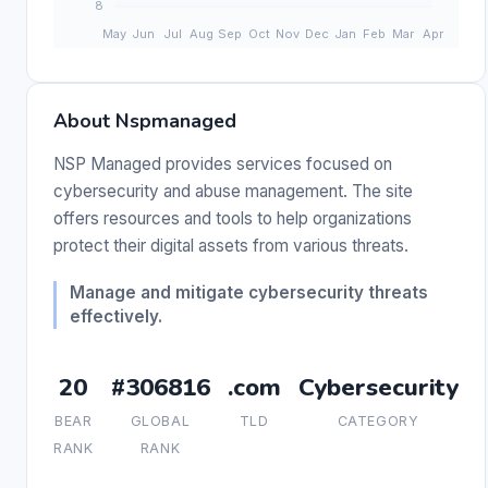
About Nspmanaged
NSP Managed provides services focused on
cybersecurity and abuse management. The site
offers resources and tools to help organizations
protect their digital assets from various threats.
Manage and mitigate cybersecurity threats
effectively.
20
#306816
.com
Cybersecurity
BEAR
GLOBAL
TLD
CATEGORY
RANK
RANK