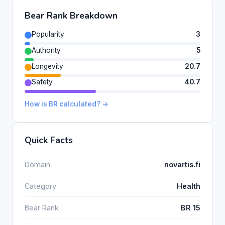
Bear Rank Breakdown
Popularity
3
Authority
5
Longevity
20.7
Safety
40.7
How is BR calculated? →
Quick Facts
Domain
novartis.fi
Category
Health
Bear Rank
BR 15