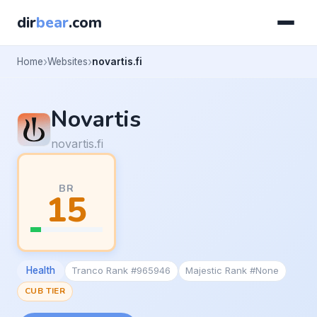
dir
bear
.com
Home
Websites
novartis.fi
Novartis
novartis.fi
BR
15
Health
Tranco Rank #965946
Majestic Rank #None
CUB TIER