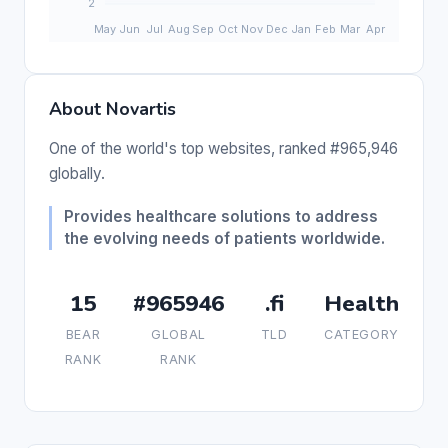
About Novartis
One of the world's top websites, ranked #965,946
globally.
Provides healthcare solutions to address
the evolving needs of patients worldwide.
15
#965946
.fi
Health
BEAR
GLOBAL
TLD
CATEGORY
RANK
RANK