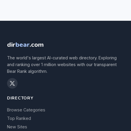
dir
bear
.com
The world's largest AI-curated web directory. Exploring
and ranking over 1 million websites with our transparent
Bear Rank algorithm.
DIRECTORY
Browse Categories
Top Ranked
New Sites