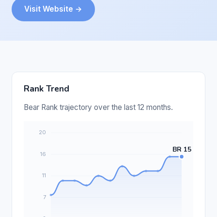
Visit Website →
Rank Trend
Bear Rank trajectory over the last 12 months.