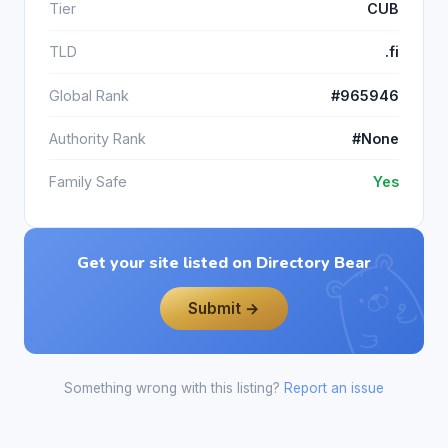
Tier
CUB
TLD
.fi
Global Rank
#965946
Authority Rank
#None
Family Safe
Yes
Get your site listed on Directory Bear
Submit →
Something wrong with this listing?
Report an issue