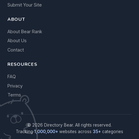
Submit Your Site
ABOUT
About Bear Rank
About Us
Contact
RESOURCES
FAQ
Privacy
Terms
© 2026 Directory Bear. All rights reserved.
Tracking
1,000,000+
websites across
35+
categories