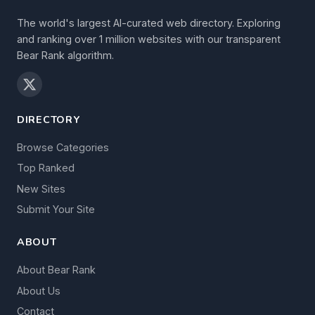
The world's largest AI-curated web directory. Exploring
and ranking over 1 million websites with our transparent
Bear Rank algorithm.
DIRECTORY
Browse Categories
Top Ranked
New Sites
Submit Your Site
ABOUT
About Bear Rank
About Us
Contact