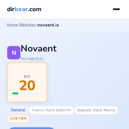
dir
bear
.com
Home
Websites
novaent.io
Novaent
novaent.io
BR
20
General
Tranco Rank #260741
Majestic Rank #None
CUB TIER