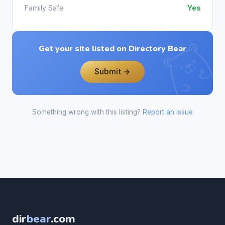
Family Safe
Yes
Get your site listed on Directory Bear
Submit →
Something wrong with this listing?
Report an issue
dir
bear
.com