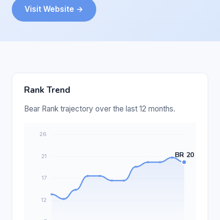
Visit Website →
Rank Trend
Bear Rank trajectory over the last 12 months.