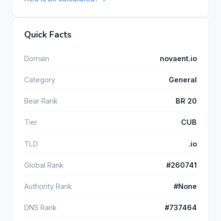
Quick Facts
Domain
novaent.io
Category
General
Bear Rank
BR 20
Tier
CUB
TLD
.io
Global Rank
#260741
Authority Rank
#None
DNS Rank
#737464