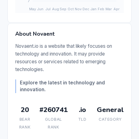
About Novaent
Novaent.io is a website that likely focuses on
technology and innovation. It may provide
resources or services related to emerging
technologies.
Explore the latest in technology and
innovation.
20
#260741
.io
General
BEAR
GLOBAL
TLD
CATEGORY
RANK
RANK