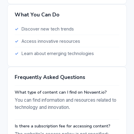
What You Can Do
Discover new tech trends
Access innovative resources
Learn about emerging technologies
Frequently Asked Questions
What type of content can I find on Novaent.io?
You can find information and resources related to
technology and innovation.
Is there a subscription fee for accessing content?