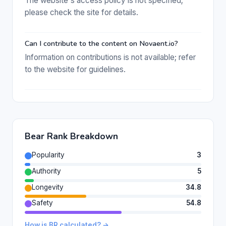
The website's access policy is not specified;
please check the site for details.
Can I contribute to the content on Novaent.io?
Information on contributions is not available; refer
to the website for guidelines.
Bear Rank Breakdown
Popularity
3
Authority
5
Longevity
34.8
Safety
54.8
How is BR calculated? →