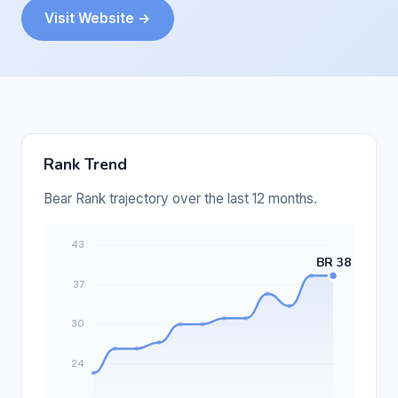
Visit Website →
Rank Trend
Bear Rank trajectory over the last 12 months.