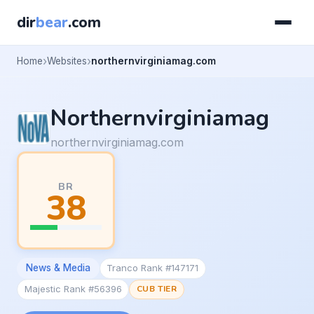
dir
bear
.com
Home
Websites
northernvirginiamag.com
Northernvirginiamag
northernvirginiamag.com
BR
38
News & Media
Tranco Rank #147171
Majestic Rank #56396
CUB TIER