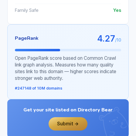
Family Safe
Yes
4.27
PageRank
/10
Open PageRank score based on Common Crawl
link graph analysis. Measures how many quality
sites link to this domain — higher scores indicate
stronger web authority.
#247148 of 10M domains
Get your site listed on Directory Bear
Submit →