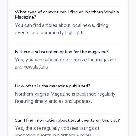
What type of content can I find on Northern Virginia
Magazine?
You can find articles about local news, dining,
events, and community highlights.
Is there a subscription option for the magazine?
Yes, you can subscribe to receive the magazine
and newsletters.
How often is the magazine published?
Northern Virginia Magazine is published regularly,
featuring timely articles and updates.
Can I find information about local events on this site?
Yes, the site regularly updates listings of
upcoming events in Northern Virginia.