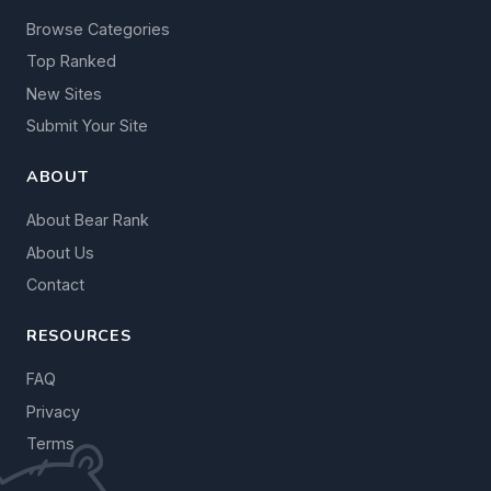
Browse Categories
Top Ranked
New Sites
Submit Your Site
ABOUT
About Bear Rank
About Us
Contact
RESOURCES
FAQ
Privacy
Terms