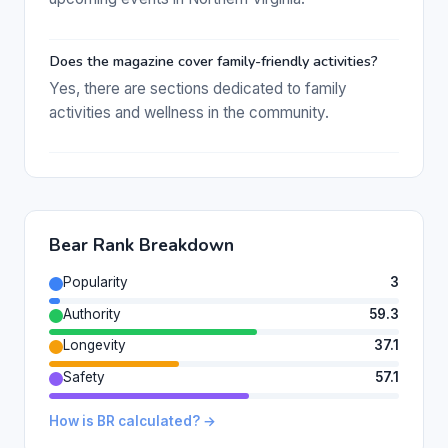
Does the magazine cover family-friendly activities?
Yes, there are sections dedicated to family
activities and wellness in the community.
Bear Rank Breakdown
Popularity
3
Authority
59.3
Longevity
37.1
Safety
57.1
How is BR calculated? →