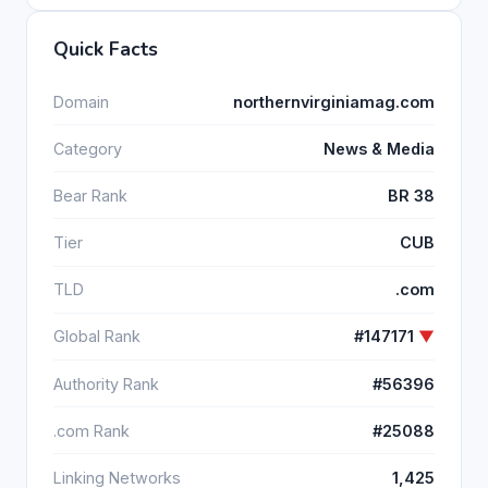
Quick Facts
Domain
northernvirginiamag.com
Category
News & Media
Bear Rank
BR 38
Tier
CUB
TLD
.com
Global Rank
#147171
▼
Authority Rank
#56396
.com Rank
#25088
Linking Networks
1,425