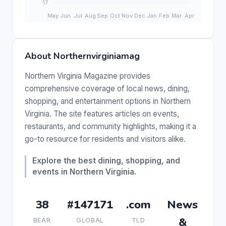
About Northernvirginiamag
Northern Virginia Magazine provides
comprehensive coverage of local news, dining,
shopping, and entertainment options in Northern
Virginia. The site features articles on events,
restaurants, and community highlights, making it a
go-to resource for residents and visitors alike.
Explore the best dining, shopping, and
events in Northern Virginia.
38
#147171
.com
News
&
BEAR
GLOBAL
TLD