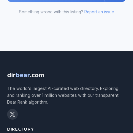
Something wrong with this listing?
Report an issue
dir
bear
.com
The world's largest AI-curated web directory. Exploring
and ranking over 1 million websites with our transparent
Bear Rank algorithm.
DIRECTORY