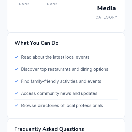
RANK
RANK
Media
CATEGORY
What You Can Do
Read about the latest local events
Discover top restaurants and dining options
Find family-friendly activities and events
Access community news and updates
Browse directories of local professionals
Frequently Asked Questions