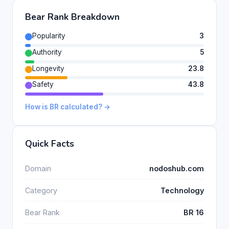
Bear Rank Breakdown
Popularity
3
Authority
5
Longevity
23.8
Safety
43.8
How is BR calculated? →
Quick Facts
Domain
nodoshub.com
Category
Technology
Bear Rank
BR 16