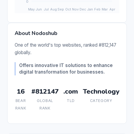
About Nodoshub
One of the world's top websites, ranked #812,147
globally.
Offers innovative IT solutions to enhance
digital transformation for businesses.
16
#812147
.com
Technology
BEAR
GLOBAL
TLD
CATEGORY
RANK
RANK