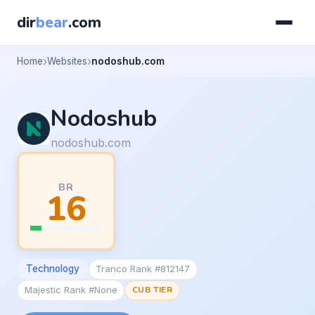
dir
bear
.com
Home
Websites
nodoshub.com
Nodoshub
nodoshub.com
BR
16
Technology
Tranco Rank #812147
Majestic Rank #None
CUB TIER