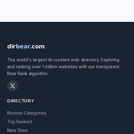
dir
bear
.com
The world's largest AI-curated web directory. Exploring
and ranking over 1 million websites with our transparent
Bear Rank algorithm.
DIRECTORY
Browse Categories
Top Ranked
New Sites