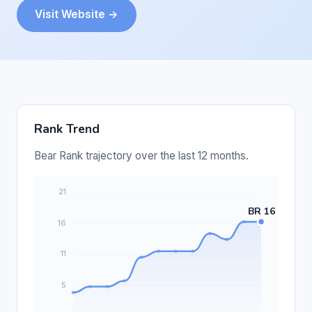
Visit Website →
Rank Trend
Bear Rank trajectory over the last 12 months.