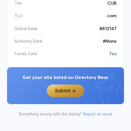
Tier
CUB
TLD
.com
Global Rank
#812147
Authority Rank
#None
Family Safe
Yes
Get your site listed on Directory Bear
Submit →
Something wrong with this listing?
Report an issue