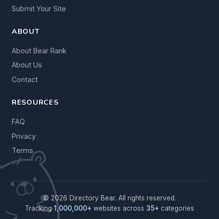
Submit Your Site
ABOUT
About Bear Rank
About Us
Contact
RESOURCES
FAQ
Privacy
Terms
© 2026 Directory Bear. All rights reserved.
Tracking
1,000,000+
websites across
35+
categories