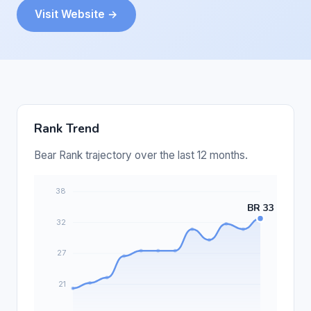
Visit Website →
Rank Trend
Bear Rank trajectory over the last 12 months.