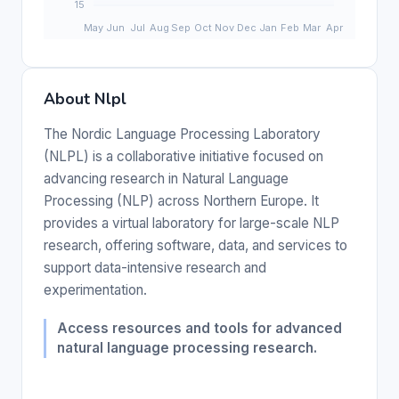
About Nlpl
The Nordic Language Processing Laboratory
(NLPL) is a collaborative initiative focused on
advancing research in Natural Language
Processing (NLP) across Northern Europe. It
provides a virtual laboratory for large-scale NLP
research, offering software, data, and services to
support data-intensive research and
experimentation.
Access resources and tools for advanced
natural language processing research.