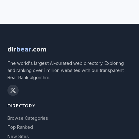
dir
bear
.com
The world's largest AI-curated web directory. Exploring
and ranking over 1 million websites with our transparent
Bear Rank algorithm.
DIRECTORY
Browse Categories
Top Ranked
New Sites