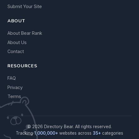
Submit Your Site
ABOUT
About Bear Rank
About Us
Contact
RESOURCES
FAQ
Privacy
Terms
© 2026 Directory Bear. All rights reserved.
Tracking
1,000,000+
websites across
35+
categories