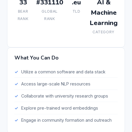
33
#331110
.eu
AI &
Machine
BEAR
GLOBAL
TLD
RANK
RANK
Learning
CATEGORY
What You Can Do
Utilize a common software and data stack
Access large-scale NLP resources
Collaborate with university research groups
Explore pre-trained word embeddings
Engage in community formation and outreach