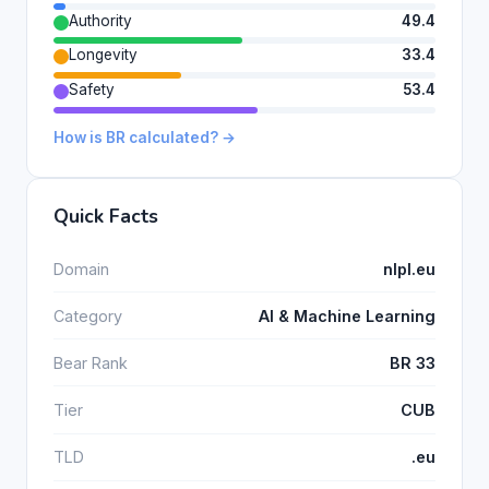
Authority
49.4
Longevity
33.4
Safety
53.4
How is BR calculated? →
Quick Facts
Domain
nlpl.eu
Category
AI & Machine Learning
Bear Rank
BR 33
Tier
CUB
TLD
.eu