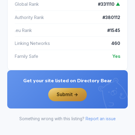
Global Rank
#331110
▲
Authority Rank
#380112
.eu Rank
#1545
Linking Networks
460
Family Safe
Yes
Get your site listed on Directory Bear
Submit →
Something wrong with this listing?
Report an issue