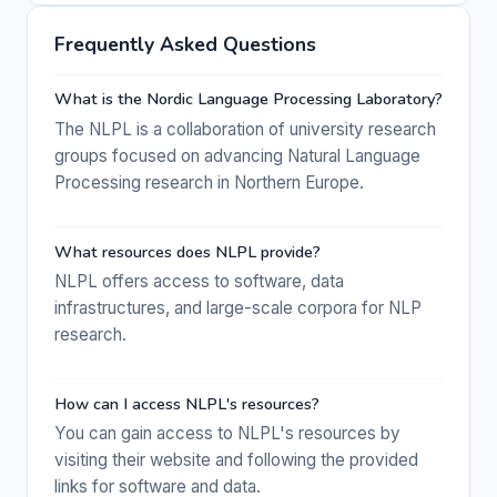
Frequently Asked Questions
What is the Nordic Language Processing Laboratory?
The NLPL is a collaboration of university research
groups focused on advancing Natural Language
Processing research in Northern Europe.
What resources does NLPL provide?
NLPL offers access to software, data
infrastructures, and large-scale corpora for NLP
research.
How can I access NLPL's resources?
You can gain access to NLPL's resources by
visiting their website and following the provided
links for software and data.