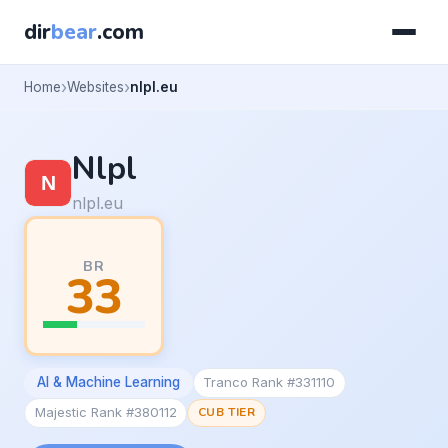
dir
bear
.com
Home
Websites
nlpl.eu
Nlpl
nlpl.eu
BR
33
AI & Machine Learning
Tranco Rank #331110
Majestic Rank #380112
CUB TIER