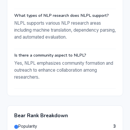
What types of NLP research does NLPL support?
NLPL supports various NLP research areas
including machine translation, dependency parsing,
and automated evaluation.
Is there a community aspect to NLPL?
Yes, NLPL emphasizes community formation and
outreach to enhance collaboration among
researchers.
Bear Rank Breakdown
Popularity
3