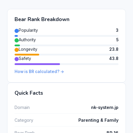
Bear Rank Breakdown
Popularity
3
Authority
5
Longevity
23.8
Safety
43.8
How is BR calculated? →
Quick Facts
Domain
nk-system.jp
Category
Parenting & Family
Bear Rank
BR 16