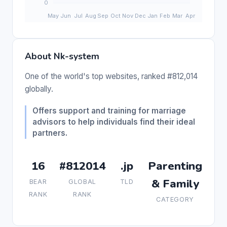
About Nk-system
One of the world's top websites, ranked #812,014
globally.
Offers support and training for marriage
advisors to help individuals find their ideal
partners.
16
#812014
.jp
Parenting
& Family
BEAR
GLOBAL
TLD
RANK
RANK
CATEGORY