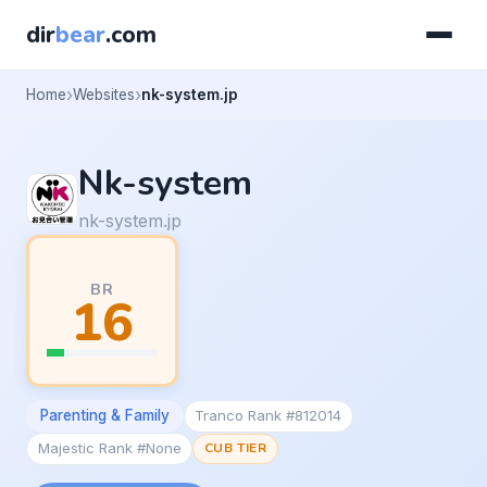
dir
bear
.com
Home
Websites
nk-system.jp
Nk-system
nk-system.jp
BR
16
Parenting & Family
Tranco Rank #812014
Majestic Rank #None
CUB TIER