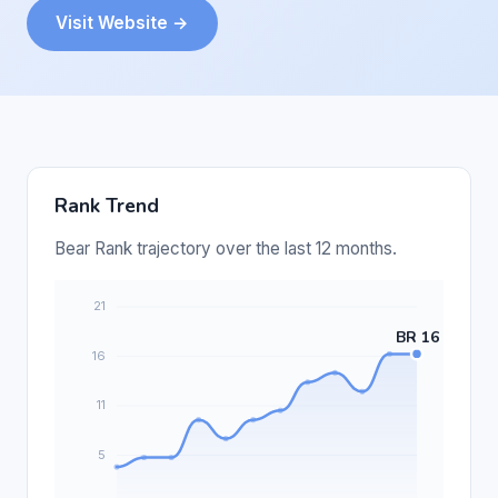
Visit Website →
Rank Trend
Bear Rank trajectory over the last 12 months.