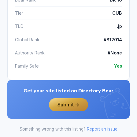
Tier
CUB
TLD
.jp
Global Rank
#812014
Authority Rank
#None
Family Safe
Yes
Get your site listed on Directory Bear
Submit →
Something wrong with this listing?
Report an issue