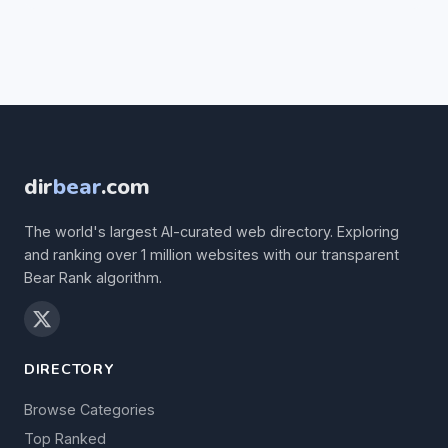
dir
bear
.com
The world's largest AI-curated web directory. Exploring
and ranking over 1 million websites with our transparent
Bear Rank algorithm.
DIRECTORY
Browse Categories
Top Ranked