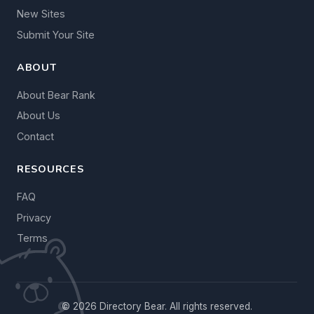
New Sites
Submit Your Site
ABOUT
About Bear Rank
About Us
Contact
RESOURCES
FAQ
Privacy
Terms
© 2026 Directory Bear. All rights reserved.