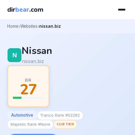
dir
bear
.com
Home
Websites
nissan.biz
Nissan
nissan.biz
BR
27
Automotive
Tranco Rank #52282
Majestic Rank #None
CUB TIER