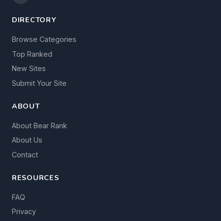
DIRECTORY
Browse Categories
Top Ranked
New Sites
Submit Your Site
ABOUT
About Bear Rank
About Us
Contact
RESOURCES
FAQ
Privacy