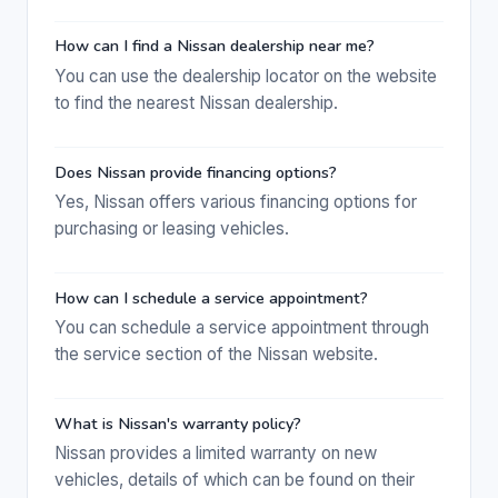
How can I find a Nissan dealership near me?
You can use the dealership locator on the website
to find the nearest Nissan dealership.
Does Nissan provide financing options?
Yes, Nissan offers various financing options for
purchasing or leasing vehicles.
How can I schedule a service appointment?
You can schedule a service appointment through
the service section of the Nissan website.
What is Nissan's warranty policy?
Nissan provides a limited warranty on new
vehicles, details of which can be found on their