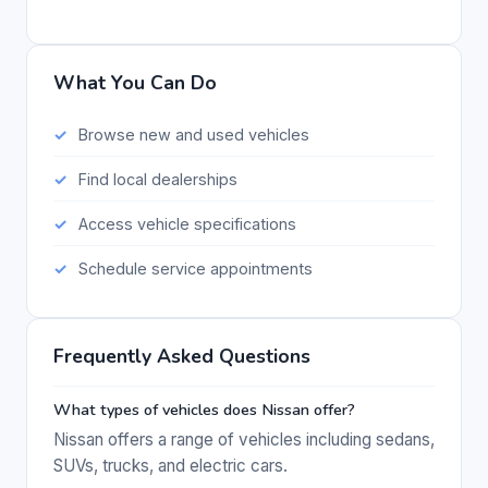
What You Can Do
Browse new and used vehicles
Find local dealerships
Access vehicle specifications
Schedule service appointments
Frequently Asked Questions
What types of vehicles does Nissan offer?
Nissan offers a range of vehicles including sedans,
SUVs, trucks, and electric cars.