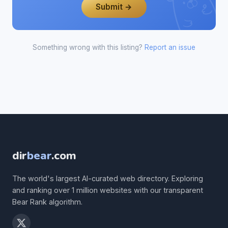
Submit →
Something wrong with this listing?
Report an issue
dir
bear
.com
The world's largest AI-curated web directory. Exploring
and ranking over 1 million websites with our transparent
Bear Rank algorithm.