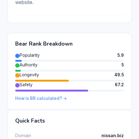
website.
Bear Rank Breakdown
Popularity
5.9
Authority
5
Longevity
49.5
Safety
67.2
How is BR calculated? →
Quick Facts
Domain
nissan.biz