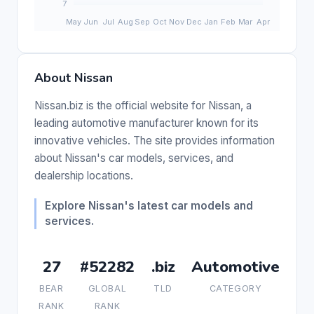
About Nissan
Nissan.biz is the official website for Nissan, a
leading automotive manufacturer known for its
innovative vehicles. The site provides information
about Nissan's car models, services, and
dealership locations.
Explore Nissan's latest car models and
services.
27
#52282
.biz
Automotive
BEAR
GLOBAL
TLD
CATEGORY
RANK
RANK