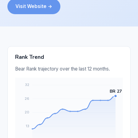
Visit Website →
Rank Trend
Bear Rank trajectory over the last 12 months.