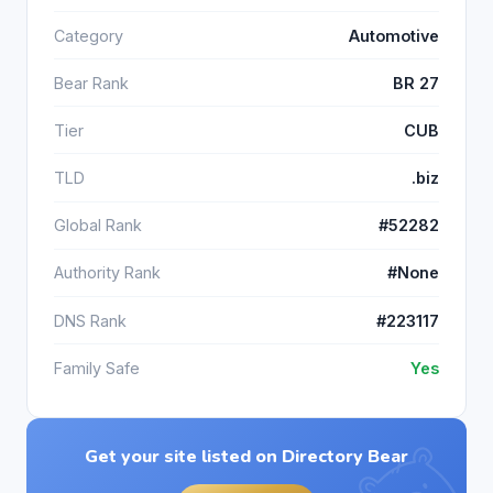
Category
Automotive
Bear Rank
BR 27
Tier
CUB
TLD
.biz
Global Rank
#52282
Authority Rank
#None
DNS Rank
#223117
Family Safe
Yes
Get your site listed on Directory Bear