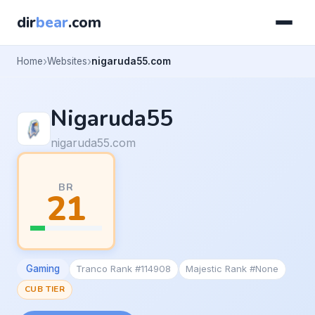
dir
bear
.com
Home
Websites
nigaruda55.com
Nigaruda55
nigaruda55.com
BR
21
Gaming
Tranco Rank #114908
Majestic Rank #None
CUB TIER