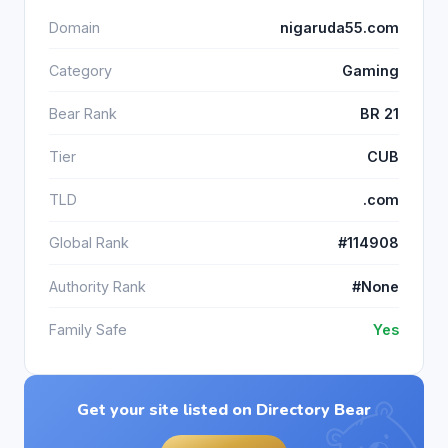
Domain
nigaruda55.com
Category
Gaming
Bear Rank
BR 21
Tier
CUB
TLD
.com
Global Rank
#114908
Authority Rank
#None
Family Safe
Yes
Get your site listed on Directory Bear