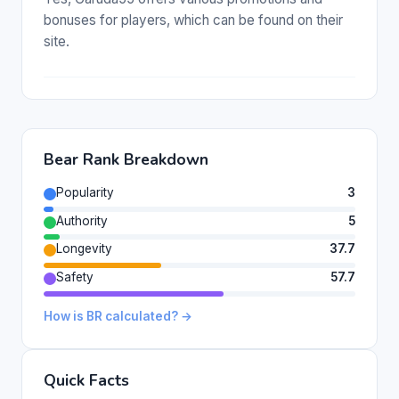
bonuses for players, which can be found on their
site.
Bear Rank Breakdown
Popularity
3
Authority
5
Longevity
37.7
Safety
57.7
How is BR calculated? →
Quick Facts