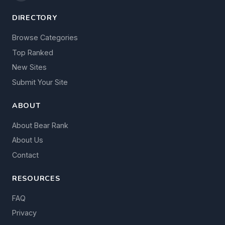
DIRECTORY
Browse Categories
Top Ranked
New Sites
Submit Your Site
ABOUT
About Bear Rank
About Us
Contact
RESOURCES
FAQ
Privacy