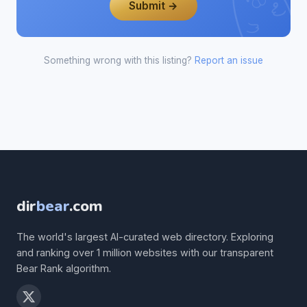
Submit →
Something wrong with this listing?
Report an issue
dir
bear
.com
The world's largest AI-curated web directory. Exploring
and ranking over 1 million websites with our transparent
Bear Rank algorithm.