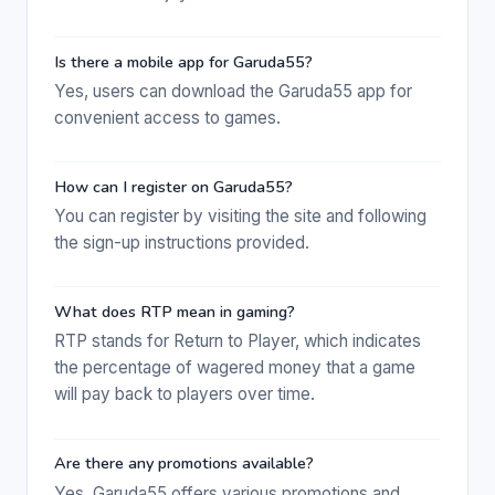
Is there a mobile app for Garuda55?
Yes, users can download the Garuda55 app for
convenient access to games.
How can I register on Garuda55?
You can register by visiting the site and following
the sign-up instructions provided.
What does RTP mean in gaming?
RTP stands for Return to Player, which indicates
the percentage of wagered money that a game
will pay back to players over time.
Are there any promotions available?
Yes, Garuda55 offers various promotions and