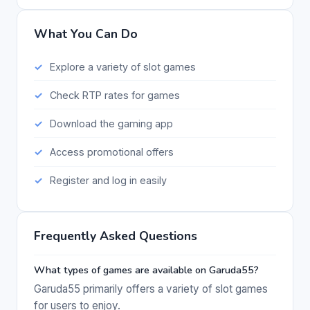
What You Can Do
Explore a variety of slot games
Check RTP rates for games
Download the gaming app
Access promotional offers
Register and log in easily
Frequently Asked Questions
What types of games are available on Garuda55?
Garuda55 primarily offers a variety of slot games
for users to enjoy.