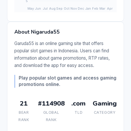
About Nigaruda55
Garuda55 is an online gaming site that offers
popular slot games in Indonesia. Users can find
information about game promotions, RTP rates,
and download the app for easy access.
Play popular slot games and access gaming
promotions online.
21
#114908
.com
Gaming
BEAR
GLOBAL
TLD
CATEGORY
RANK
RANK