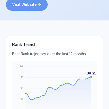
Visit Website →
Rank Trend
Bear Rank trajectory over the last 12 months.