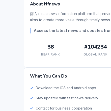
About Nfnews
南方+ is a news information platform that provid
aims to create more value through timely news 
Access the latest news and updates fr
38
#104234
BEAR RANK
GLOBAL RANK
What You Can Do
Download the iOS and Android apps
Stay updated with fast news delivery
Contact for business cooperation