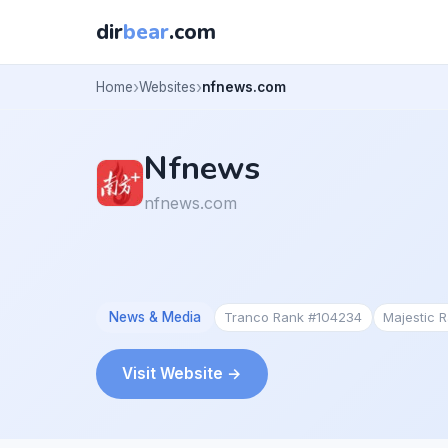
dir
bear
.com
Home
Websites
nfnews.com
Nfnews
nfnews.com
News & Media
Tranco Rank #104234
Majestic 
Visit Website →