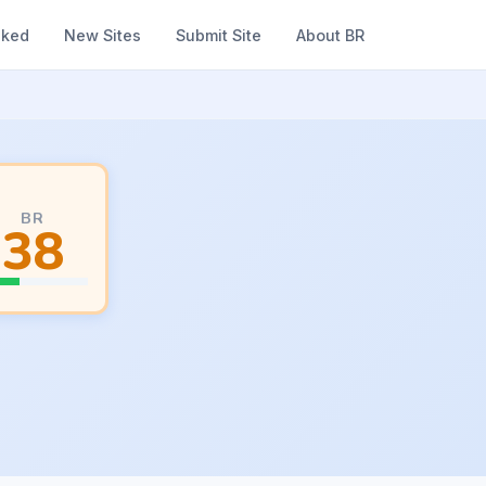
nked
New Sites
Submit Site
About BR
BR
38