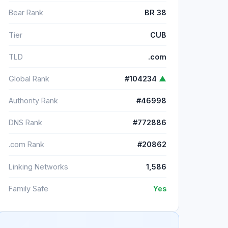
Bear Rank
BR 38
Tier
CUB
TLD
.com
Global Rank
#104234
▲
Authority Rank
#46998
DNS Rank
#772886
.com Rank
#20862
Linking Networks
1,586
Family Safe
Yes