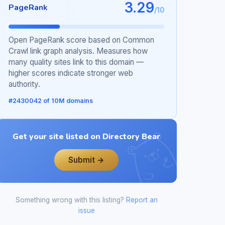
3.29
PageRank
/10
Open PageRank score based on Common
Crawl link graph analysis. Measures how
many quality sites link to this domain —
higher scores indicate stronger web
authority.
#2430042 of 10M domains
Get your site listed on Directory Bear
Submit →
Something wrong with this listing?
Report an
issue