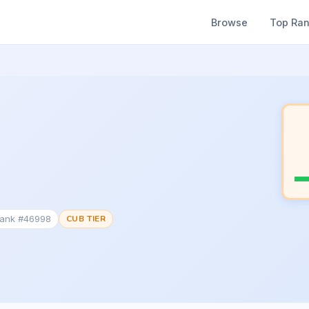
Browse
Top Ra
Rank #46998
CUB TIER