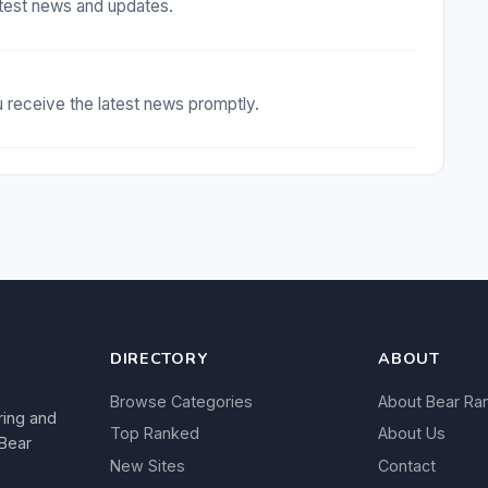
test news and updates.
receive the latest news promptly.
DIRECTORY
ABOUT
Browse Categories
About Bear Ra
ring and
Top Ranked
About Us
 Bear
New Sites
Contact