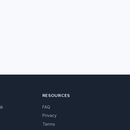
RESOURCES
nk
FAQ
Privacy
Terms