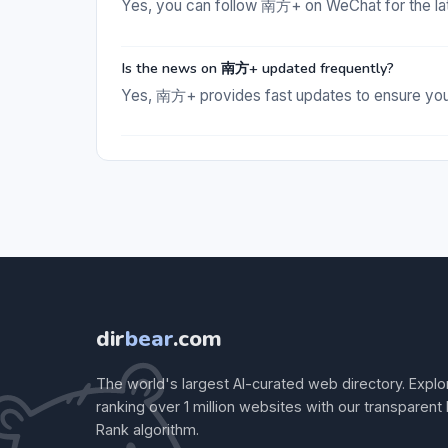
Yes, you can follow 南方+ on WeChat for the la
Is the news on 南方+ updated frequently?
Yes, 南方+ provides fast updates to ensure you 
dir
bear
.com
The world's largest AI-curated web directory. Explo
ranking over 1 million websites with our transparent
Rank algorithm.