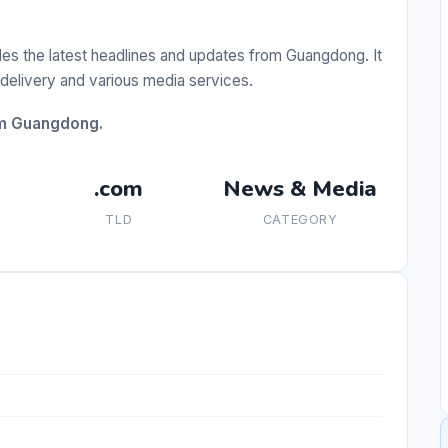
es the latest headlines and updates from Guangdong. It
delivery and various media services.
om Guangdong.
.com
News & Media
TLD
CATEGORY