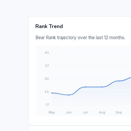
Rank Trend
Bear Rank trajectory over the last 12 months.