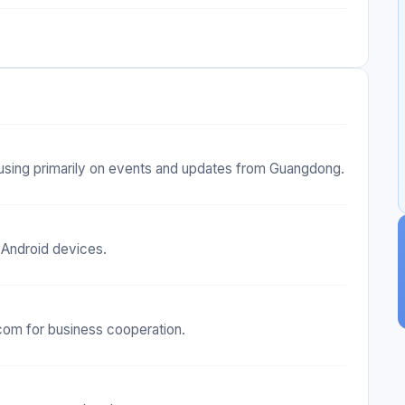
sing primarily on events and updates from Guangdong.
 Android devices.
com for business cooperation.