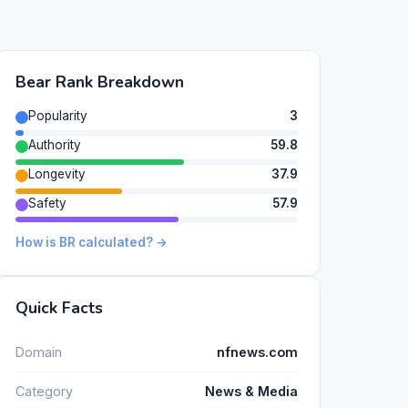
Bear Rank Breakdown
Popularity
3
Authority
59.8
Longevity
37.9
Safety
57.9
How is BR calculated? →
Quick Facts
Domain
nfnews.com
Category
News & Media