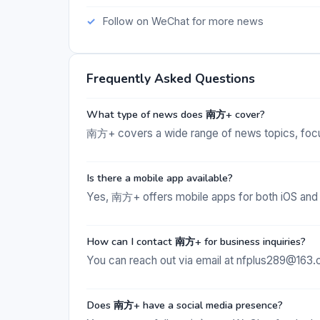
Follow on WeChat for more news
Frequently Asked Questions
What type of news does 南方+ cover?
南方+ covers a wide range of news topics, focu
Is there a mobile app available?
Yes, 南方+ offers mobile apps for both iOS and
How can I contact 南方+ for business inquiries?
You can reach out via email at nfplus289@163.
Does 南方+ have a social media presence?