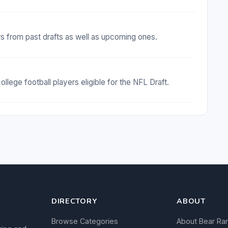
rs from past drafts as well as upcoming ones.
ollege football players eligible for the NFL Draft.
DIRECTORY
ABOUT
Browse Categories
About Bear Ra