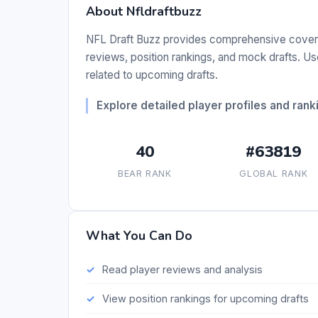
About Nfldraftbuzz
NFL Draft Buzz provides comprehensive coverag
reviews, position rankings, and mock drafts. Us
related to upcoming drafts.
Explore detailed player profiles and ranki
40
#63819
BEAR RANK
GLOBAL RANK
What You Can Do
Read player reviews and analysis
View position rankings for upcoming drafts