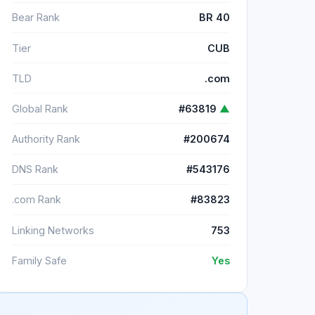
Bear Rank
BR 40
Tier
CUB
TLD
.com
Global Rank
#63819
▲
Authority Rank
#200674
DNS Rank
#543176
.com Rank
#83823
Linking Networks
753
Family Safe
Yes