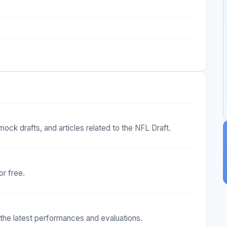
mock drafts, and articles related to the NFL Draft.
or free.
t the latest performances and evaluations.