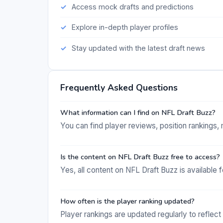
Access mock drafts and predictions
Explore in-depth player profiles
Stay updated with the latest draft news
Frequently Asked Questions
What information can I find on NFL Draft Buzz?
You can find player reviews, position rankings, 
Is the content on NFL Draft Buzz free to access?
Yes, all content on NFL Draft Buzz is available f
How often is the player ranking updated?
Player rankings are updated regularly to reflec