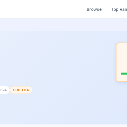
Browse
Top Ra
0674
CUB TIER