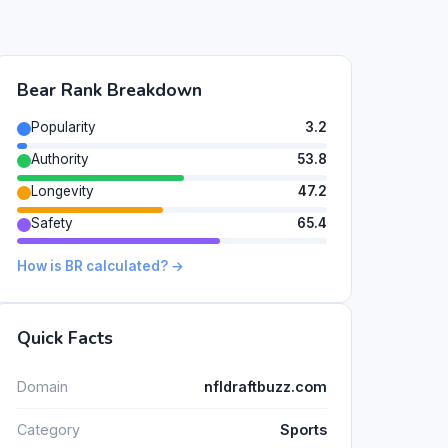
Bear Rank Breakdown
Popularity
3.2
Authority
53.8
Longevity
47.2
Safety
65.4
How is BR calculated? →
Quick Facts
Domain
nfldraftbuzz.com
Category
Sports