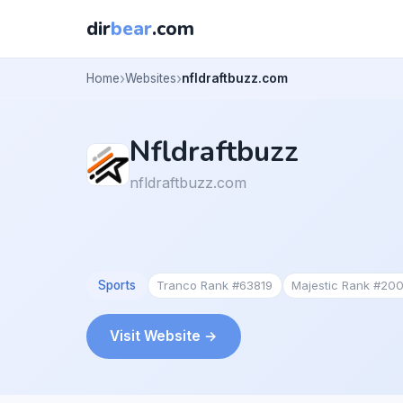
dir
bear
.com
Home
Websites
nfldraftbuzz.com
Nfldraftbuzz
nfldraftbuzz.com
Sports
Tranco Rank #63819
Majestic Rank #20
Visit Website →