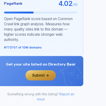
4.02
PageRank
/10
Open PageRank score based on Common
Crawl link graph analysis. Measures how
many quality sites link to this domain —
higher scores indicate stronger web
authority.
#773707 of 10M domains
Get your site listed on Directory Bear
Submit →
Something wrong with this listing?
Report an
issue