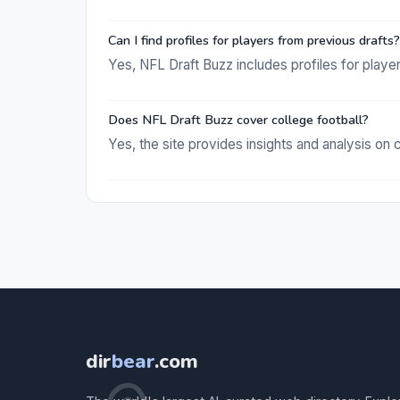
Can I find profiles for players from previous drafts?
Yes, NFL Draft Buzz includes profiles for playe
Does NFL Draft Buzz cover college football?
Yes, the site provides insights and analysis on c
dir
bear
.com