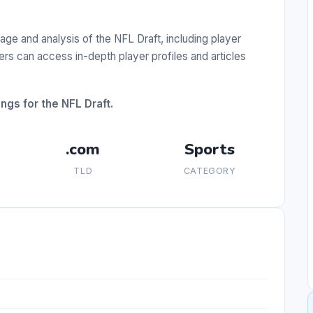
e and analysis of the NFL Draft, including player
ers can access in-depth player profiles and articles
ngs for the NFL Draft.
.com
Sports
TLD
CATEGORY