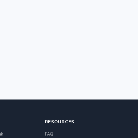
RESOURCES
nk
FAQ