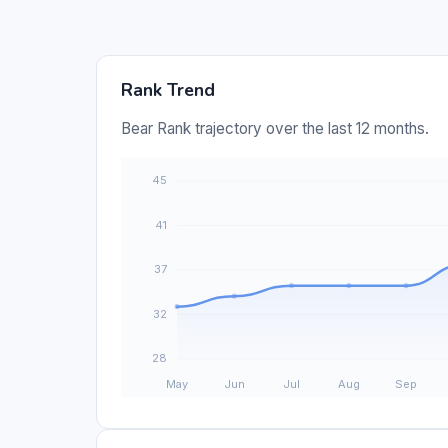
Rank Trend
Bear Rank trajectory over the last 12 months.