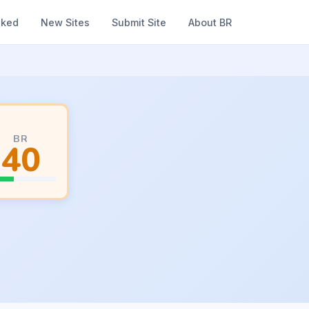
nked
New Sites
Submit Site
About BR
BR
40