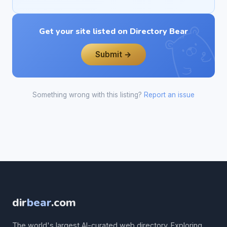
Get your site listed on Directory Bear
Submit →
Something wrong with this listing?
Report an issue
dir
bear
.com
The world's largest AI-curated web directory. Exploring