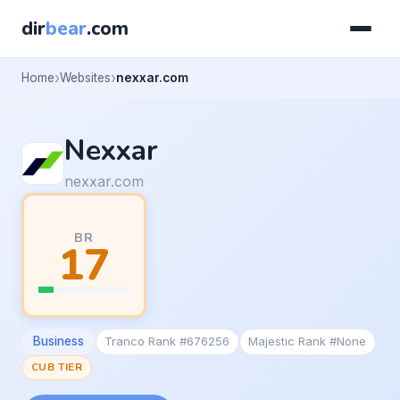
dir
bear
.com
Home
Websites
nexxar.com
Nexxar
nexxar.com
BR
17
Business
Tranco Rank #676256
Majestic Rank #None
CUB TIER