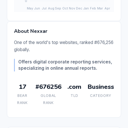
About Nexxar
One of the world's top websites, ranked #676,256
globally.
Offers digital corporate reporting services,
specializing in online annual reports.
17
#676256
.com
Business
BEAR
GLOBAL
TLD
CATEGORY
RANK
RANK