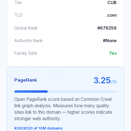
Tier
CUB
TLD
.com
Global Rank
#676256
Authority Rank
#None
Family Safe
Yes
3.25
PageRank
/10
Open PageRank score based on Common Crawl
link graph analysis. Measures how many quality
sites link to this domain — higher scores indicate
stronger web authority.
#2628120 of 10M domains