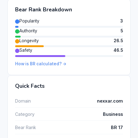
Bear Rank Breakdown
Popularity
3
Authority
5
Longevity
26.5
Safety
46.5
How is BR calculated? →
Quick Facts
Domain
nexxar.com
Category
Business
Bear Rank
BR 17