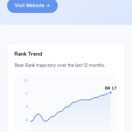
Visit Website →
Rank Trend
Bear Rank trajectory over the last 12 months.