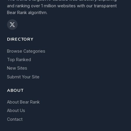
and ranking over 1 million websites with our transparent
Bear Rank algorithm.
DIRECTORY
Browse Categories
Top Ranked
New Sites
Submit Your Site
ABOUT
About Bear Rank
About Us
Contact