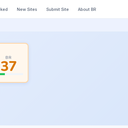
nked
New Sites
Submit Site
About BR
BR
37