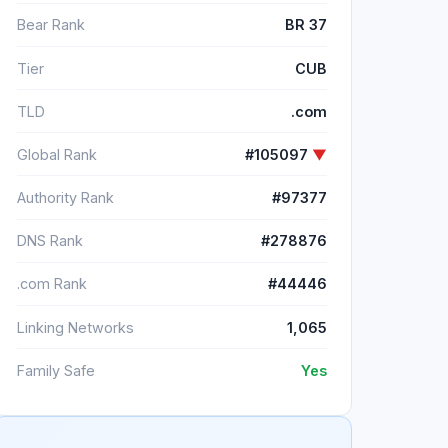
Bear Rank
BR 37
Tier
CUB
TLD
.com
Global Rank
#105097
▼
Authority Rank
#97377
DNS Rank
#278876
.com Rank
#44446
Linking Networks
1,065
Family Safe
Yes