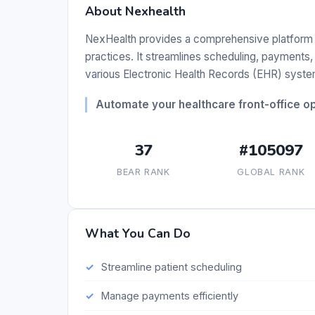
About Nexhealth
NexHealth provides a comprehensive platform d
practices. It streamlines scheduling, payments, 
various Electronic Health Records (EHR) syste
Automate your healthcare front-office o
37
#105097
BEAR RANK
GLOBAL RANK
What You Can Do
Streamline patient scheduling
Manage payments efficiently