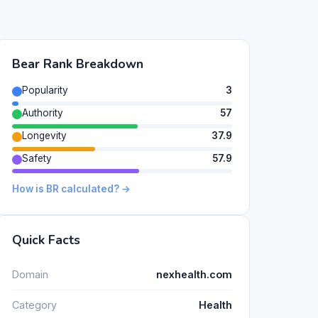
Bear Rank Breakdown
Popularity
3
Authority
57
Longevity
37.9
Safety
57.9
How is BR calculated? →
Quick Facts
Domain
nexhealth.com
Category
Health