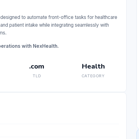
esigned to automate front-office tasks for healthcare
and patient intake while integrating seamlessly with
ms.
perations with NexHealth.
.com
Health
TLD
CATEGORY