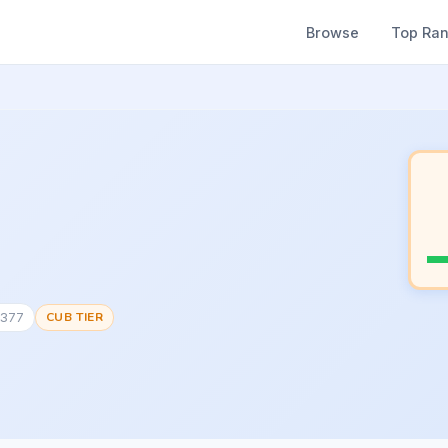
Browse
Top Ra
7377
CUB TIER