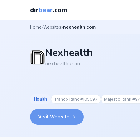
dir
bear
.com
Home
Websites
nexhealth.com
Nexhealth
nexhealth.com
Health
Tranco Rank #105097
Majestic Rank #9
Visit Website →