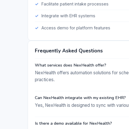
Facilitate patient intake processes
Integrate with EHR systems
Access demo for platform features
Frequently Asked Questions
What services does NexHealth offer?
NexHealth offers automation solutions for sched
practices.
Can NexHealth integrate with my existing EHR?
Yes, NexHealth is designed to sync with vario
Is there a demo available for NexHealth?