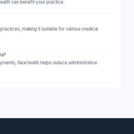
lth can benefit your practice.
practices, making it suitable for various medical
cy?
ayments, NexHealth helps reduce administrative