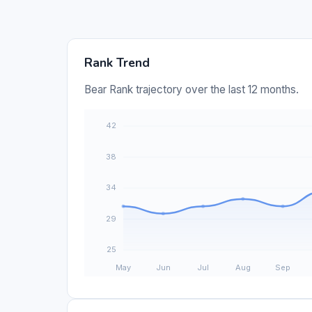
Rank Trend
Bear Rank trajectory over the last 12 months.