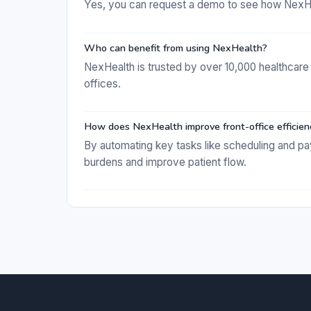
Yes, you can request a demo to see how NexHea
Who can benefit from using NexHealth?
NexHealth is trusted by over 10,000 healthcare 
offices.
How does NexHealth improve front-office efficien
By automating key tasks like scheduling and p
burdens and improve patient flow.