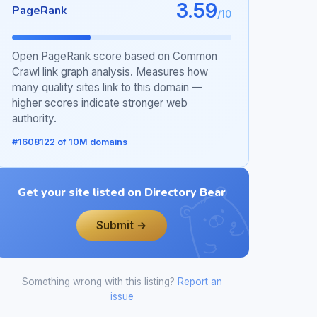
3.59
PageRank
/10
Open PageRank score based on Common
Crawl link graph analysis. Measures how
many quality sites link to this domain —
higher scores indicate stronger web
authority.
#1608122 of 10M domains
Get your site listed on Directory Bear
Submit →
Something wrong with this listing?
Report an
issue