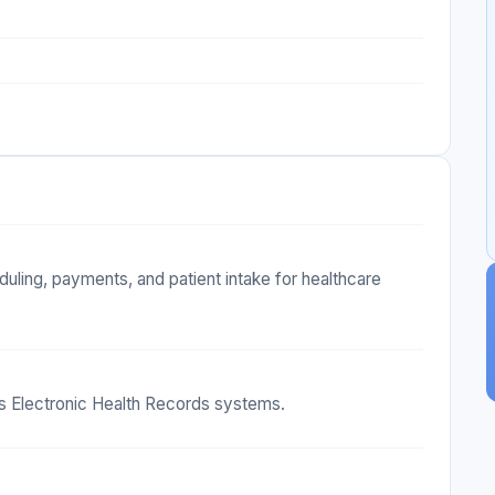
uling, payments, and patient intake for healthcare
us Electronic Health Records systems.