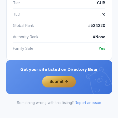
Tier
CUB
TLD
.ro
Global Rank
#524220
Authority Rank
#None
Family Safe
Yes
Get your site listed on Directory Bear
Submit →
Something wrong with this listing?
Report an issue