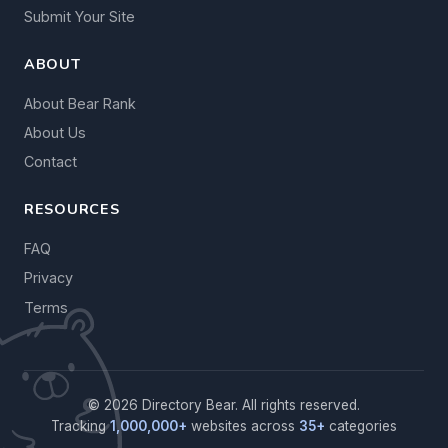
Submit Your Site
ABOUT
About Bear Rank
About Us
Contact
RESOURCES
FAQ
Privacy
Terms
© 2026 Directory Bear. All rights reserved.
Tracking
1,000,000+
websites across
35+
categories