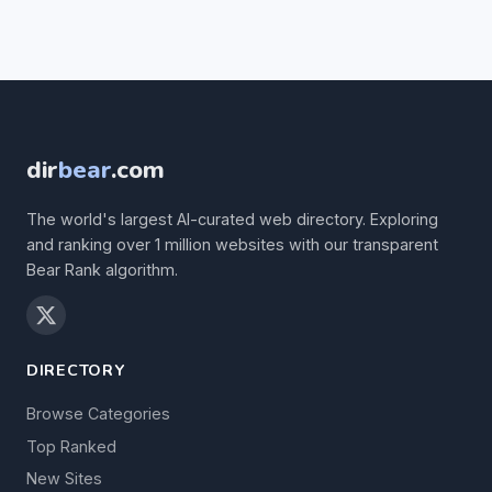
dir
bear
.com
The world's largest AI-curated web directory. Exploring
and ranking over 1 million websites with our transparent
Bear Rank algorithm.
DIRECTORY
Browse Categories
Top Ranked
New Sites