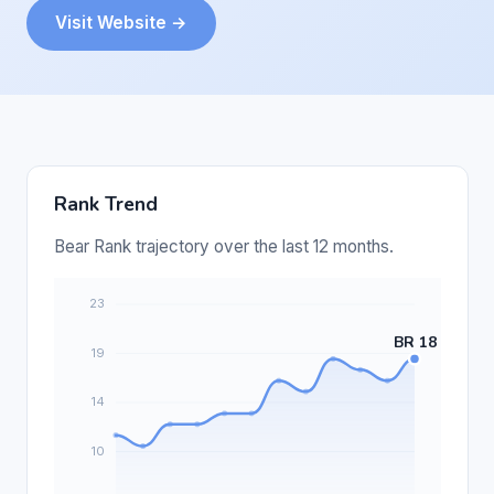
Visit Website →
Rank Trend
Bear Rank trajectory over the last 12 months.