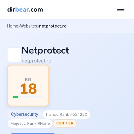
dir
bear
.com
Home
Websites
netprotect.ro
Netprotect
netprotect.ro
BR
18
Cybersecurity
Tranco Rank #524220
Majestic Rank #None
CUB TIER