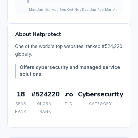
About Netprotect
One of the world's top websites, ranked #524,220
globally.
Offers cybersecurity and managed service
solutions.
18
#524220
.ro
Cybersecurity
BEAR
GLOBAL
TLD
CATEGORY
RANK
RANK