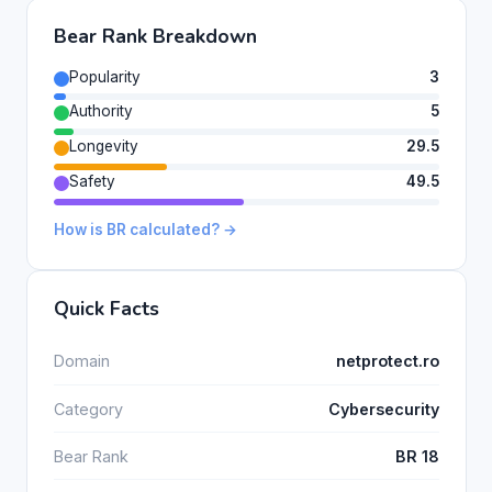
Bear Rank Breakdown
Popularity
3
Authority
5
Longevity
29.5
Safety
49.5
How is BR calculated? →
Quick Facts
Domain
netprotect.ro
Category
Cybersecurity
Bear Rank
BR 18