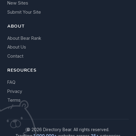
New Sites
Submit Your Site
ABOUT
About Bear Rank
About Us
Contact
RESOURCES
FAQ
Privacy
Terms
© 2026 Directory Bear. All rights reserved.