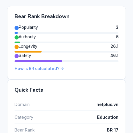
Bear Rank Breakdown
Popularity
3
Authority
5
Longevity
26.1
Safety
46.1
How is BR calculated? →
Quick Facts
Domain
netplus.vn
Category
Education
Bear Rank
BR 17