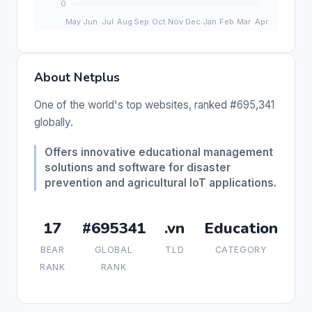
About Netplus
One of the world's top websites, ranked #695,341
globally.
Offers innovative educational management
solutions and software for disaster
prevention and agricultural IoT applications.
17
#695341
.vn
Education
BEAR
GLOBAL
TLD
CATEGORY
RANK
RANK