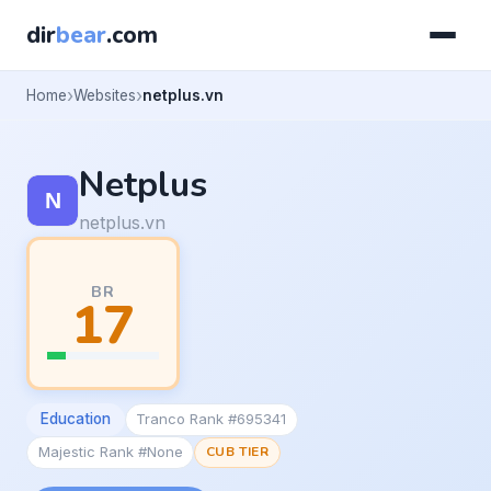
dir
bear
.com
Home
Websites
netplus.vn
Netplus
netplus.vn
BR
17
Education
Tranco Rank #695341
Majestic Rank #None
CUB TIER