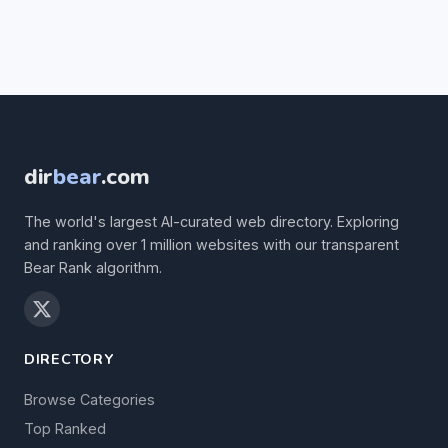
dir
bear
.com
The world's largest AI-curated web directory. Exploring
and ranking over 1 million websites with our transparent
Bear Rank algorithm.
DIRECTORY
Browse Categories
Top Ranked