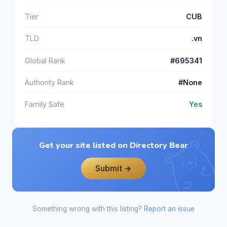
Tier
CUB
TLD
.vn
Global Rank
#695341
Authority Rank
#None
Family Safe
Yes
Get your site listed on Directory Bear
Submit →
Something wrong with this listing?
Report an issue