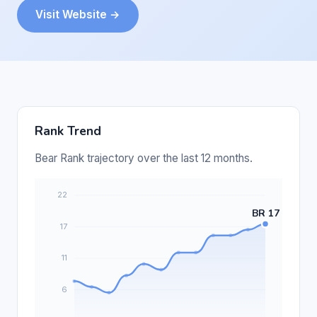
Visit Website →
Rank Trend
Bear Rank trajectory over the last 12 months.