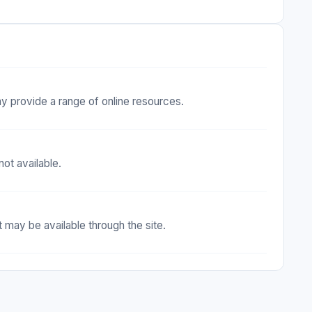
ay provide a range of online resources.
ot available.
 may be available through the site.