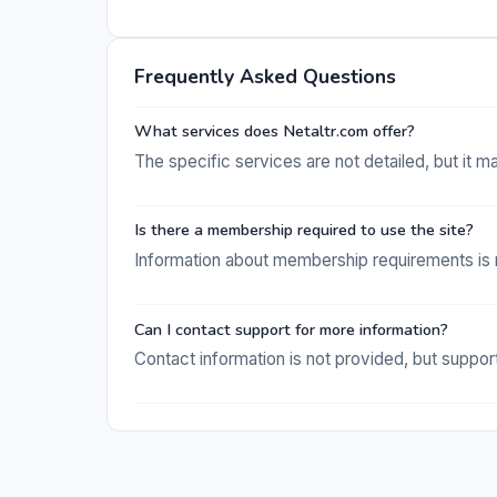
Frequently Asked Questions
What services does Netaltr.com offer?
The specific services are not detailed, but it m
Is there a membership required to use the site?
Information about membership requirements is n
Can I contact support for more information?
Contact information is not provided, but support