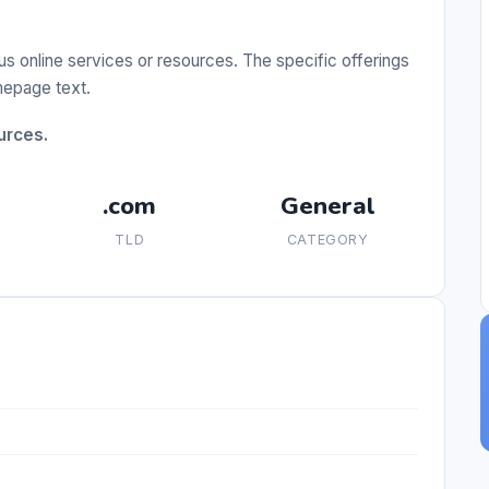
us online services or resources. The specific offerings
omepage text.
urces.
.com
General
TLD
CATEGORY