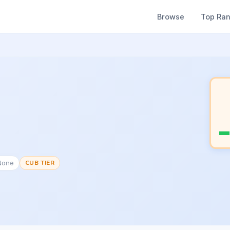
Browse
Top Ra
None
CUB TIER