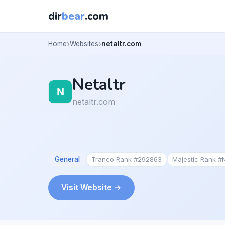
dir
bear
.com
Home
Websites
netaltr.com
Netaltr
netaltr.com
General
Tranco Rank #292863
Majestic Rank #
Visit Website →