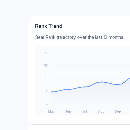
Rank Trend
Bear Rank trajectory over the last 12 months.