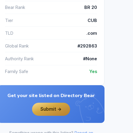
Bear Rank
BR 20
Tier
CUB
TLD
.com
Global Rank
#292863
Authority Rank
#None
Family Safe
Yes
Get your site listed on Directory Bear
Submit →
Something wrong with this listing?
Report an