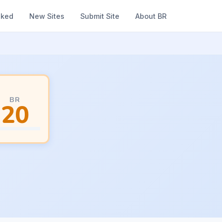
nked
New Sites
Submit Site
About BR
BR
20