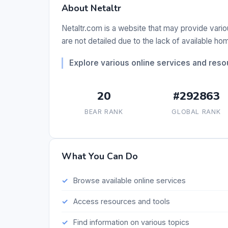
About Netaltr
Netaltr.com is a website that may provide vario
are not detailed due to the lack of available h
Explore various online services and reso
20
#292863
BEAR RANK
GLOBAL RANK
What You Can Do
Browse available online services
Access resources and tools
Find information on various topics