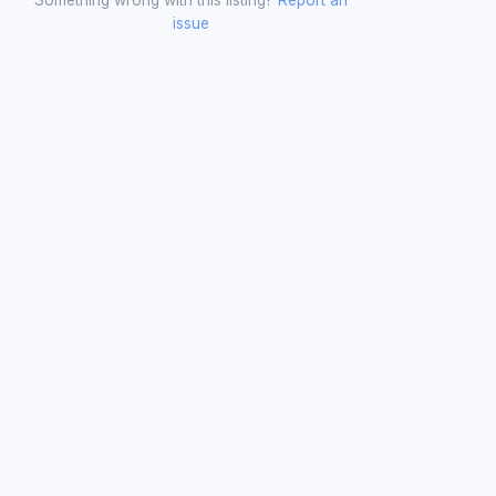
issue