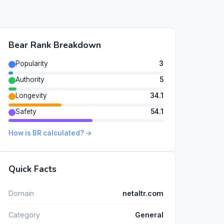
Bear Rank Breakdown
Popularity
3
Authority
5
Longevity
34.1
Safety
54.1
How is BR calculated? →
Quick Facts
Domain
netaltr.com
Category
General