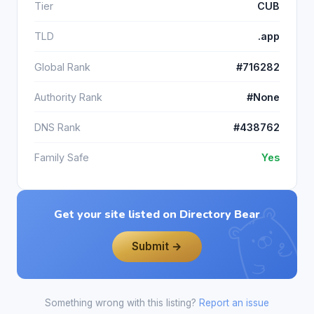
Tier
CUB
TLD
.app
Global Rank
#716282
Authority Rank
#None
DNS Rank
#438762
Family Safe
Yes
Get your site listed on Directory Bear
Submit →
Something wrong with this listing?
Report an issue