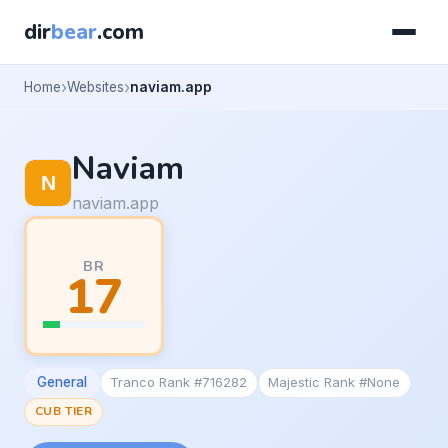
dir
bear
.com
Home
Websites
naviam.app
Naviam
naviam.app
BR
17
General
Tranco Rank #716282
Majestic Rank #None
CUB TIER