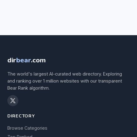
dir
bear
.com
The world's largest AI-curated web directory. Exploring
and ranking over 1 million websites with our transparent
Bear Rank algorithm.
DIRECTORY
Browse Categories
Top Ranked