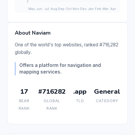
About Naviam
One of the world's top websites, ranked #716,282
globally.
Offers a platform for navigation and
mapping services.
17
#716282
.app
General
BEAR
GLOBAL
TLD
CATEGORY
RANK
RANK