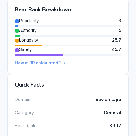
Bear Rank Breakdown
Popularity
3
Authority
5
Longevity
25.7
Safety
45.7
How is BR calculated? →
Quick Facts
Domain
naviam.app
Category
General
Bear Rank
BR 17