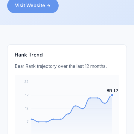
Visit Website →
Rank Trend
Bear Rank trajectory over the last 12 months.