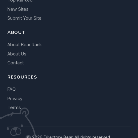
New Sites
Submit Your Site
ABOUT
About Bear Rank
About Us
Contact
RESOURCES
FAQ
Privacy
Terms
© 2026 Directory Bear. All rights reserved.