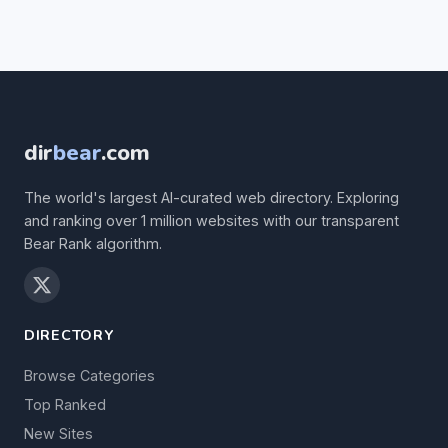
dir
bear
.com
The world's largest AI-curated web directory. Exploring
and ranking over 1 million websites with our transparent
Bear Rank algorithm.
DIRECTORY
Browse Categories
Top Ranked
New Sites