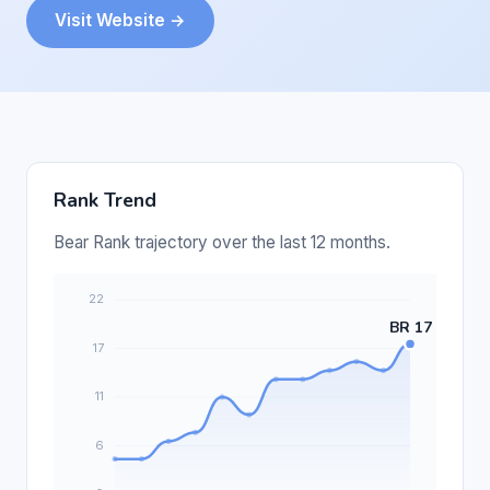
Visit Website →
Rank Trend
Bear Rank trajectory over the last 12 months.