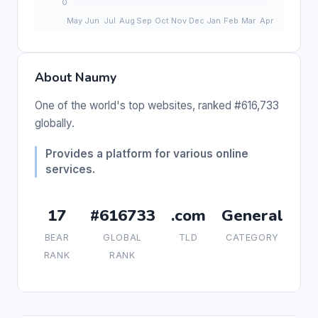
About Naumy
One of the world's top websites, ranked #616,733
globally.
Provides a platform for various online
services.
17
#616733
.com
General
BEAR
GLOBAL
TLD
CATEGORY
RANK
RANK