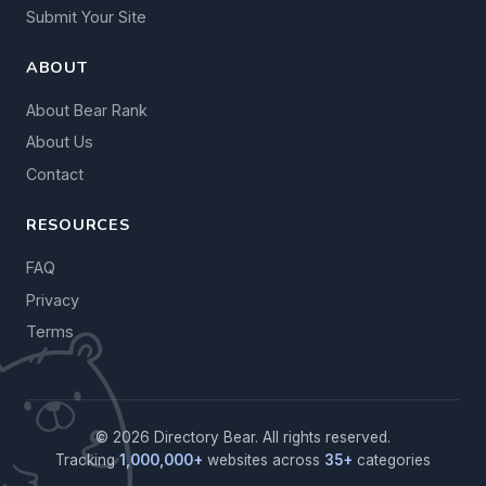
Submit Your Site
ABOUT
About Bear Rank
About Us
Contact
RESOURCES
FAQ
Privacy
Terms
© 2026 Directory Bear. All rights reserved.
Tracking
1,000,000+
websites across
35+
categories