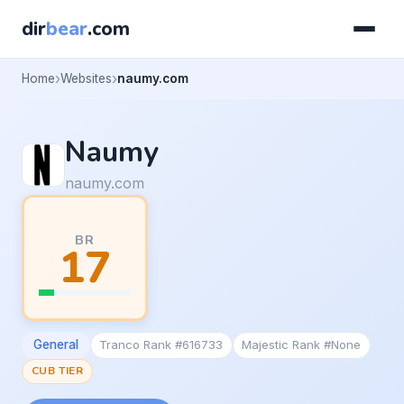
dir
bear
.com
Home
Websites
naumy.com
Naumy
naumy.com
BR
17
General
Tranco Rank #616733
Majestic Rank #None
CUB TIER