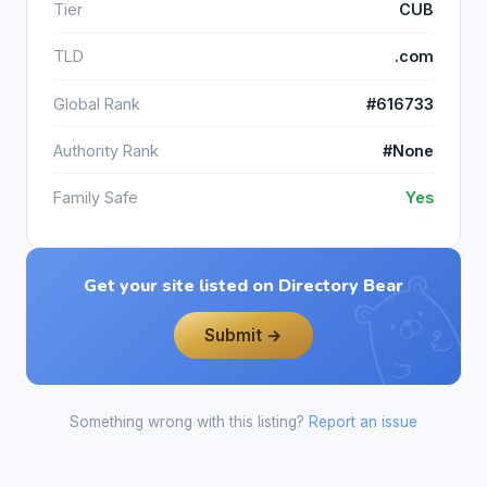
Tier
CUB
TLD
.com
Global Rank
#616733
Authority Rank
#None
Family Safe
Yes
Get your site listed on Directory Bear
Submit →
Something wrong with this listing?
Report an issue