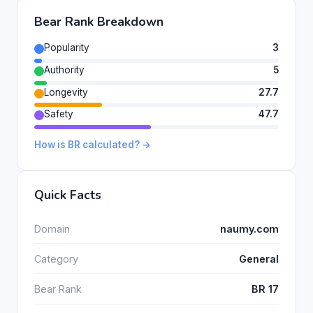
Bear Rank Breakdown
Popularity
3
Authority
5
Longevity
27.7
Safety
47.7
How is BR calculated? →
Quick Facts
Domain
naumy.com
Category
General
Bear Rank
BR 17