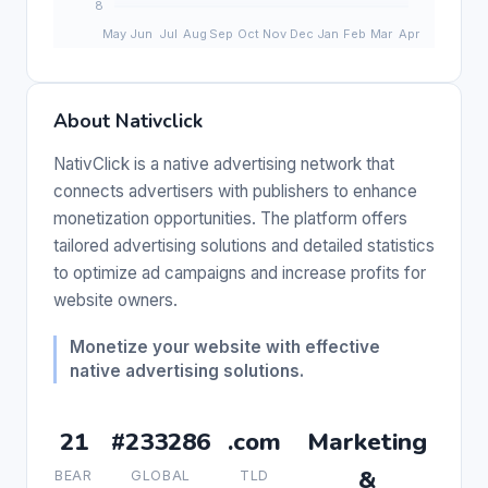
About Nativclick
NativClick is a native advertising network that
connects advertisers with publishers to enhance
monetization opportunities. The platform offers
tailored advertising solutions and detailed statistics
to optimize ad campaigns and increase profits for
website owners.
Monetize your website with effective
native advertising solutions.
21
#233286
.com
Marketing
&
BEAR
GLOBAL
TLD