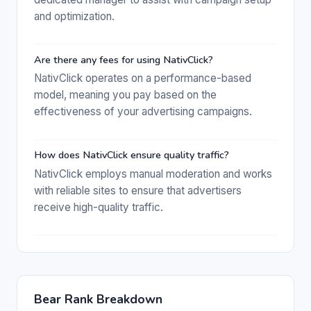
and optimization.
Are there any fees for using NativClick?
NativClick operates on a performance-based
model, meaning you pay based on the
effectiveness of your advertising campaigns.
How does NativClick ensure quality traffic?
NativClick employs manual moderation and works
with reliable sites to ensure that advertisers
receive high-quality traffic.
Bear Rank Breakdown