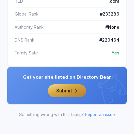
TLD
.com
Global Rank
#233286
Authority Rank
#None
DNS Rank
#220464
Family Safe
Yes
Get your site listed on Directory Bear
Submit →
Something wrong with this listing?
Report an issue