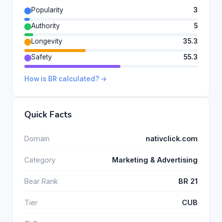
Popularity
3
Authority
5
Longevity
35.3
Safety
55.3
How is BR calculated? →
Quick Facts
Domain
nativclick.com
Category
Marketing & Advertising
Bear Rank
BR 21
Tier
CUB