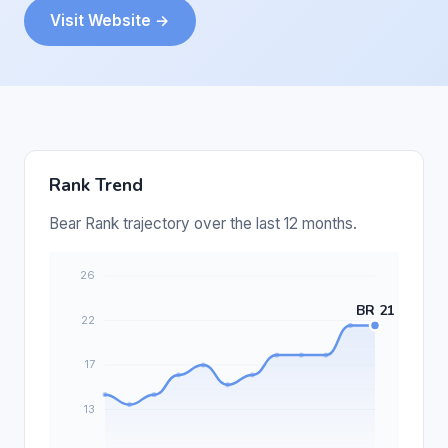
Visit Website →
Rank Trend
Bear Rank trajectory over the last 12 months.