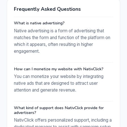
Frequently Asked Questions
What is native advertising?
Native advertising is a form of advertising that
matches the form and function of the platform on
which it appears, often resulting in higher
engagement.
How can I monetize my website with NativClick?
You can monetize your website by integrating
native ads that are designed to attract user
attention and generate revenue.
What kind of support does NativClick provide for
advertisers?
NativClick offers personalized support, including a
dedicated manager to assist with campaign setup