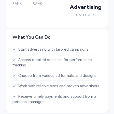
RANK
RANK
Advertising
CATEGORY
What You Can Do
Start advertising with tailored campaigns
Access detailed statistics for performance
tracking
Choose from various ad formats and designs
Work with reliable sites and proven advertisers
Receive timely payments and support from a
personal manager