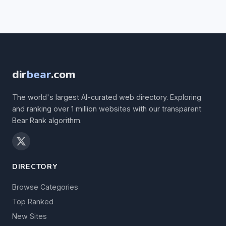
dir
bear
.com
The world's largest AI-curated web directory. Exploring
and ranking over 1 million websites with our transparent
Bear Rank algorithm.
DIRECTORY
Browse Categories
Top Ranked
New Sites