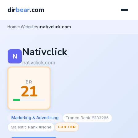
dir
bear
.com
Home
Websites
nativclick.com
Nativclick
nativclick.com
BR
21
Marketing & Advertising
Tranco Rank #233286
Majestic Rank #None
CUB TIER