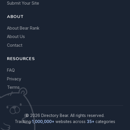
Submit Your Site
ABOUT
About Bear Rank
About Us
Contact
RESOURCES
FAQ
Privacy
Terms
© 2026 Directory Bear. All rights reserved.
Tracking
1,000,000+
websites across
35+
categories