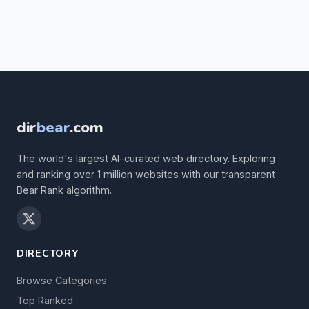
dir
bear
.com
The world's largest AI-curated web directory. Exploring
and ranking over 1 million websites with our transparent
Bear Rank algorithm.
DIRECTORY
Browse Categories
Top Ranked