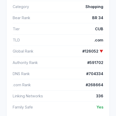
Category
Shopping
Bear Rank
BR 34
Tier
CUB
TLD
.com
Global Rank
#126052
▼
Authority Rank
#591702
DNS Rank
#704334
.com Rank
#268664
Linking Networks
336
Family Safe
Yes