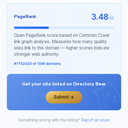
3.48
PageRank
/10
Open PageRank score based on Common Crawl
link graph analysis. Measures how many quality
sites link to this domain — higher scores indicate
stronger web authority.
#1752433 of 10M domains
Get your site listed on Directory Bear
Submit →
Something wrong with this listing?
Report an issue