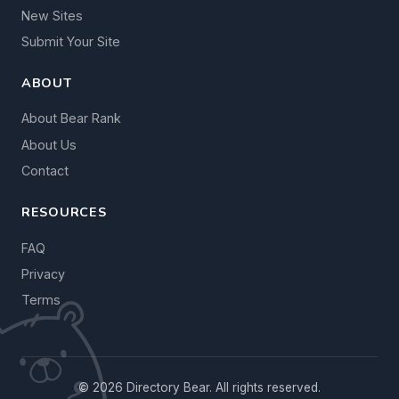
New Sites
Submit Your Site
ABOUT
About Bear Rank
About Us
Contact
RESOURCES
FAQ
Privacy
Terms
© 2026 Directory Bear. All rights reserved.