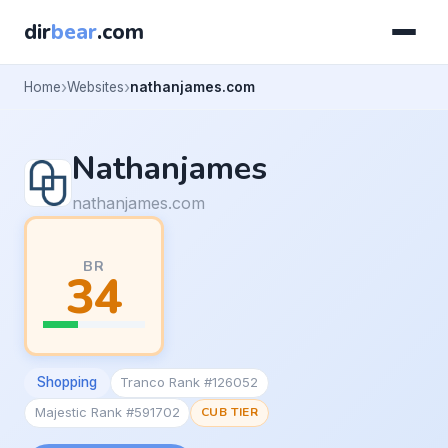
dir
bear
.com
Home
Websites
nathanjames.com
Nathanjames
nathanjames.com
BR
34
Shopping
Tranco Rank #126052
Majestic Rank #591702
CUB TIER