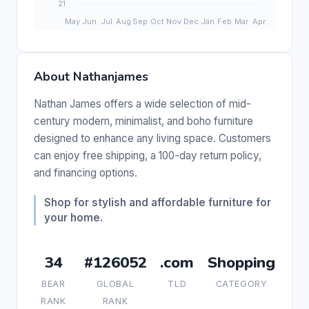
About Nathanjames
Nathan James offers a wide selection of mid-
century modern, minimalist, and boho furniture
designed to enhance any living space. Customers
can enjoy free shipping, a 100-day return policy,
and financing options.
Shop for stylish and affordable furniture for
your home.
34
#126052
.com
Shopping
BEAR
GLOBAL
TLD
CATEGORY
RANK
RANK