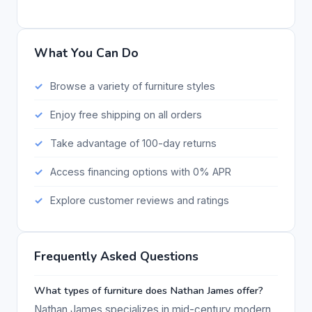
What You Can Do
Browse a variety of furniture styles
Enjoy free shipping on all orders
Take advantage of 100-day returns
Access financing options with 0% APR
Explore customer reviews and ratings
Frequently Asked Questions
What types of furniture does Nathan James offer?
Nathan James specializes in mid-century modern,