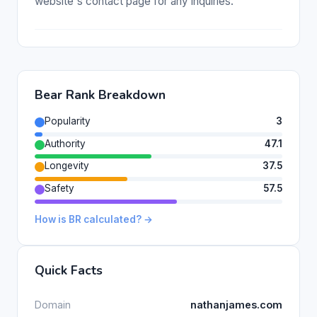
website's contact page for any inquiries.
Bear Rank Breakdown
Popularity
3
Authority
47.1
Longevity
37.5
Safety
57.5
How is BR calculated? →
Quick Facts
Domain
nathanjames.com