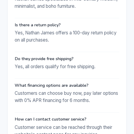
minimalist, and boho furniture.
Is there a return policy?
Yes, Nathan James offers a 100-day return policy
on all purchases.
Do they provide free shipping?
Yes, all orders qualify for free shipping.
What financing options are available?
Customers can choose buy now, pay later options
with 0% APR financing for 6 months.
How can I contact customer service?
Customer service can be reached through their