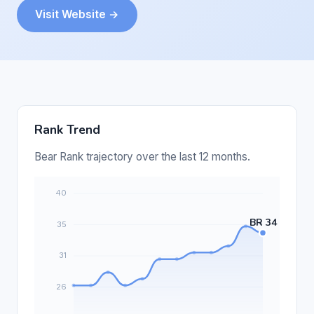
Visit Website →
Rank Trend
Bear Rank trajectory over the last 12 months.