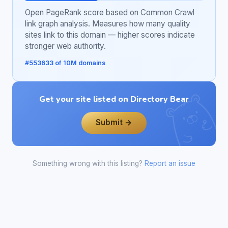
Open PageRank score based on Common Crawl
link graph analysis. Measures how many quality
sites link to this domain — higher scores indicate
stronger web authority.
#553633 of 10M domains
Get your site listed on Directory Bear
Submit →
Something wrong with this listing?
Report an issue