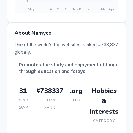
About Namyco
One of the world's top websites, ranked #738,337
globally.
Promotes the study and enjoyment of fungi
through education and forays.
31
#738337
.org
Hobbies
&
BEAR
GLOBAL
TLD
RANK
RANK
Interests
CATEGORY