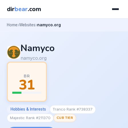
dir
bear
.com
Home
Websites
namyco.org
Namyco
namyco.org
BR
31
Hobbies & Interests
Tranco Rank #738337
Majestic Rank #211370
CUB TIER