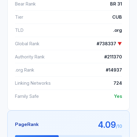
Bear Rank
BR 31
Tier
CUB
TLD
.org
Global Rank
#738337
▼
Authority Rank
#211370
.org Rank
#14937
Linking Networks
724
Family Safe
Yes
4.09
PageRank
/10