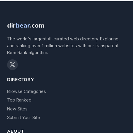
dir
bear
.com
The world's largest AI-curated web directory. Exploring
and ranking over 1 million websites with our transparent
Bear Rank algorithm.
DIRECTORY
Browse Categories
Top Ranked
New Sites
Submit Your Site
ABOUT