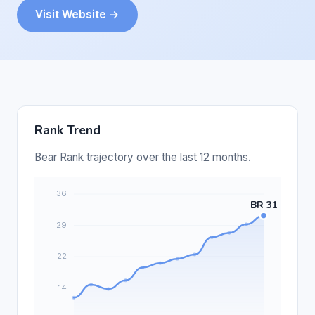
Visit Website →
Rank Trend
Bear Rank trajectory over the last 12 months.