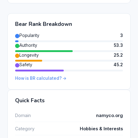
Bear Rank Breakdown
Popularity
3
Authority
53.3
Longevity
25.2
Safety
45.2
How is BR calculated? →
Quick Facts
Domain
namyco.org
Category
Hobbies & Interests