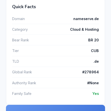
Quick Facts
Domain
nameserve.de
Category
Cloud & Hosting
Bear Rank
BR 20
Tier
CUB
TLD
.de
Global Rank
#278964
Authority Rank
#None
Family Safe
Yes