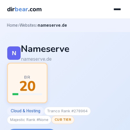
dir
bear
.com
Home
Websites
nameserve.de
Nameserve
nameserve.de
BR
20
Cloud & Hosting
Tranco Rank #278964
Majestic Rank #None
CUB TIER