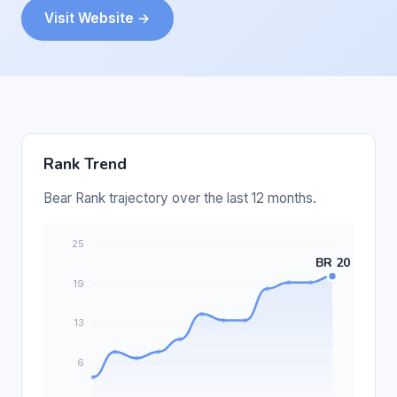
Visit Website →
Rank Trend
Bear Rank trajectory over the last 12 months.