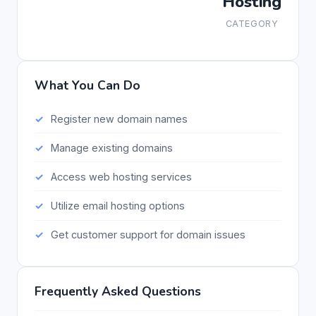
Hosting
CATEGORY
What You Can Do
Register new domain names
Manage existing domains
Access web hosting services
Utilize email hosting options
Get customer support for domain issues
Frequently Asked Questions