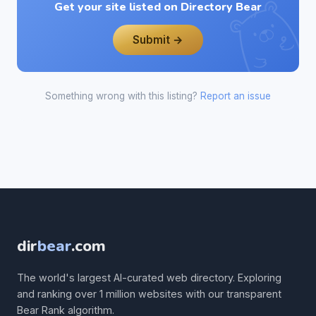
Get your site listed on Directory Bear
Submit →
Something wrong with this listing?
Report an issue
dir
bear
.com
The world's largest AI-curated web directory. Exploring
and ranking over 1 million websites with our transparent
Bear Rank algorithm.