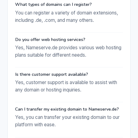
What types of domains can I register?
You can register a variety of domain extensions,
including .de, .com, and many others.
Do you offer web hosting services?
Yes, Nameserve.de provides various web hosting
plans suitable for different needs.
Is there customer support available?
Yes, customer support is available to assist with
any domain or hosting inquiries.
Can I transfer my existing domain to Nameserve.de?
Yes, you can transfer your existing domain to our
platform with ease.