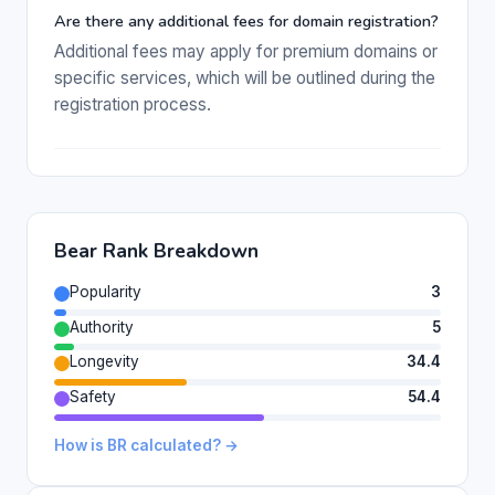
Are there any additional fees for domain registration?
Additional fees may apply for premium domains or
specific services, which will be outlined during the
registration process.
Bear Rank Breakdown
Popularity
3
Authority
5
Longevity
34.4
Safety
54.4
How is BR calculated? →