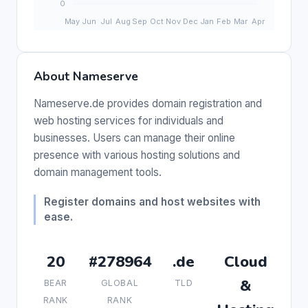
About Nameserve
Nameserve.de provides domain registration and
web hosting services for individuals and
businesses. Users can manage their online
presence with various hosting solutions and
domain management tools.
Register domains and host websites with
ease.
20
#278964
.de
Cloud
&
BEAR
GLOBAL
TLD
RANK
RANK