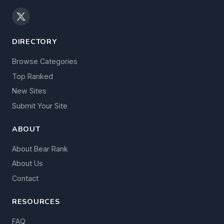
DIRECTORY
Browse Categories
Top Ranked
New Sites
Submit Your Site
ABOUT
About Bear Rank
About Us
Contact
RESOURCES
FAQ