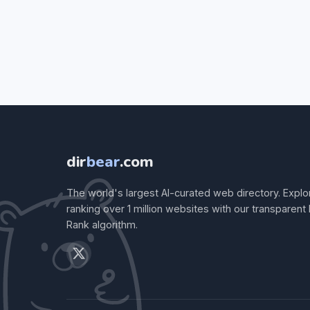
dir
bear
.com
The world's largest AI-curated web directory. Explo
ranking over 1 million websites with our transparent
Rank algorithm.