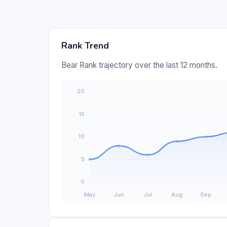
Rank Trend
Bear Rank trajectory over the last 12 months.