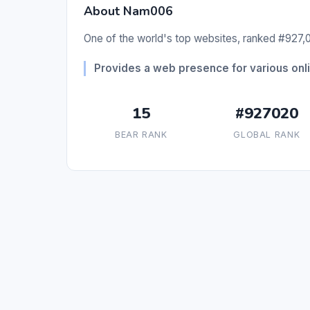
About Nam006
One of the world's top websites, ranked #927,0
Provides a web presence for various onli
15
#927020
BEAR RANK
GLOBAL RANK