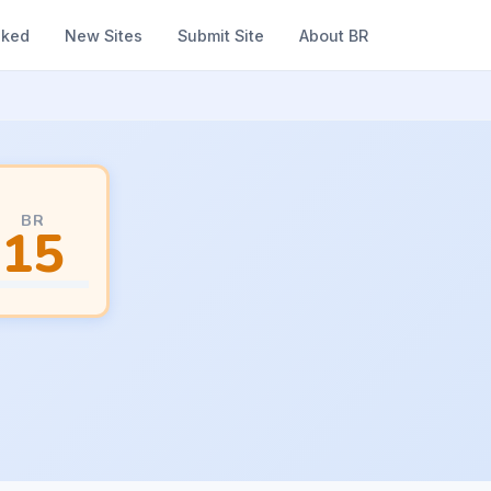
nked
New Sites
Submit Site
About BR
BR
15