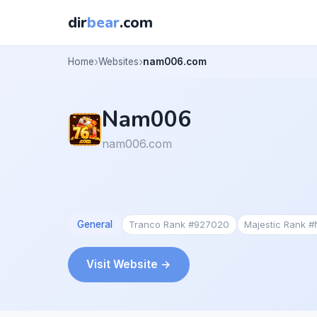
dir
bear
.com
Home
Websites
nam006.com
Nam006
nam006.com
General
Tranco Rank #927020
Majestic Rank 
Visit Website →