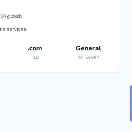
20 globally.
ne services.
.com
General
TLD
CATEGORY