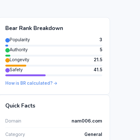
Bear Rank Breakdown
Popularity
3
Authority
5
Longevity
21.5
Safety
41.5
How is BR calculated? →
Quick Facts
Domain
nam006.com
Category
General