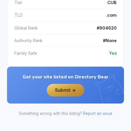
Tier
CUB
TLD
.com
Global Rank
#904620
Authority Rank
#None
Family Safe
Yes
Get your site listed on Directory Bear
Submit →
Something wrong with this listing?
Report an issue