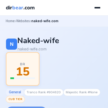
dir
bear
.com
Home
Websites
naked-wife.com
Naked-wife
naked-wife.com
BR
15
General
Tranco Rank #904620
Majestic Rank #None
CUB TIER