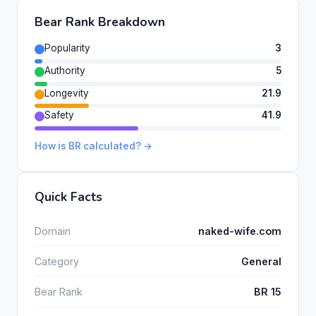
Bear Rank Breakdown
Popularity
3
Authority
5
Longevity
21.9
Safety
41.9
How is BR calculated? →
Quick Facts
Domain
naked-wife.com
Category
General
Bear Rank
BR 15