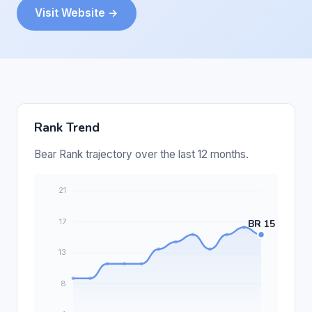
Visit Website →
Rank Trend
Bear Rank trajectory over the last 12 months.