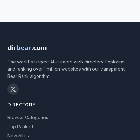
dir
bear
.com
The world's largest AI-curated web directory. Exploring
and ranking over 1 million websites with our transparent
Bear Rank algorithm.
DIRECTORY
Browse Categories
Top Ranked
New Sites