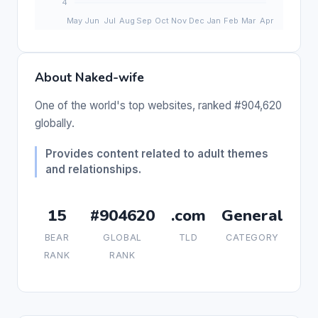
About Naked-wife
One of the world's top websites, ranked #904,620
globally.
Provides content related to adult themes
and relationships.
15
#904620
.com
General
BEAR
GLOBAL
TLD
CATEGORY
RANK
RANK