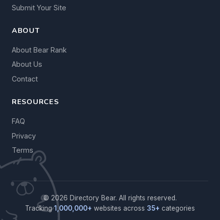
Submit Your Site
ABOUT
About Bear Rank
About Us
Contact
RESOURCES
FAQ
Privacy
Terms
© 2026 Directory Bear. All rights reserved.
Tracking
1,000,000+
websites across
35+
categories