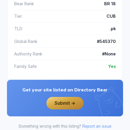
Bear Rank
BR 18
Tier
CUB
TLD
.pk
Global Rank
#545370
Authority Rank
#None
Family Safe
Yes
Get your site listed on Directory Bear
Submit →
Something wrong with this listing?
Report an issue