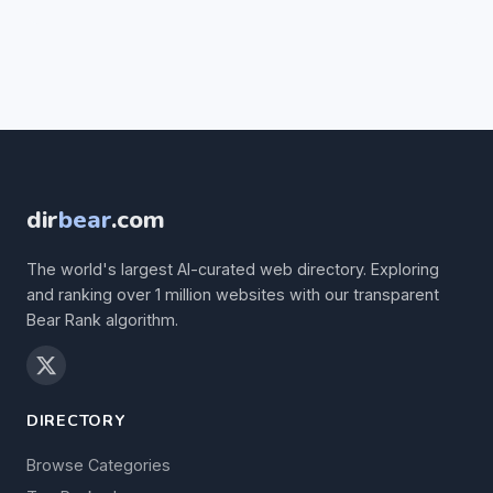
dir
bear
.com
The world's largest AI-curated web directory. Exploring
and ranking over 1 million websites with our transparent
Bear Rank algorithm.
DIRECTORY
Browse Categories