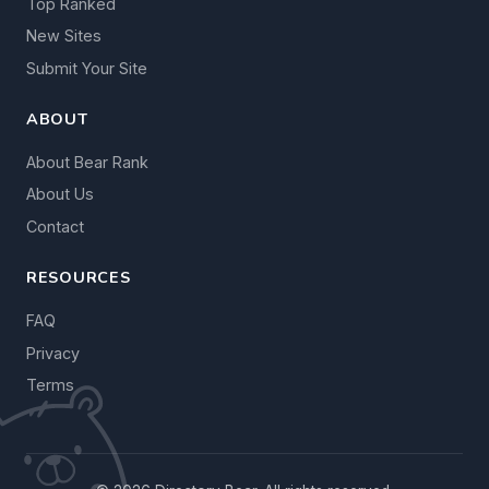
Top Ranked
New Sites
Submit Your Site
ABOUT
About Bear Rank
About Us
Contact
RESOURCES
FAQ
Privacy
Terms