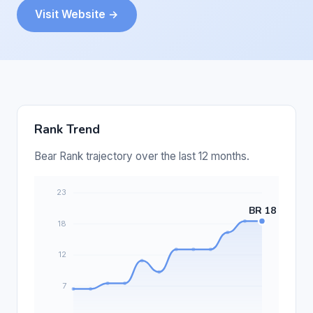
Visit Website →
Rank Trend
Bear Rank trajectory over the last 12 months.