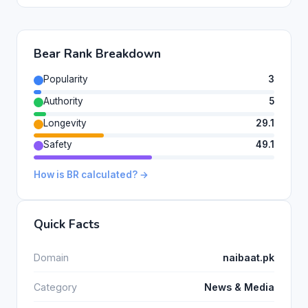
Bear Rank Breakdown
Popularity
3
Authority
5
Longevity
29.1
Safety
49.1
How is BR calculated? →
Quick Facts
Domain
naibaat.pk
Category
News & Media