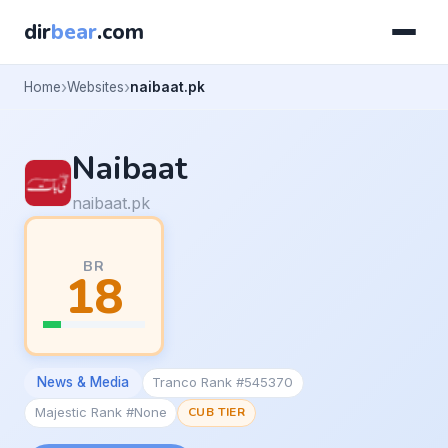
dir
bear
.com
Home
Websites
naibaat.pk
Naibaat
naibaat.pk
BR
18
News & Media
Tranco Rank #545370
Majestic Rank #None
CUB TIER