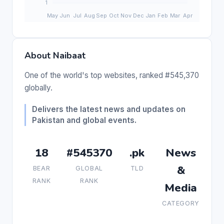
About Naibaat
One of the world's top websites, ranked #545,370
globally.
Delivers the latest news and updates on
Pakistan and global events.
18
#545370
.pk
News
&
BEAR
GLOBAL
TLD
RANK
RANK
Media
CATEGORY