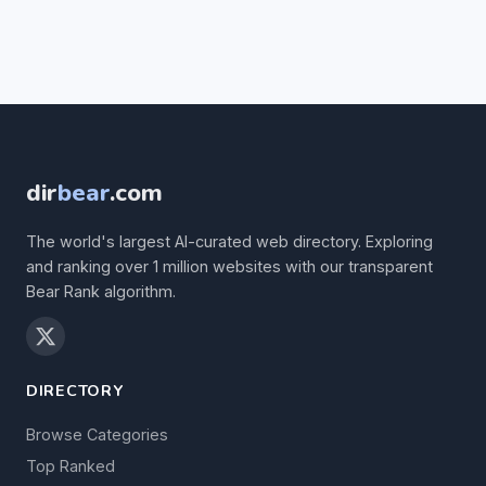
dir
bear
.com
The world's largest AI-curated web directory. Exploring
and ranking over 1 million websites with our transparent
Bear Rank algorithm.
DIRECTORY
Browse Categories
Top Ranked