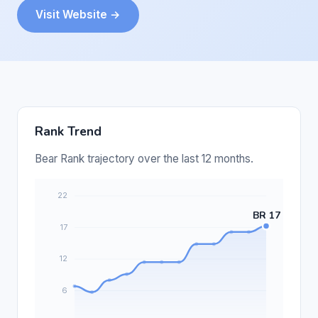
Visit Website →
Rank Trend
Bear Rank trajectory over the last 12 months.