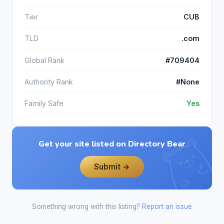
Tier
CUB
TLD
.com
Global Rank
#709404
Authority Rank
#None
Family Safe
Yes
Get your site listed on Directory Bear
Submit →
Something wrong with this listing?
Report an issue