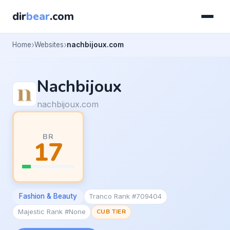
dir
bear
.com
Home
Websites
nachbijoux.com
Nachbijoux
nachbijoux.com
BR
17
Fashion & Beauty
Tranco Rank #709404
Majestic Rank #None
CUB TIER