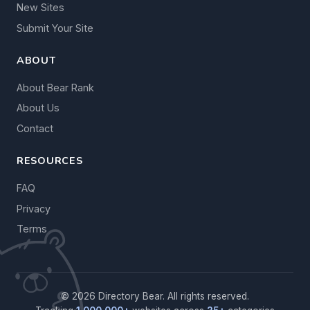
New Sites
Submit Your Site
ABOUT
About Bear Rank
About Us
Contact
RESOURCES
FAQ
Privacy
Terms
© 2026 Directory Bear. All rights reserved.