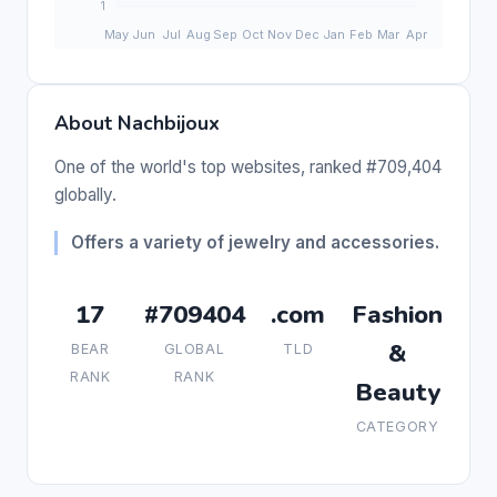
About Nachbijoux
One of the world's top websites, ranked #709,404
globally.
Offers a variety of jewelry and accessories.
17
#709404
.com
Fashion
&
BEAR
GLOBAL
TLD
RANK
RANK
Beauty
CATEGORY