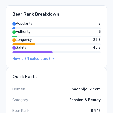
Bear Rank Breakdown
Popularity
3
Authority
5
Longevity
25.8
Safety
45.8
How is BR calculated? →
Quick Facts
Domain
nachbijoux.com
Category
Fashion & Beauty
Bear Rank
BR 17