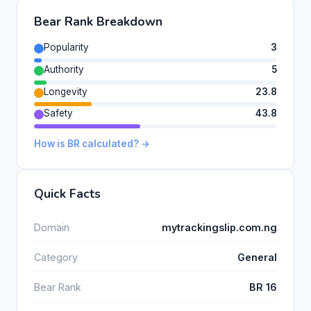
Bear Rank Breakdown
Popularity
3
Authority
5
Longevity
23.8
Safety
43.8
How is BR calculated? →
Quick Facts
Domain
mytrackingslip.com.ng
Category
General
Bear Rank
BR 16