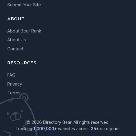
Submit Your Site
ABOUT
About Bear Rank
About Us
Contact
RESOURCES
FAQ
Privacy
Terms
© 2026 Directory Bear. All rights reserved.
Tracking
1,000,000+
websites across
35+
categories