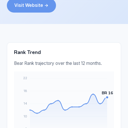
Visit Website →
Rank Trend
Bear Rank trajectory over the last 12 months.