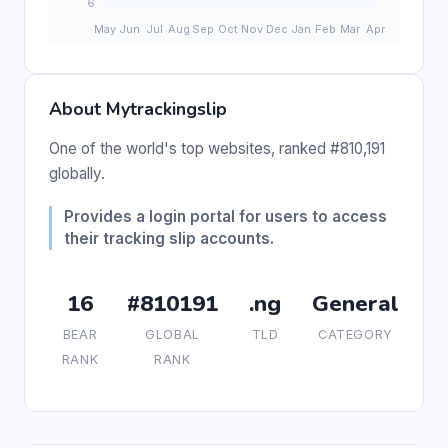
About Mytrackingslip
One of the world's top websites, ranked #810,191
globally.
Provides a login portal for users to access
their tracking slip accounts.
16
#810191
.ng
General
BEAR
GLOBAL
TLD
CATEGORY
RANK
RANK