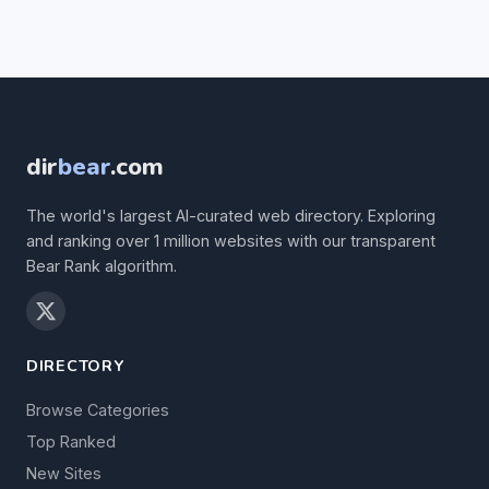
dir
bear
.com
The world's largest AI-curated web directory. Exploring
and ranking over 1 million websites with our transparent
Bear Rank algorithm.
DIRECTORY
Browse Categories
Top Ranked
New Sites