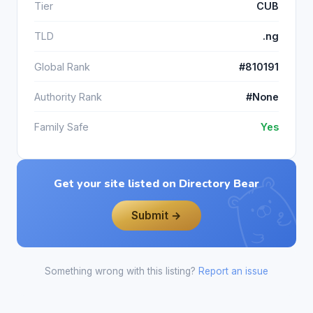
Tier
CUB
TLD
.ng
Global Rank
#810191
Authority Rank
#None
Family Safe
Yes
Get your site listed on Directory Bear
Submit →
Something wrong with this listing?
Report an issue