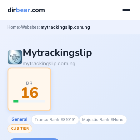
dir
bear
.com
Home
Websites
mytrackingslip.com.ng
Mytrackingslip
mytrackingslip.com.ng
BR
16
General
Tranco Rank #810191
Majestic Rank #None
CUB TIER