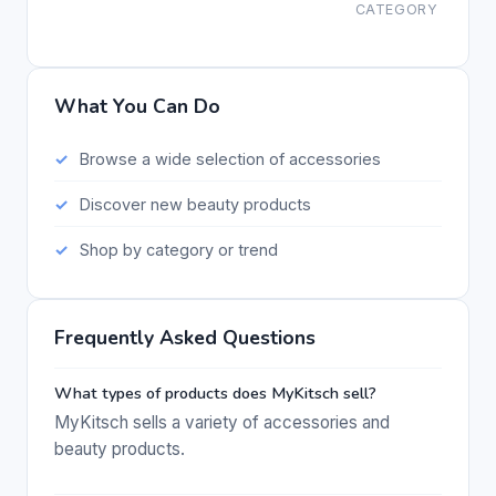
CATEGORY
What You Can Do
Browse a wide selection of accessories
Discover new beauty products
Shop by category or trend
Frequently Asked Questions
What types of products does MyKitsch sell?
MyKitsch sells a variety of accessories and
beauty products.