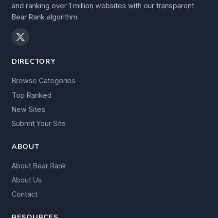
and ranking over 1 million websites with our transparent
Bear Rank algorithm.
DIRECTORY
Browse Categories
Top Ranked
New Sites
Submit Your Site
ABOUT
About Bear Rank
About Us
Contact
RESOURCES