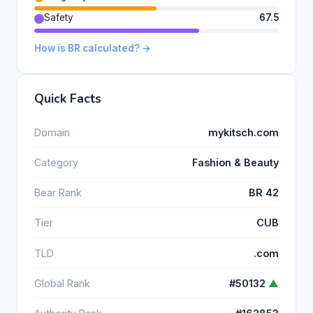
Safety
67.5
How is BR calculated? →
Quick Facts
Domain
mykitsch.com
Category
Fashion & Beauty
Bear Rank
BR 42
Tier
CUB
TLD
.com
Global Rank
#50132
▲