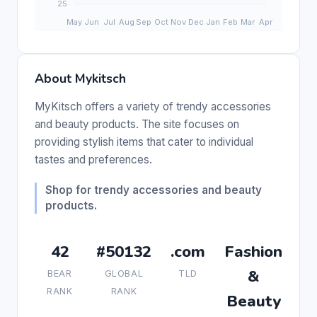
About Mykitsch
MyKitsch offers a variety of trendy accessories
and beauty products. The site focuses on
providing stylish items that cater to individual
tastes and preferences.
Shop for trendy accessories and beauty
products.
42
#50132
.com
Fashion
&
BEAR
GLOBAL
TLD
RANK
RANK
Beauty