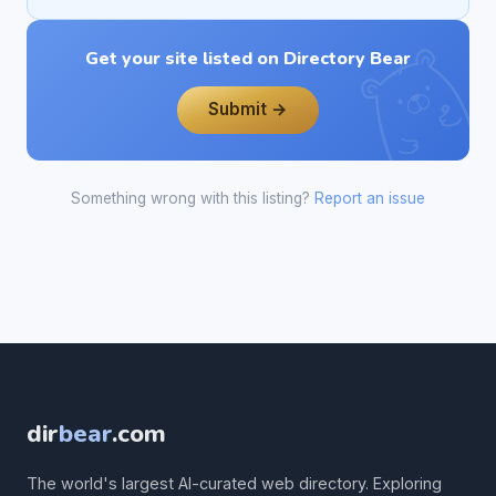
Get your site listed on Directory Bear
Submit →
Something wrong with this listing?
Report an issue
dir
bear
.com
The world's largest AI-curated web directory. Exploring