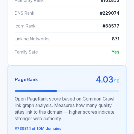
Authority Rank
#162853
DNS Rank
#229074
.com Rank
#68577
Linking Networks
871
Family Safe
Yes
4.03
PageRank
/10
Open PageRank score based on Common Crawl
link graph analysis. Measures how many quality
sites link to this domain — higher scores indicate
stronger web authority.
#739814 of 10M domains