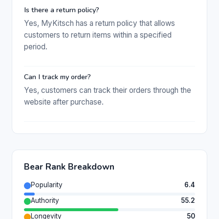
Is there a return policy?
Yes, MyKitsch has a return policy that allows
customers to return items within a specified
period.
Can I track my order?
Yes, customers can track their orders through the
website after purchase.
Bear Rank Breakdown
Popularity
6.4
Authority
55.2
Longevity
50