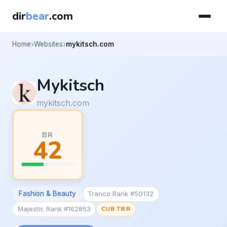
dir
bear
.com
Home
Websites
mykitsch.com
Mykitsch
mykitsch.com
BR
42
Fashion & Beauty
Tranco Rank #50132
Majestic Rank #162853
CUB TIER