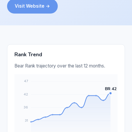
Visit Website →
Rank Trend
Bear Rank trajectory over the last 12 months.