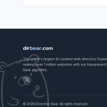
dir
bear
.com
The world's largest AI-curated web directory. Explo
ranking over 1 million websites with our transparent
Rank algorithm.
© 2026 Directory Bear. All rights reserved.