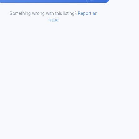
Something wrong with this listing?
Report an
issue