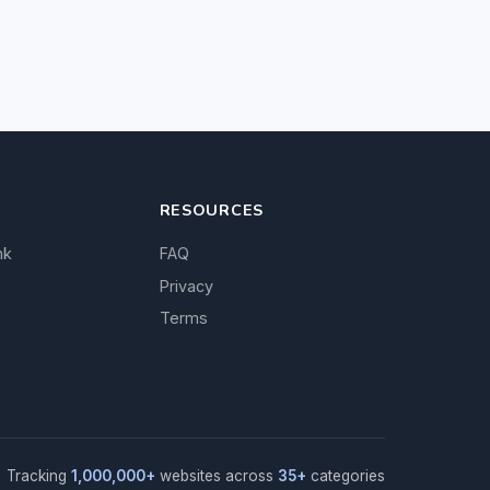
RESOURCES
nk
FAQ
Privacy
Terms
Tracking
1,000,000+
websites across
35+
categories