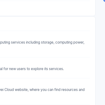
puting services including storage, computing power,
al for new users to explore its services.
i Cloud website, where you can find resources and