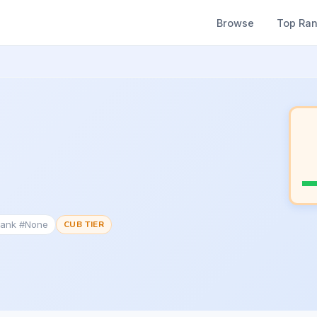
Browse
Top Ra
Rank #None
CUB TIER