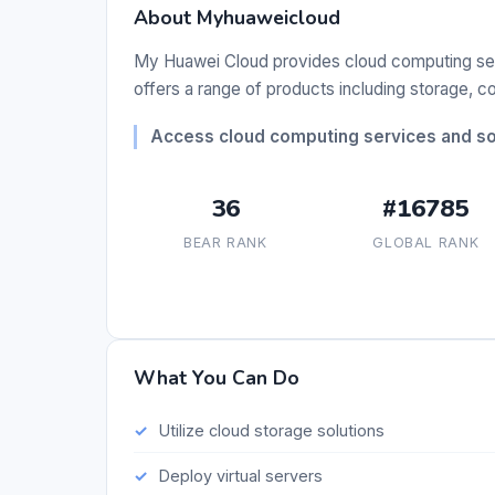
About Myhuaweicloud
My Huawei Cloud provides cloud computing servi
offers a range of products including storage,
Access cloud computing services and sol
36
#16785
BEAR RANK
GLOBAL RANK
What You Can Do
Utilize cloud storage solutions
Deploy virtual servers