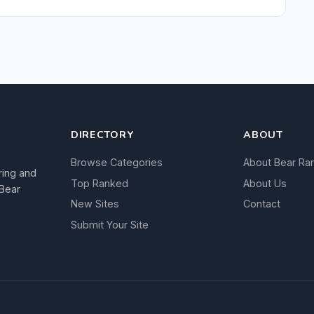
DIRECTORY
ABOUT
Browse Categories
About Bear Ra
ring and
Top Ranked
About Us
 Bear
New Sites
Contact
Submit Your Site