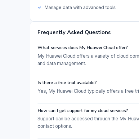
Manage data with advanced tools
Frequently Asked Questions
What services does My Huawei Cloud offer?
My Huawei Cloud offers a variety of cloud com
and data management.
Is there a free trial available?
Yes, My Huawei Cloud typically offers a free tri
How can I get support for my cloud services?
Support can be accessed through the My Huawe
contact options.