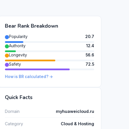
Bear Rank Breakdown
Popularity
20.7
Authority
12.4
Longevity
56.6
Safety
72.5
How is BR calculated? →
Quick Facts
Domain
myhuaweicloud.ru
Category
Cloud & Hosting