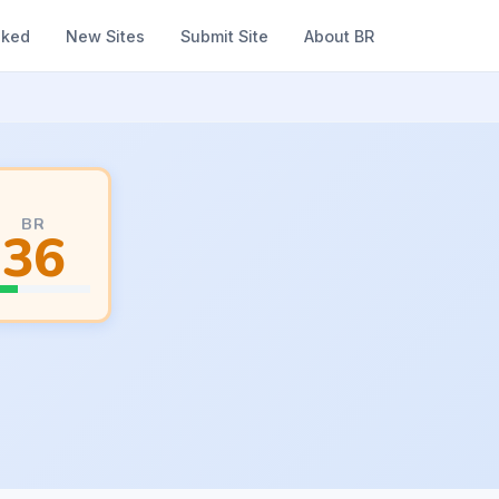
nked
New Sites
Submit Site
About BR
BR
36