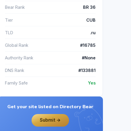
Bear Rank
BR 36
Tier
CUB
TLD
.ru
Global Rank
#16785
Authority Rank
#None
DNS Rank
#133881
Family Safe
Yes
Get your site listed on Directory Bear
Submit →