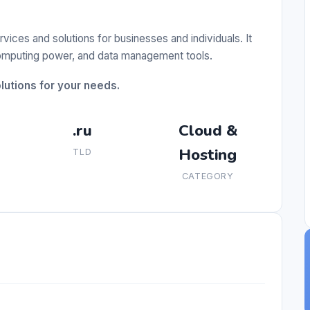
ces and solutions for businesses and individuals. It
 computing power, and data management tools.
utions for your needs.
.ru
Cloud &
Hosting
TLD
CATEGORY