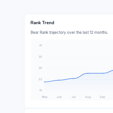
Rank Trend
Bear Rank trajectory over the last 12 months.