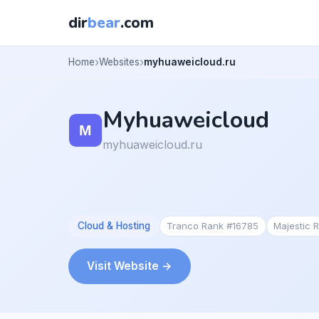
dir
bear
.com
Home
Websites
myhuaweicloud.ru
Myhuaweicloud
myhuaweicloud.ru
Cloud & Hosting
Tranco Rank #16785
Majestic 
Visit Website →