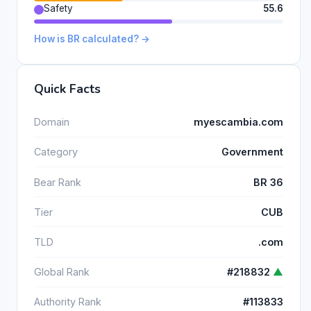
Safety
55.6
How is BR calculated? →
Quick Facts
Domain
myescambia.com
Category
Government
Bear Rank
BR 36
Tier
CUB
TLD
.com
Global Rank
#218832
▲
Authority Rank
#113833