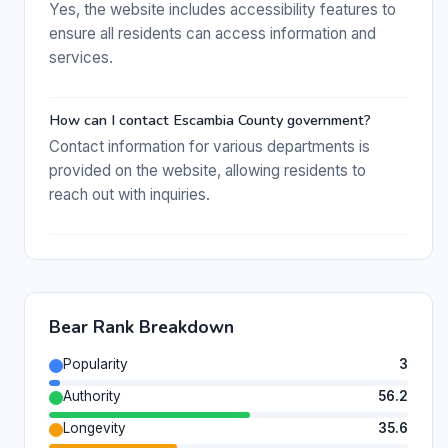
Yes, the website includes accessibility features to
ensure all residents can access information and
services.
How can I contact Escambia County government?
Contact information for various departments is
provided on the website, allowing residents to
reach out with inquiries.
Bear Rank Breakdown
Popularity
3
Authority
56.2
Longevity
35.6