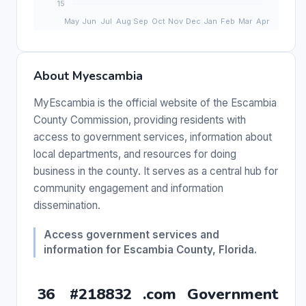
About Myescambia
MyEscambia is the official website of the Escambia
County Commission, providing residents with
access to government services, information about
local departments, and resources for doing
business in the county. It serves as a central hub for
community engagement and information
dissemination.
Access government services and
information for Escambia County, Florida.
36
#218832
.com
Government