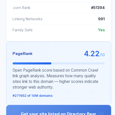
.com Rank
#51394
Linking Networks
991
Family Safe
Yes
4.22
PageRank
/10
Open PageRank score based on Common Crawl
link graph analysis. Measures how many quality
sites link to this domain — higher scores indicate
stronger web authority.
#271652 of 10M domains
Get your site listed on Directory Bear