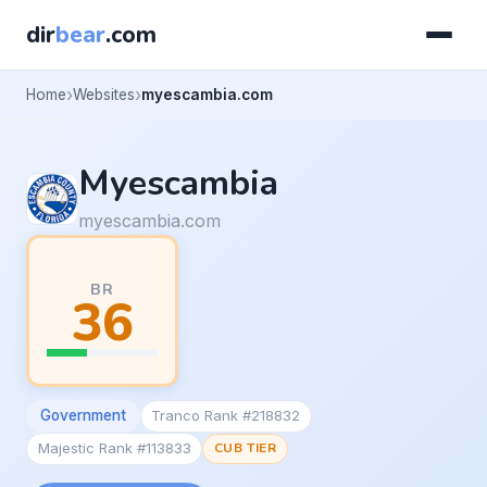
dir
bear
.com
Home
Websites
myescambia.com
Myescambia
myescambia.com
BR
36
Government
Tranco Rank #218832
Majestic Rank #113833
CUB TIER