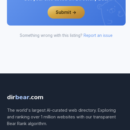
Submit →
Something wrong with this listing?
Report an issue
dir
bear
.com
The world's largest AI-curated web directory. Exploring
and ranking over 1 million websites with our transparent
Bear Rank algorithm.