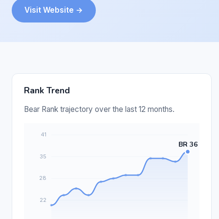
Visit Website →
Rank Trend
Bear Rank trajectory over the last 12 months.