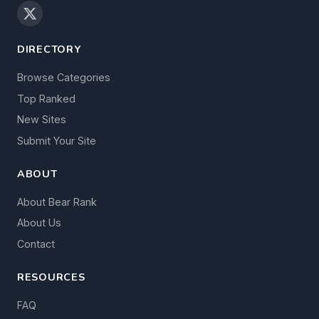
DIRECTORY
Browse Categories
Top Ranked
New Sites
Submit Your Site
ABOUT
About Bear Rank
About Us
Contact
RESOURCES
FAQ