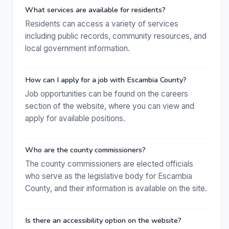
What services are available for residents?
Residents can access a variety of services
including public records, community resources, and
local government information.
How can I apply for a job with Escambia County?
Job opportunities can be found on the careers
section of the website, where you can view and
apply for available positions.
Who are the county commissioners?
The county commissioners are elected officials
who serve as the legislative body for Escambia
County, and their information is available on the site.
Is there an accessibility option on the website?