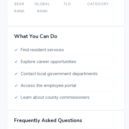
BEAR
GLOBAL
TLD
CATEGORY
RANK
RANK
What You Can Do
Find resident services
Explore career opportunities
Contact local government departments
Access the employee portal
Learn about county commissioners
Frequently Asked Questions