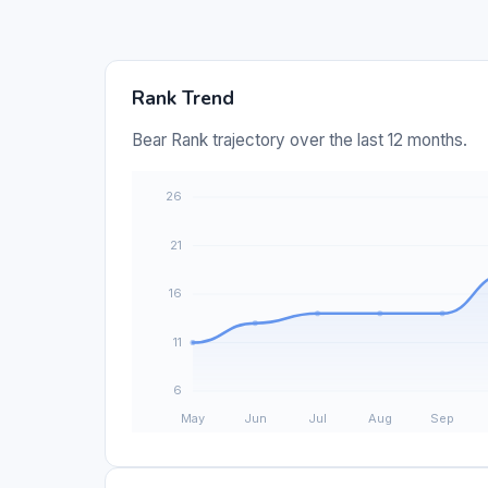
Rank Trend
Bear Rank trajectory over the last 12 months.