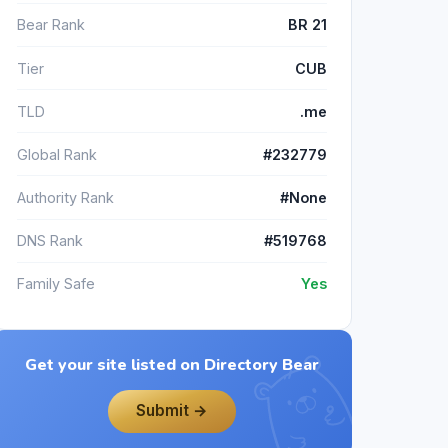
Bear Rank
BR 21
Tier
CUB
TLD
.me
Global Rank
#232779
Authority Rank
#None
DNS Rank
#519768
Family Safe
Yes
Get your site listed on Directory Bear
Submit →