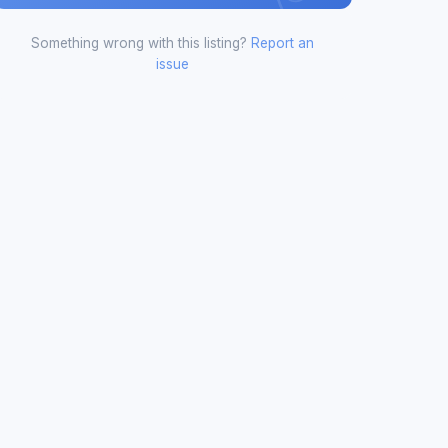
Something wrong with this listing?
Report an
issue