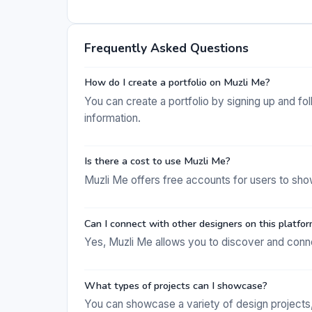
Frequently Asked Questions
How do I create a portfolio on Muzli Me?
You can create a portfolio by signing up and f
information.
Is there a cost to use Muzli Me?
Muzli Me offers free accounts for users to sho
Can I connect with other designers on this platfo
Yes, Muzli Me allows you to discover and connec
What types of projects can I showcase?
You can showcase a variety of design projects, 