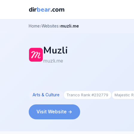
dir
bear
.com
Home
Websites
muzli.me
Muzli
muzli.me
Arts & Culture
Tranco Rank #232779
Majestic 
Visit Website →