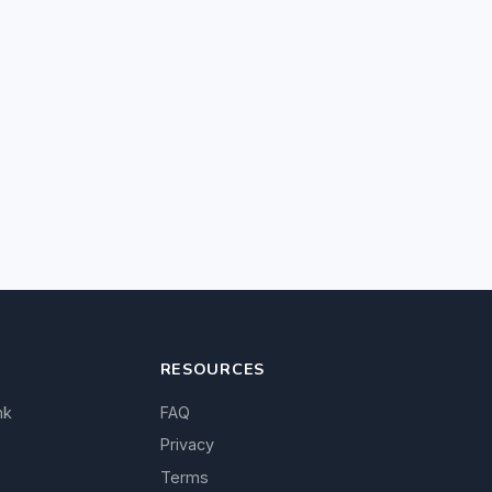
RESOURCES
nk
FAQ
Privacy
Terms