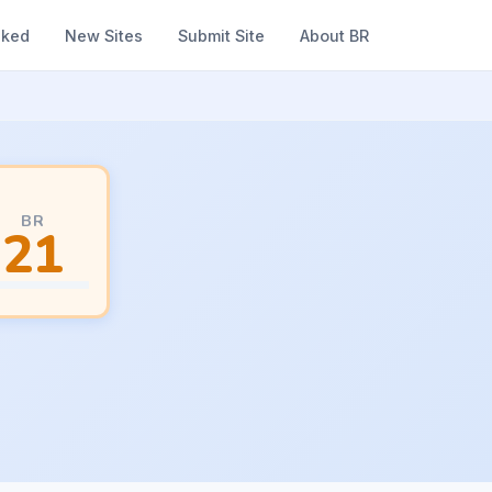
nked
New Sites
Submit Site
About BR
BR
21