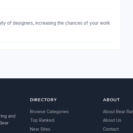
ty of designers, increasing the chances of your work
DIRECTORY
ABOUT
Browse Categories
About Bear Ra
ring and
Top Ranked
About Us
 Bear
New Sites
Contact