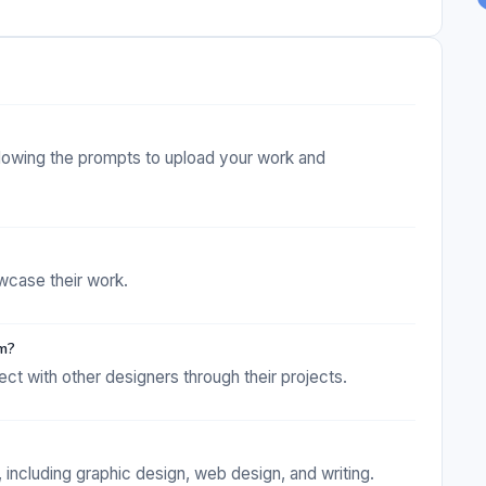
ollowing the prompts to upload your work and
wcase their work.
rm?
t with other designers through their projects.
including graphic design, web design, and writing.