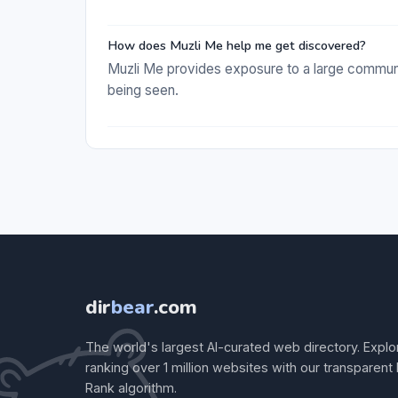
How does Muzli Me help me get discovered?
Muzli Me provides exposure to a large communi
being seen.
dir
bear
.com
The world's largest AI-curated web directory. Explo
ranking over 1 million websites with our transparent
Rank algorithm.