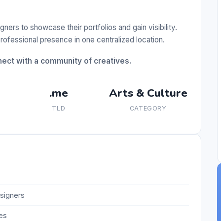
ners to showcase their portfolios and gain visibility.
professional presence in one centralized location.
ect with a community of creatives.
.me
Arts & Culture
TLD
CATEGORY
esigners
es