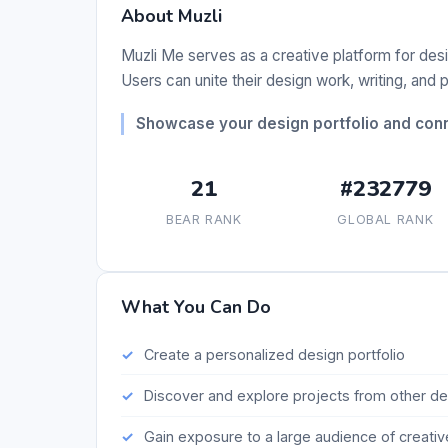
About Muzli
Muzli Me serves as a creative platform for desig
Users can unite their design work, writing, and 
Showcase your design portfolio and conn
21
#232779
BEAR RANK
GLOBAL RANK
What You Can Do
Create a personalized design portfolio
Discover and explore projects from other d
Gain exposure to a large audience of creativ