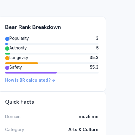
Bear Rank Breakdown
Popularity
3
Authority
5
Longevity
35.3
Safety
55.3
How is BR calculated? →
Quick Facts
Domain
muzli.me
Category
Arts & Culture