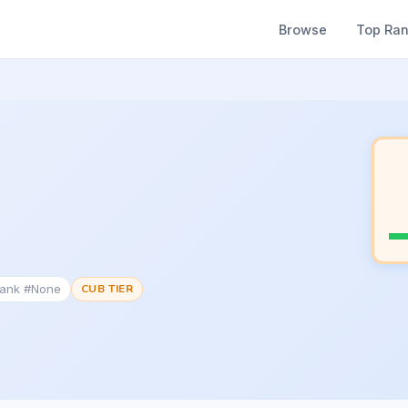
Browse
Top Ra
Rank #None
CUB TIER