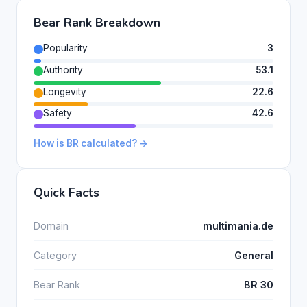
Bear Rank Breakdown
Popularity
3
Authority
53.1
Longevity
22.6
Safety
42.6
How is BR calculated? →
Quick Facts
Domain
multimania.de
Category
General
Bear Rank
BR 30