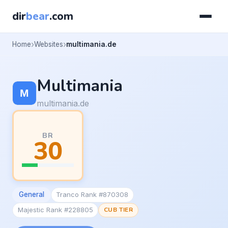
dir
bear
.com
Home
Websites
multimania.de
Multimania
multimania.de
BR
30
General
Tranco Rank #870308
Majestic Rank #228805
CUB TIER