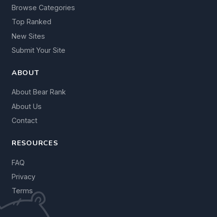
Browse Categories
Top Ranked
New Sites
Submit Your Site
ABOUT
About Bear Rank
About Us
Contact
RESOURCES
FAQ
Privacy
Terms