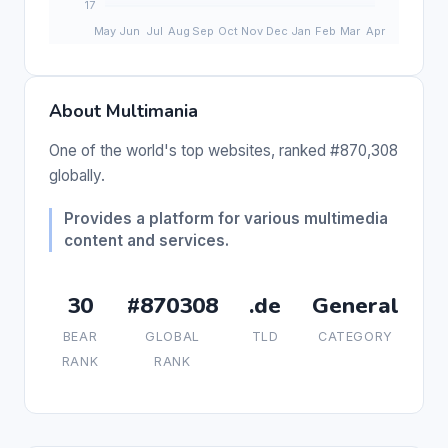
About Multimania
One of the world's top websites, ranked #870,308
globally.
Provides a platform for various multimedia
content and services.
30
#870308
.de
General
BEAR
GLOBAL
TLD
CATEGORY
RANK
RANK