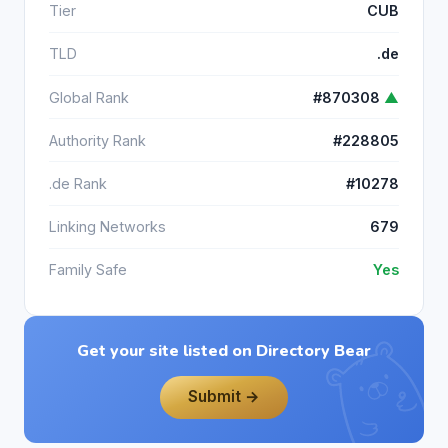
Tier
CUB
TLD
.de
Global Rank
#870308
▲
Authority Rank
#228805
.de Rank
#10278
Linking Networks
679
Family Safe
Yes
Get your site listed on Directory Bear
Submit →