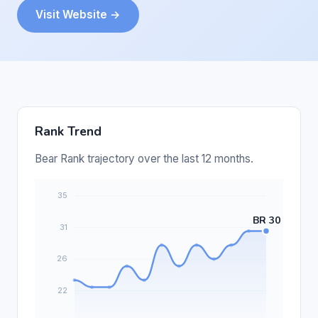
Visit Website →
Rank Trend
Bear Rank trajectory over the last 12 months.