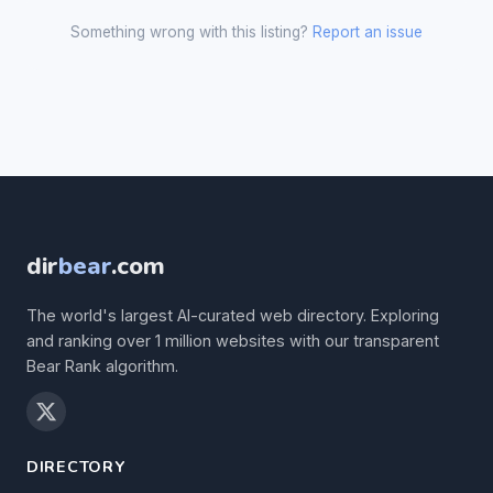
Something wrong with this listing?
Report an issue
dir
bear
.com
The world's largest AI-curated web directory. Exploring
and ranking over 1 million websites with our transparent
Bear Rank algorithm.
DIRECTORY