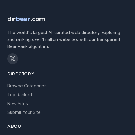
dir
bear
.com
The world's largest AI-curated web directory. Exploring
and ranking over 1 million websites with our transparent
Bear Rank algorithm.
DIRECTORY
Browse Categories
Top Ranked
New Sites
Submit Your Site
ABOUT