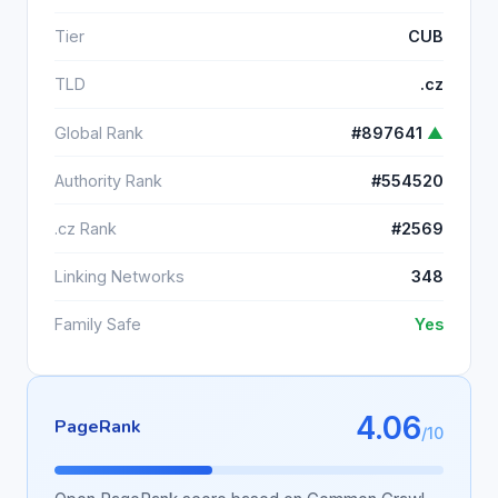
Tier
CUB
TLD
.cz
Global Rank
#897641
▲
Authority Rank
#554520
.cz Rank
#2569
Linking Networks
348
Family Safe
Yes
4.06
PageRank
/10