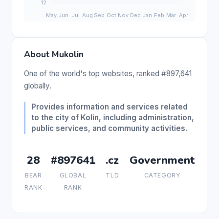
About Mukolin
One of the world's top websites, ranked #897,641
globally.
Provides information and services related
to the city of Kolín, including administration,
public services, and community activities.
28
#897641
.cz
Government
BEAR
GLOBAL
TLD
CATEGORY
RANK
RANK