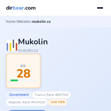
dir
bear
.com
Home
Websites
mukolin.cz
Mukolin
mukolin.cz
BR
28
Government
Tranco Rank #897641
Majestic Rank #554520
CUB TIER