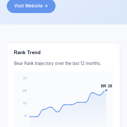
Visit Website →
Rank Trend
Bear Rank trajectory over the last 12 months.