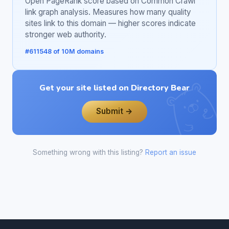
Open PageRank score based on Common Crawl
link graph analysis. Measures how many quality
sites link to this domain — higher scores indicate
stronger web authority.
#611548 of 10M domains
Get your site listed on Directory Bear
Submit →
Something wrong with this listing?
Report an issue