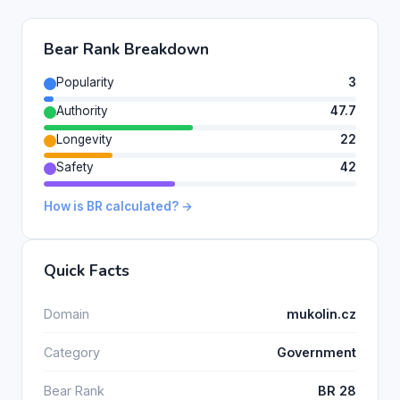
Bear Rank Breakdown
Popularity
3
Authority
47.7
Longevity
22
Safety
42
How is BR calculated? →
Quick Facts
Domain
mukolin.cz
Category
Government
Bear Rank
BR 28