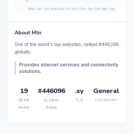
About Mtn
One of the world's top websites, ranked #446,096
globally.
Provides internet services and connectivity
solutions.
19
#446096
.sy
General
BEAR
GLOBAL
TLD
CATEGORY
RANK
RANK