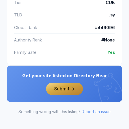
Tier
CUB
TLD
.sy
Global Rank
#446096
Authority Rank
#None
Family Safe
Yes
Get your site listed on Directory Bear
Submit →
Something wrong with this listing?
Report an issue