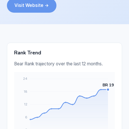
Visit Website →
Rank Trend
Bear Rank trajectory over the last 12 months.