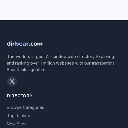
dir
bear
.com
The world's largest AI-curated web directory. Exploring
and ranking over 1 million websites with our transparent
Bear Rank algorithm.
DIRECTORY
Browse Categories
Top Ranked
New Sites