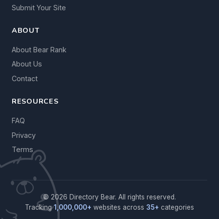
Submit Your Site
ABOUT
About Bear Rank
About Us
Contact
RESOURCES
FAQ
Privacy
Terms
© 2026 Directory Bear. All rights reserved.
Tracking
1,000,000+
websites across
35+
categories