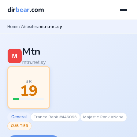
dir
bear
.com
Home
Websites
mtn.net.sy
Mtn
mtn.net.sy
BR
19
General
Tranco Rank #446096
Majestic Rank #None
CUB TIER