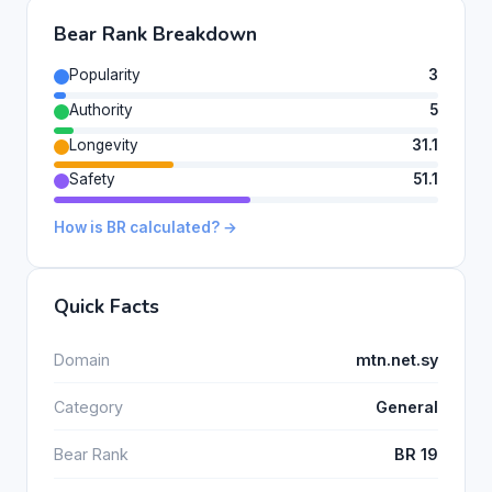
Bear Rank Breakdown
Popularity
3
Authority
5
Longevity
31.1
Safety
51.1
How is BR calculated? →
Quick Facts
Domain
mtn.net.sy
Category
General
Bear Rank
BR 19