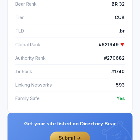
Bear Rank
BR 32
Tier
CUB
TLD
.br
Global Rank
#621949
▼
Authority Rank
#270682
.br Rank
#1740
Linking Networks
593
Family Safe
Yes
Get your site listed on Directory Bear
Submit →