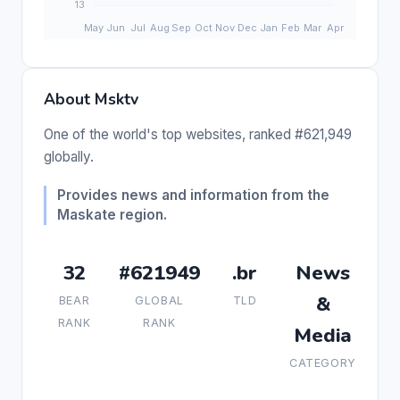
About Msktv
One of the world's top websites, ranked #621,949
globally.
Provides news and information from the
Maskate region.
32
#621949
.br
News
&
BEAR
GLOBAL
TLD
RANK
RANK
Media
CATEGORY