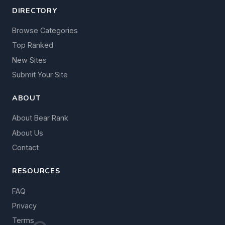
DIRECTORY
Browse Categories
Top Ranked
New Sites
Submit Your Site
ABOUT
About Bear Rank
About Us
Contact
RESOURCES
FAQ
Privacy
Terms