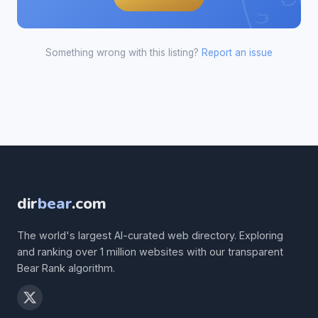
Something wrong with this listing?
Report an issue
dir
bear
.com
The world's largest AI-curated web directory. Exploring
and ranking over 1 million websites with our transparent
Bear Rank algorithm.