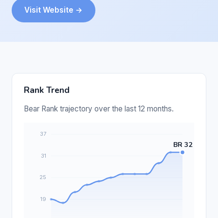
Visit Website →
Rank Trend
Bear Rank trajectory over the last 12 months.