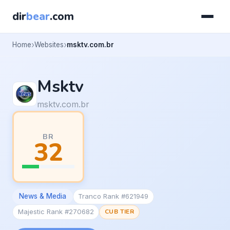
dir
bear
.com
Home
Websites
msktv.com.br
Msktv
msktv.com.br
BR
32
News & Media
Tranco Rank #621949
Majestic Rank #270682
CUB TIER