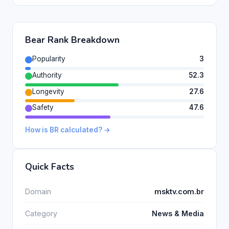
Bear Rank Breakdown
Popularity
3
Authority
52.3
Longevity
27.6
Safety
47.6
How is BR calculated? →
Quick Facts
Domain
msktv.com.br
Category
News & Media