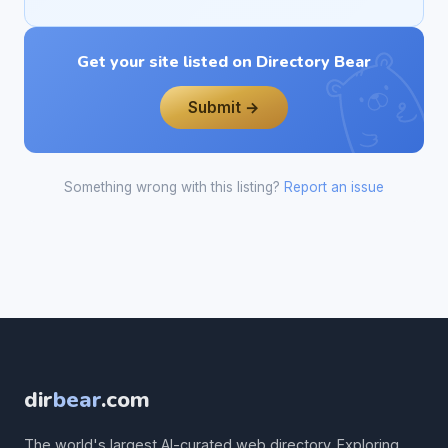
Get your site listed on Directory Bear
Submit →
Something wrong with this listing?
Report an issue
dir
bear
.com
The world's largest AI-curated web directory. Exploring