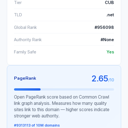
Tier
CUB
TLD
.net
Global Rank
#956098
Authority Rank
#None
Family Safe
Yes
2.65
PageRank
/10
Open PageRank score based on Common Crawl
link graph analysis. Measures how many quality
sites link to this domain — higher scores indicate
stronger web authority.
#9313113 of 10M domains