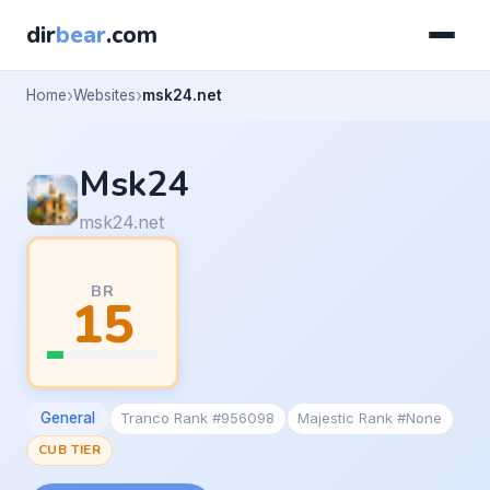
dir
bear
.com
Home
Websites
msk24.net
Msk24
msk24.net
BR
15
General
Tranco Rank #956098
Majestic Rank #None
CUB TIER