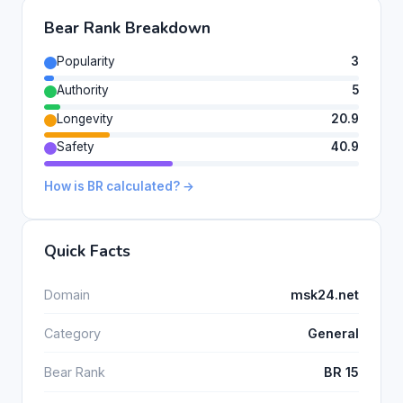
Bear Rank Breakdown
Popularity
3
Authority
5
Longevity
20.9
Safety
40.9
How is BR calculated? →
Quick Facts
Domain
msk24.net
Category
General
Bear Rank
BR 15