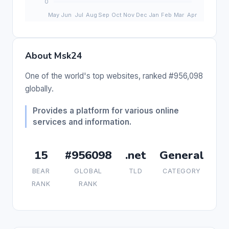
About Msk24
One of the world's top websites, ranked #956,098
globally.
Provides a platform for various online
services and information.
15
#956098
.net
General
BEAR
GLOBAL
TLD
CATEGORY
RANK
RANK