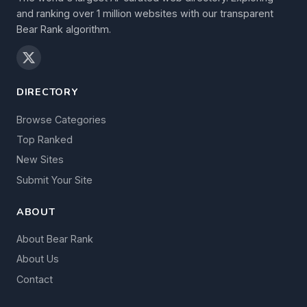
and ranking over 1 million websites with our transparent
Bear Rank algorithm.
DIRECTORY
Browse Categories
Top Ranked
New Sites
Submit Your Site
ABOUT
About Bear Rank
About Us
Contact