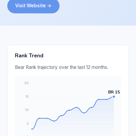
Visit Website →
Rank Trend
Bear Rank trajectory over the last 12 months.