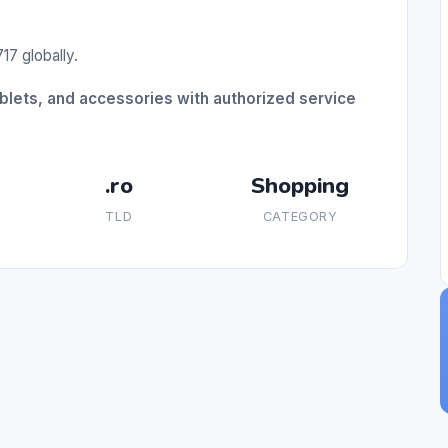
17 globally.
blets, and accessories with authorized service
.ro
Shopping
TLD
CATEGORY