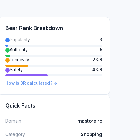
Bear Rank Breakdown
Popularity
3
Authority
5
Longevity
23.8
Safety
43.8
How is BR calculated? →
Quick Facts
Domain
mpstore.ro
Category
Shopping