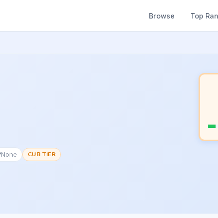
Browse
Top Ra
 #None
CUB TIER