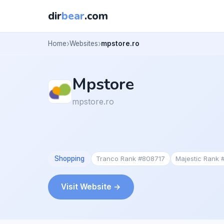
dir
bear
.com
Home
Websites
mpstore.ro
Mpstore
mpstore.ro
Shopping
Tranco Rank #808717
Majestic Rank
Visit Website →