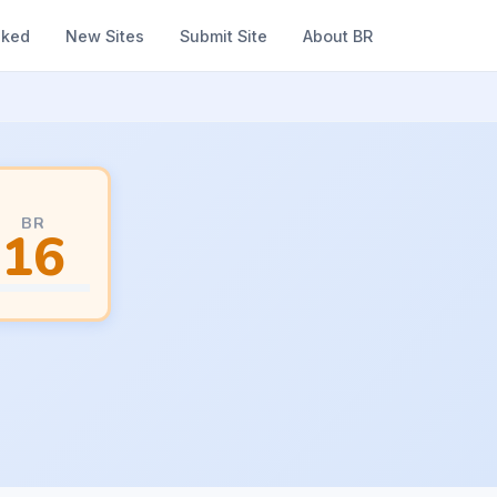
nked
New Sites
Submit Site
About BR
BR
16