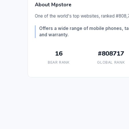
About Mpstore
One of the world's top websites, ranked #808,7
Offers a wide range of mobile phones, ta
and warranty.
16
#808717
BEAR RANK
GLOBAL RANK