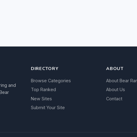
DIRECTORY
ABOUT
Browse Categories
About Bear Ra
ring and
Top Ranked
About Us
 Bear
New Sites
Contact
Submit Your Site