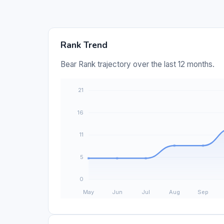
Rank Trend
Bear Rank trajectory over the last 12 months.