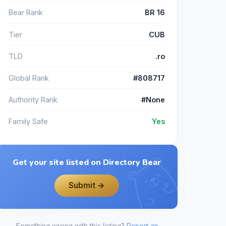
Bear Rank
BR 16
Tier
CUB
TLD
.ro
Global Rank
#808717
Authority Rank
#None
Family Safe
Yes
Get your site listed on Directory Bear
Submit →
Something wrong with this listing?
Report an