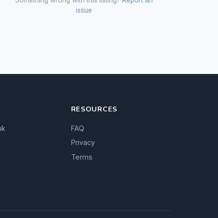
issue
RESOURCES
nk
FAQ
Privacy
Terms