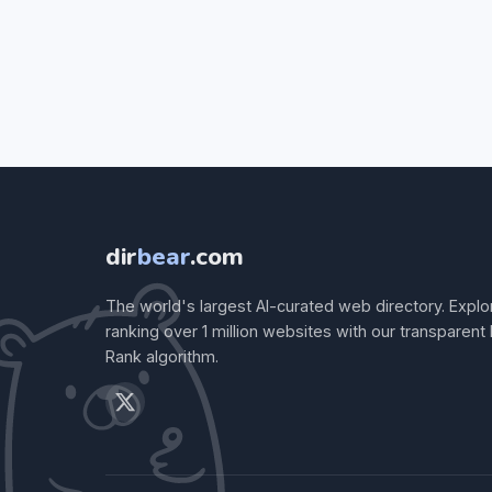
dir
bear
.com
The world's largest AI-curated web directory. Explo
ranking over 1 million websites with our transparent
Rank algorithm.