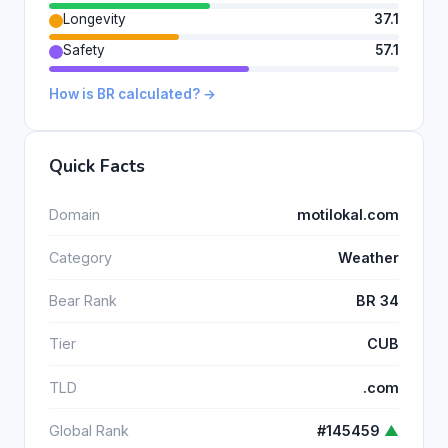
Longevity
37.1
Safety
57.1
How is BR calculated? →
Quick Facts
Domain
motilokal.com
Category
Weather
Bear Rank
BR 34
Tier
CUB
TLD
.com
Global Rank
#145459
▲