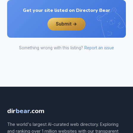
Get your site listed on Directory Bear
Submit →
Something wrong with this listing?
Report an issue
dir
bear
.com
The world's largest AI-curated web directory. Exploring
and ranking over 1 million websites with our transparent