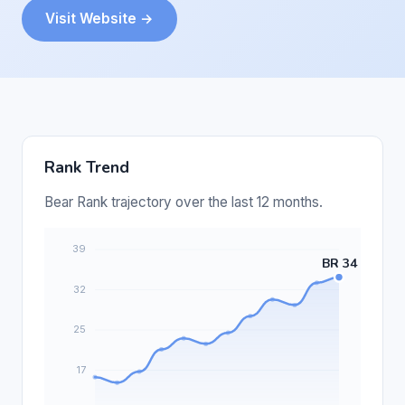
Visit Website →
Rank Trend
Bear Rank trajectory over the last 12 months.