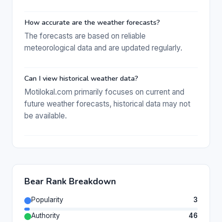
How accurate are the weather forecasts?
The forecasts are based on reliable
meteorological data and are updated regularly.
Can I view historical weather data?
Motilokal.com primarily focuses on current and
future weather forecasts, historical data may not
be available.
Bear Rank Breakdown
Popularity
3
Authority
46