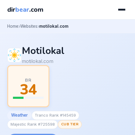
dir
bear
.com
Home
Websites
motilokal.com
Motilokal
motilokal.com
BR
34
Weather
Tranco Rank #145459
Majestic Rank #725598
CUB TIER