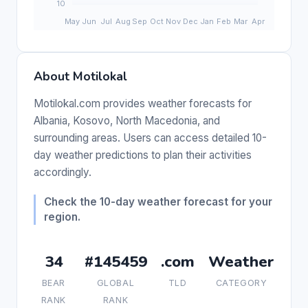
About Motilokal
Motilokal.com provides weather forecasts for
Albania, Kosovo, North Macedonia, and
surrounding areas. Users can access detailed 10-
day weather predictions to plan their activities
accordingly.
Check the 10-day weather forecast for your
region.
34
#145459
.com
Weather
BEAR
GLOBAL
TLD
CATEGORY
RANK
RANK