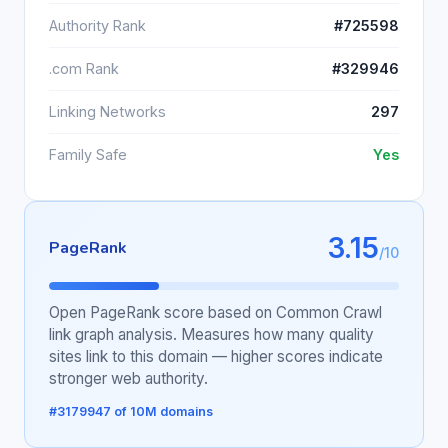
Authority Rank
#725598
.com Rank
#329946
Linking Networks
297
Family Safe
Yes
3.15
PageRank
/10
Open PageRank score based on Common Crawl
link graph analysis. Measures how many quality
sites link to this domain — higher scores indicate
stronger web authority.
#3179947 of 10M domains