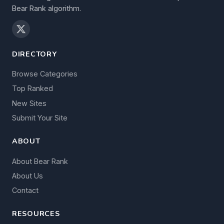
Bear Rank algorithm.
DIRECTORY
Browse Categories
Top Ranked
New Sites
Submit Your Site
ABOUT
About Bear Rank
About Us
Contact
RESOURCES