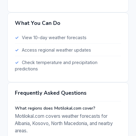
What You Can Do
View 10-day weather forecasts
Access regional weather updates
Check temperature and precipitation
predictions
Frequently Asked Questions
What regions does Motilokal.com cover?
Motilokal.com covers weather forecasts for
Albania, Kosovo, North Macedonia, and nearby
areas.