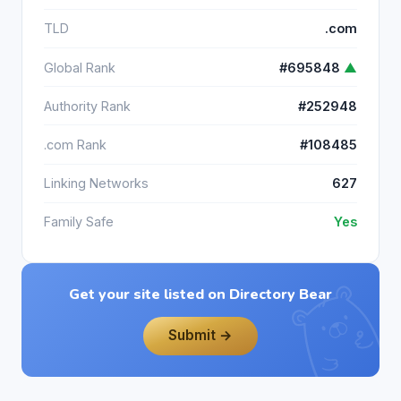
TLD
.com
Global Rank
#695848
▲
Authority Rank
#252948
.com Rank
#108485
Linking Networks
627
Family Safe
Yes
Get your site listed on Directory Bear
Submit →