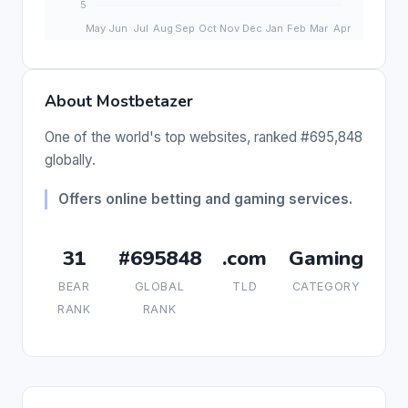
About Mostbetazer
One of the world's top websites, ranked #695,848
globally.
Offers online betting and gaming services.
31
#695848
.com
Gaming
BEAR
GLOBAL
TLD
CATEGORY
RANK
RANK