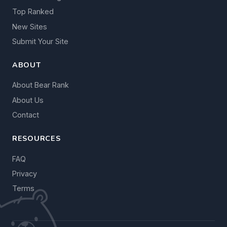
Top Ranked
New Sites
Submit Your Site
ABOUT
About Bear Rank
About Us
Contact
RESOURCES
FAQ
Privacy
Terms