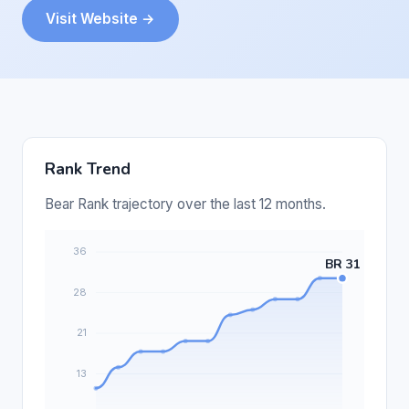
Visit Website →
Rank Trend
Bear Rank trajectory over the last 12 months.