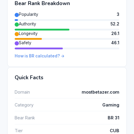
Bear Rank Breakdown
Popularity
3
Authority
52.2
Longevity
26.1
Safety
46.1
How is BR calculated? →
Quick Facts
Domain
mostbetazer.com
Category
Gaming
Bear Rank
BR 31
Tier
CUB