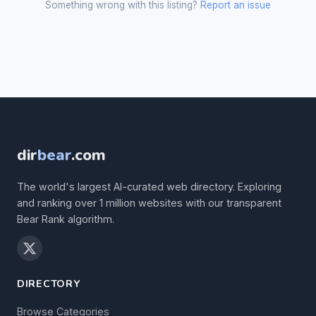
Something wrong with this listing?
Report an issue
dir
bear
.com
The world's largest AI-curated web directory. Exploring
and ranking over 1 million websites with our transparent
Bear Rank algorithm.
DIRECTORY
Browse Categories