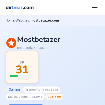
dir
bear
.com
Home
Websites
mostbetazer.com
Mostbetazer
mostbetazer.com
BR
31
Gaming
Tranco Rank #695848
Majestic Rank #252948
CUB TIER