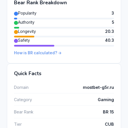
Bear Rank Breakdown
Popularity
3
Authority
5
Longevity
20.3
Safety
40.3
How is BR calculated? →
Quick Facts
Domain
mostbet-g5r.ru
Category
Gaming
Bear Rank
BR 15
Tier
CUB