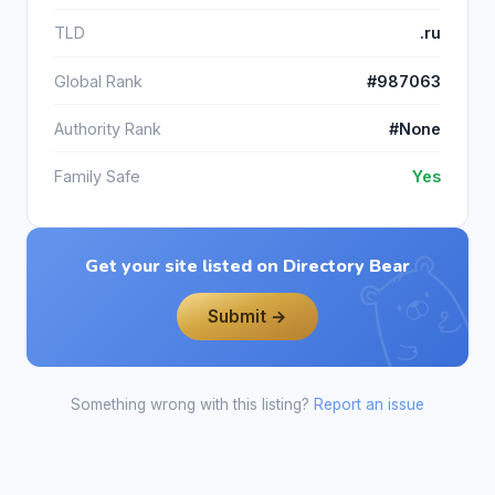
TLD
.ru
Global Rank
#987063
Authority Rank
#None
Family Safe
Yes
Get your site listed on Directory Bear
Submit →
Something wrong with this listing?
Report an issue