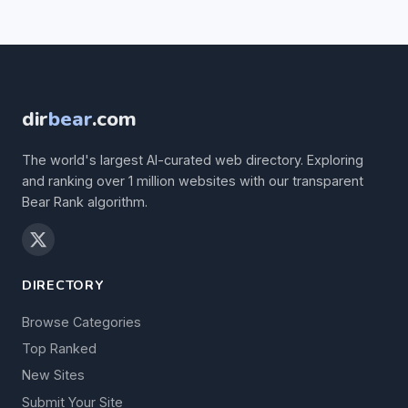
dir
bear
.com
The world's largest AI-curated web directory. Exploring
and ranking over 1 million websites with our transparent
Bear Rank algorithm.
DIRECTORY
Browse Categories
Top Ranked
New Sites
Submit Your Site