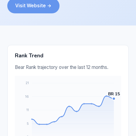
Visit Website →
Rank Trend
Bear Rank trajectory over the last 12 months.