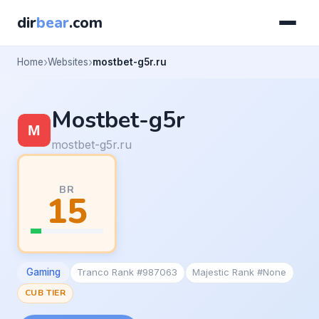
dir
bear
.com
Home
Websites
mostbet-g5r.ru
Mostbet-g5r
mostbet-g5r.ru
BR
15
Gaming
Tranco Rank #987063
Majestic Rank #None
CUB TIER