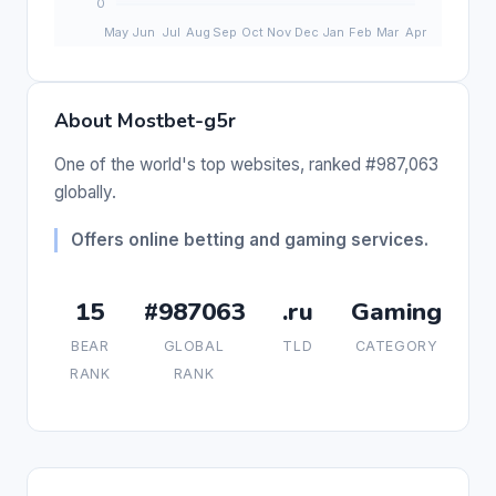
About Mostbet-g5r
One of the world's top websites, ranked #987,063
globally.
Offers online betting and gaming services.
15
#987063
.ru
Gaming
BEAR
GLOBAL
TLD
CATEGORY
RANK
RANK