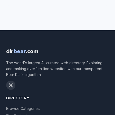
dir
bear
.com
The world's largest AI-curated web directory. Exploring
and ranking over 1 million websites with our transparent
Bear Rank algorithm.
DIRECTORY
Browse Categories