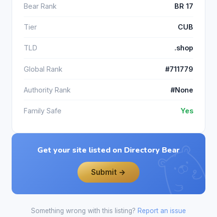
Bear Rank
BR 17
Tier
CUB
TLD
.shop
Global Rank
#711779
Authority Rank
#None
Family Safe
Yes
Get your site listed on Directory Bear
Submit →
Something wrong with this listing?
Report an issue