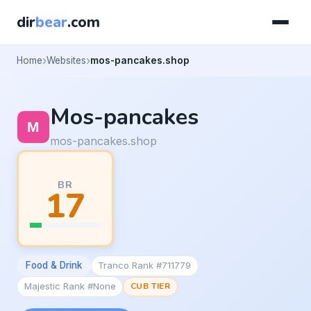
dir
bear
.com
Home
Websites
mos-pancakes.shop
Mos-pancakes
mos-pancakes.shop
BR
17
Food & Drink
Tranco Rank #711779
Majestic Rank #None
CUB TIER