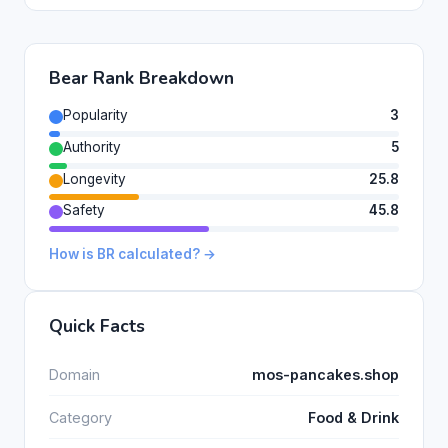
Bear Rank Breakdown
Popularity
3
Authority
5
Longevity
25.8
Safety
45.8
How is BR calculated? →
Quick Facts
Domain
mos-pancakes.shop
Category
Food & Drink