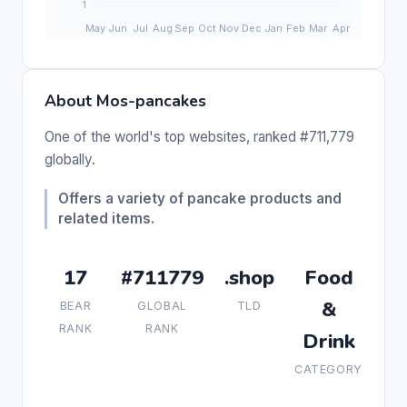
About Mos-pancakes
One of the world's top websites, ranked #711,779
globally.
Offers a variety of pancake products and
related items.
17
#711779
.shop
Food
&
BEAR
GLOBAL
TLD
RANK
RANK
Drink
CATEGORY