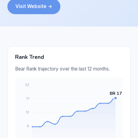
Visit Website →
Rank Trend
Bear Rank trajectory over the last 12 months.