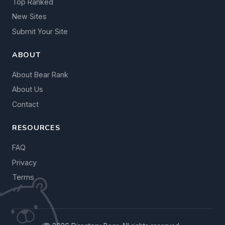
Top Ranked
New Sites
Submit Your Site
ABOUT
About Bear Rank
About Us
Contact
RESOURCES
FAQ
Privacy
Terms