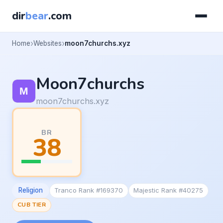
dir
bear
.com
Home
Websites
moon7churchs.xyz
Moon7churchs
moon7churchs.xyz
BR
38
Religion
Tranco Rank #169370
Majestic Rank #40275
CUB TIER