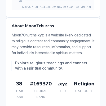
About Moon7churchs
Moon7Churchs.xyz is a website likely dedicated
to religious content and community engagement. It
may provide resources, information, and support
for individuals interested in spiritual matters.
Explore religious teachings and connect
with a spiritual community.
38
#169370
.xyz
Religion
BEAR
GLOBAL
TLD
CATEGORY
RANK
RANK