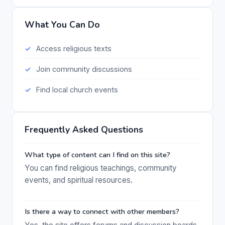
What You Can Do
Access religious texts
Join community discussions
Find local church events
Frequently Asked Questions
What type of content can I find on this site?
You can find religious teachings, community
events, and spiritual resources.
Is there a way to connect with other members?