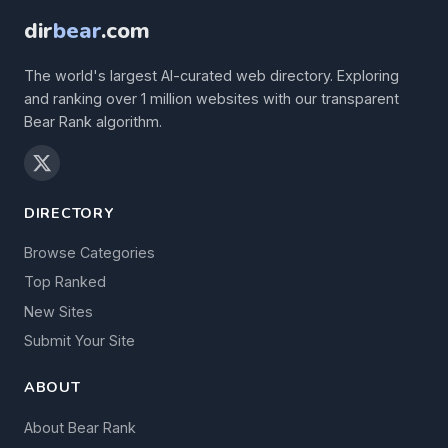
dir
bear
.com
The world's largest AI-curated web directory. Exploring
and ranking over 1 million websites with our transparent
Bear Rank algorithm.
DIRECTORY
Browse Categories
Top Ranked
New Sites
Submit Your Site
ABOUT
About Bear Rank