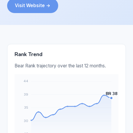
Visit Website →
Rank Trend
Bear Rank trajectory over the last 12 months.