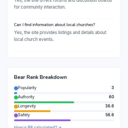
Yes, the site offers forums and discussion boards
for community interaction.
Can I find information about local churches?
Yes, the site provides listings and details about
local church events.
Bear Rank Breakdown
Popularity
3
Authority
60
Longevity
36.6
Safety
56.6
How is BR calculated? →