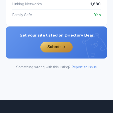
Linking Networks
1,680
Family Safe
Yes
Get your site listed on Directory Bear
Submit →
Something wrong with this listing?
Report an issue