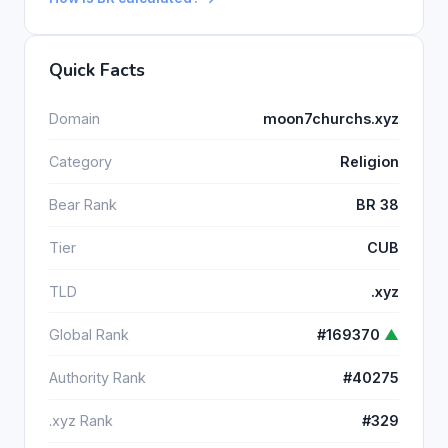
Quick Facts
Domain
moon7churchs.xyz
Category
Religion
Bear Rank
BR 38
Tier
CUB
TLD
.xyz
Global Rank
#169370
▲
Authority Rank
#40275
.xyz Rank
#329