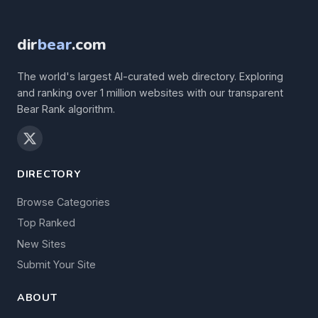
dir
bear
.com
The world's largest AI-curated web directory. Exploring
and ranking over 1 million websites with our transparent
Bear Rank algorithm.
DIRECTORY
Browse Categories
Top Ranked
New Sites
Submit Your Site
ABOUT