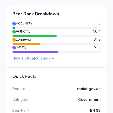
Bear Rank Breakdown
Popularity
3
Authority
50.4
Longevity
31.8
Safety
51.8
How is BR calculated? →
Quick Facts
Domain
moiat.gov.ae
Category
Government
Bear Rank
BR 33