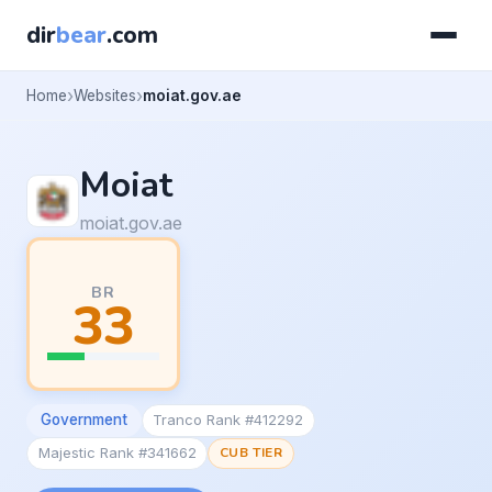
dir
bear
.com
Home
Websites
moiat.gov.ae
Moiat
moiat.gov.ae
BR
33
Government
Tranco Rank #412292
Majestic Rank #341662
CUB TIER