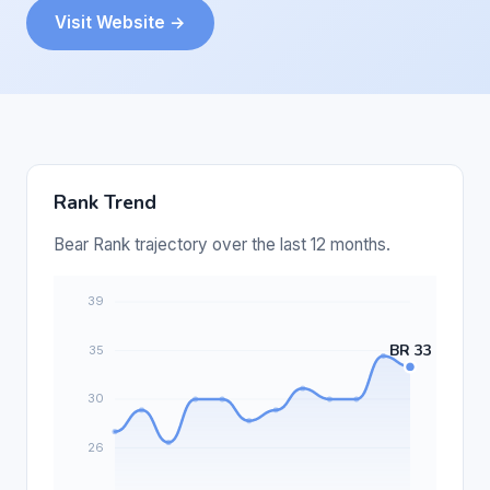
Visit Website →
Rank Trend
Bear Rank trajectory over the last 12 months.