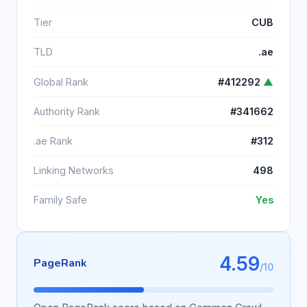
Tier
CUB
TLD
.ae
Global Rank
#412292
▲
Authority Rank
#341662
.ae Rank
#312
Linking Networks
498
Family Safe
Yes
4.59
PageRank
/10