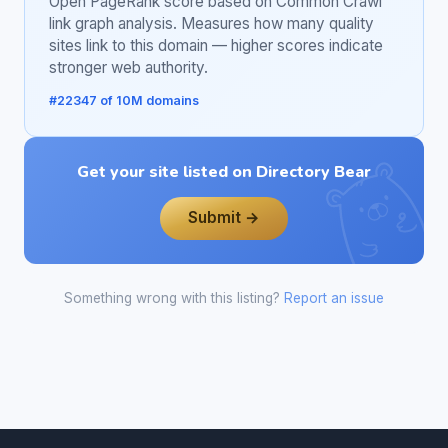
Open PageRank score based on Common Crawl
link graph analysis. Measures how many quality
sites link to this domain — higher scores indicate
stronger web authority.
#22347 of 10M domains
Get your site listed on Directory Bear
Submit →
Something wrong with this listing?
Report an issue