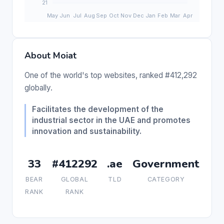
About Moiat
One of the world's top websites, ranked #412,292
globally.
Facilitates the development of the
industrial sector in the UAE and promotes
innovation and sustainability.
33
#412292
.ae
Government
BEAR
GLOBAL
TLD
CATEGORY
RANK
RANK