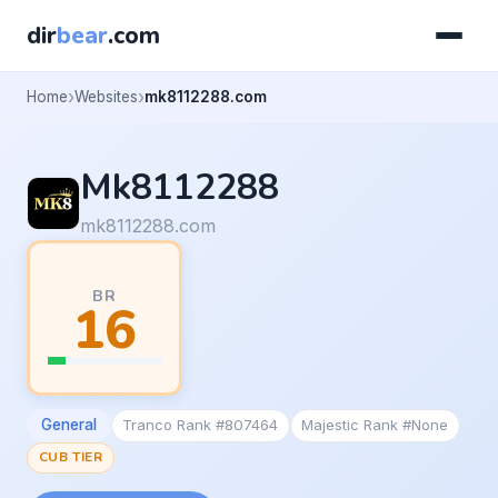
dir
bear
.com
Home
Websites
mk8112288.com
Mk8112288
mk8112288.com
BR
16
General
Tranco Rank #807464
Majestic Rank #None
CUB TIER