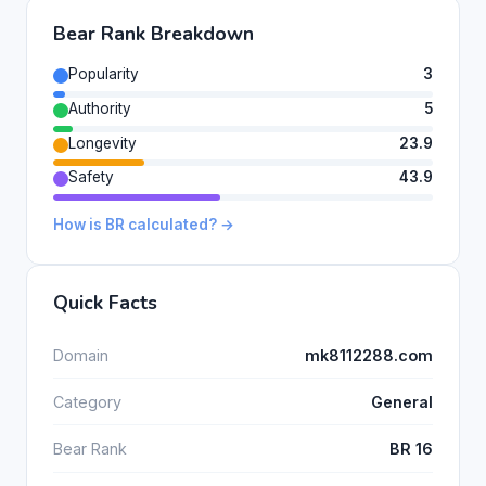
Bear Rank Breakdown
Popularity
3
Authority
5
Longevity
23.9
Safety
43.9
How is BR calculated? →
Quick Facts
Domain
mk8112288.com
Category
General
Bear Rank
BR 16