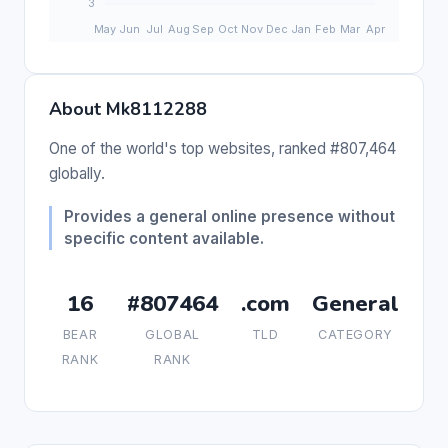
About Mk8112288
One of the world's top websites, ranked #807,464
globally.
Provides a general online presence without
specific content available.
16
#807464
.com
General
BEAR
GLOBAL
TLD
CATEGORY
RANK
RANK