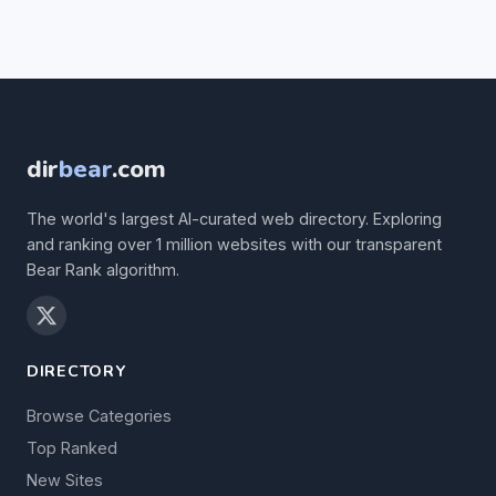
dir
bear
.com
The world's largest AI-curated web directory. Exploring
and ranking over 1 million websites with our transparent
Bear Rank algorithm.
DIRECTORY
Browse Categories
Top Ranked
New Sites