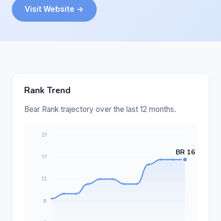
Visit Website →
Rank Trend
Bear Rank trajectory over the last 12 months.