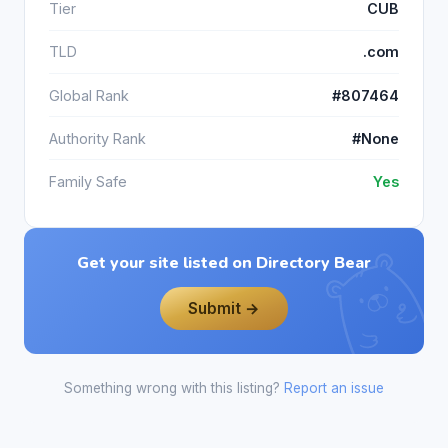
Tier
CUB
TLD
.com
Global Rank
#807464
Authority Rank
#None
Family Safe
Yes
Get your site listed on Directory Bear
Submit →
Something wrong with this listing?
Report an issue