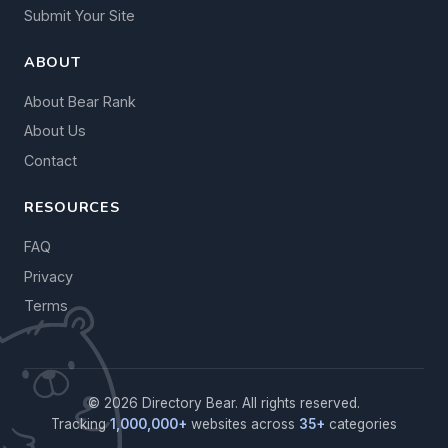
Submit Your Site
ABOUT
About Bear Rank
About Us
Contact
RESOURCES
FAQ
Privacy
Terms
© 2026 Directory Bear. All rights reserved.
Tracking
1,000,000+
websites across
35+
categories