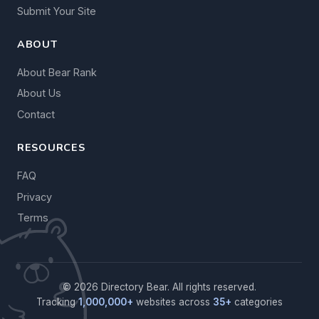
Submit Your Site
ABOUT
About Bear Rank
About Us
Contact
RESOURCES
FAQ
Privacy
Terms
© 2026 Directory Bear. All rights reserved.
Tracking
1,000,000+
websites across
35+
categories