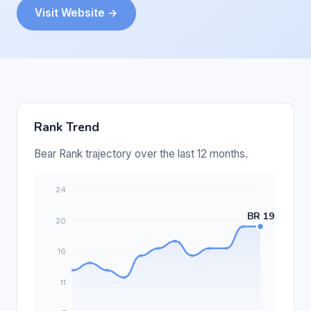
Visit Website →
Rank Trend
Bear Rank trajectory over the last 12 months.