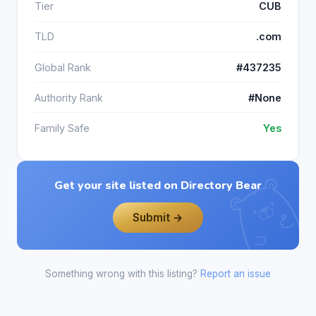
Tier
CUB
TLD
.com
Global Rank
#437235
Authority Rank
#None
Family Safe
Yes
Get your site listed on Directory Bear
Submit →
Something wrong with this listing?
Report an issue