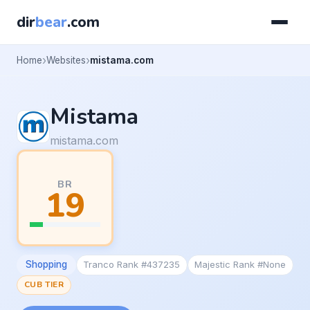
dir
bear
.com
Home
Websites
mistama.com
Mistama
mistama.com
BR
19
Shopping
Tranco Rank #437235
Majestic Rank #None
CUB TIER