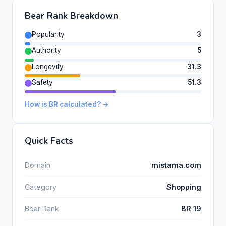
Bear Rank Breakdown
Popularity
3
Authority
5
Longevity
31.3
Safety
51.3
How is BR calculated? →
Quick Facts
Domain
mistama.com
Category
Shopping
Bear Rank
BR 19