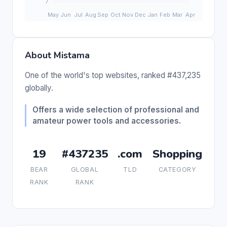
About Mistama
One of the world's top websites, ranked #437,235
globally.
Offers a wide selection of professional and
amateur power tools and accessories.
19
#437235
.com
Shopping
BEAR
GLOBAL
TLD
CATEGORY
RANK
RANK