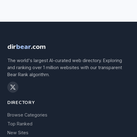
dir
bear
.com
The world's largest AI-curated web directory. Exploring
and ranking over 1 million websites with our transparent
Bear Rank algorithm.
DIRECTORY
Browse Categories
Top Ranked
New Sites